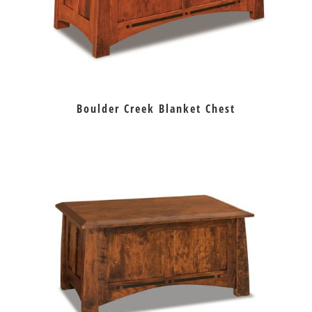
Boulder Creek Blanket Chest