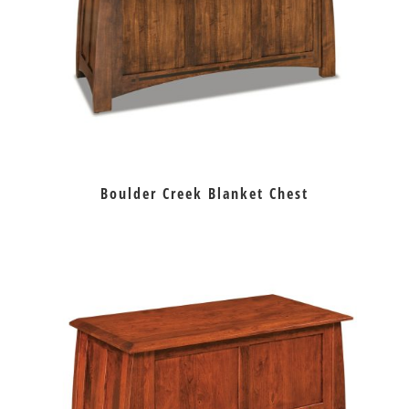
Boulder Creek Blanket Chest