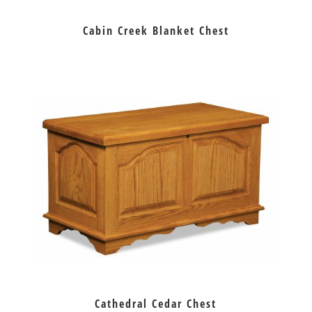
Cabin Creek Blanket Chest
Cathedral Cedar Chest