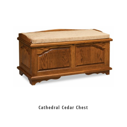
Cathedral Cedar Chest