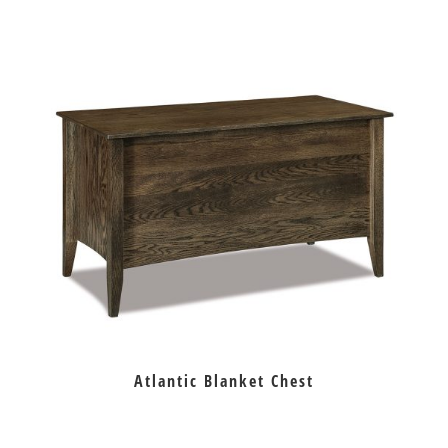
Atlantic Blanket Chest