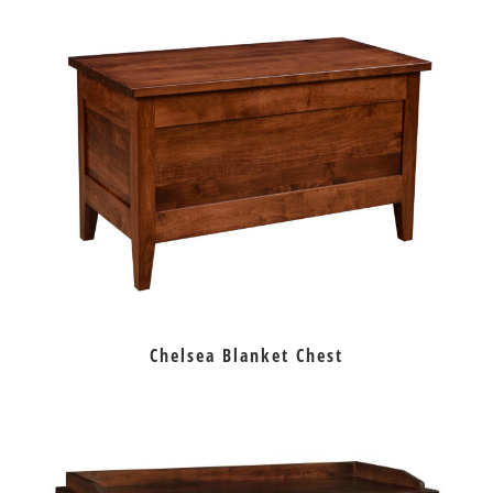
Chelsea Blanket Chest