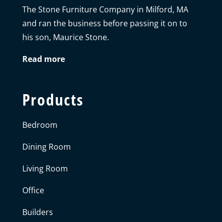
The Stone Furniture Company in Milford, MA
and ran the business before passing it on to
his son, Maurice Stone.
Read more
Products
Bedroom
Dining Room
Living Room
Office
Builders