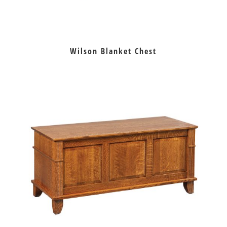
Wilson Blanket Chest