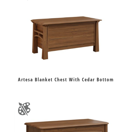
Artesa Blanket Chest With Cedar Bottom