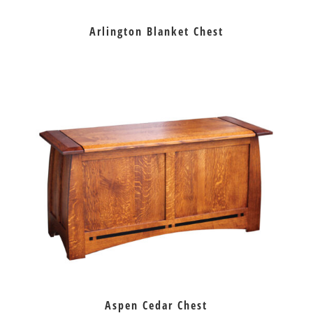
Arlington Blanket Chest
Aspen Cedar Chest