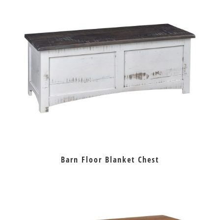
Barn Floor Blanket Chest