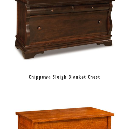
Chippewa Sleigh Blanket Chest