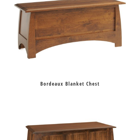
Bordeaux Blanket Chest