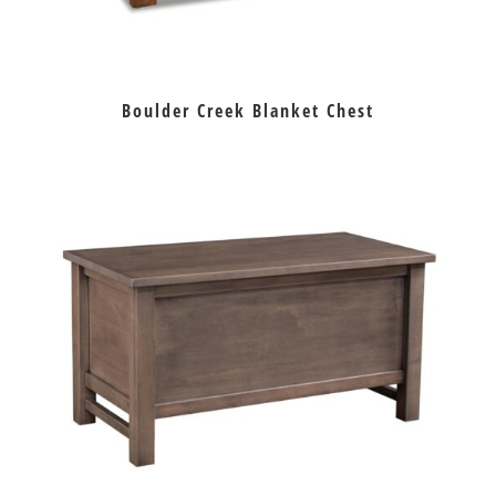
Boulder Creek Blanket Chest