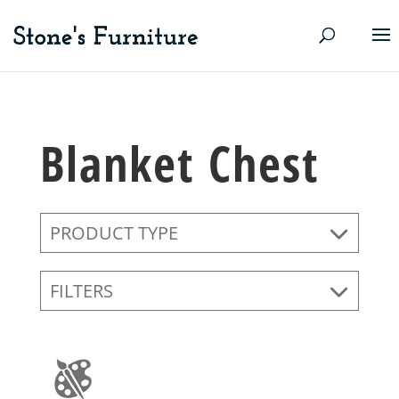
Blanket Chest
PRODUCT TYPE
FILTERS