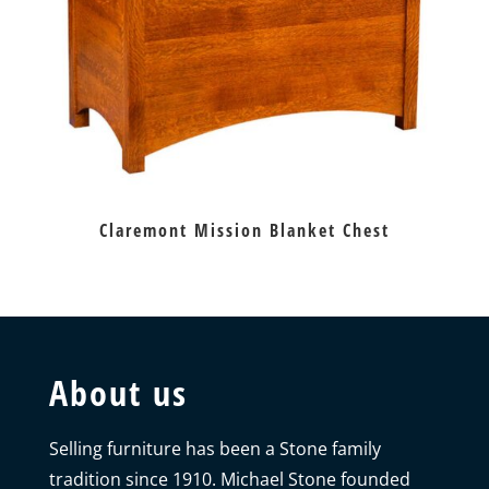
Claremont Mission Blanket Chest
About us
Selling furniture has been a Stone family
tradition since 1910. Michael Stone founded