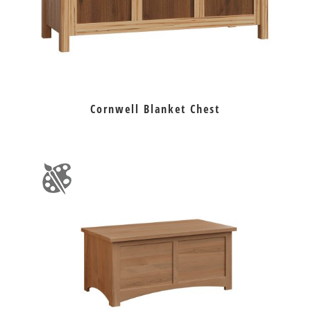
Cornwell Blanket Chest