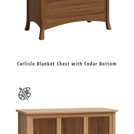
Carlisle Blanket Chest with Cedar Bottom