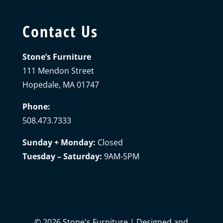
Contact Us
Stone’s Furniture
111 Mendon Street
Hopedale, MA 01747
Phone:
508.473.7333
Sunday + Monday:
Closed
Tuesday – Saturday:
9AM-5PM
©
2026
Stone's Furniture | Designed and