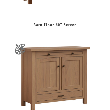
Barn Floor 60″ Server