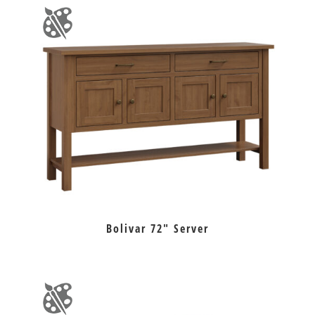
Bolivar 72″ Server