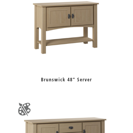
Brunswick 48″ Server