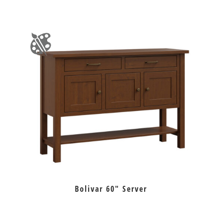
Bolivar 60″ Server