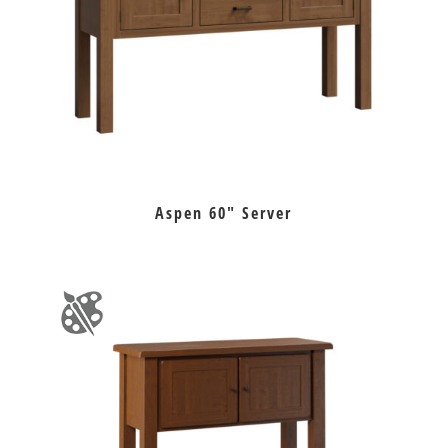
Aspen 60″ Server