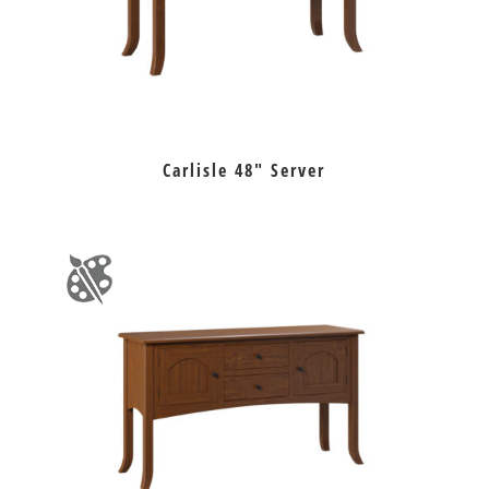
Carlisle 48″ Server