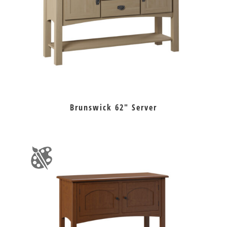
Brunswick 62″ Server