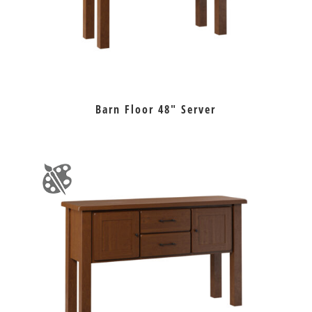
Barn Floor 48″ Server