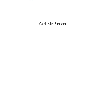
Carlisle Server