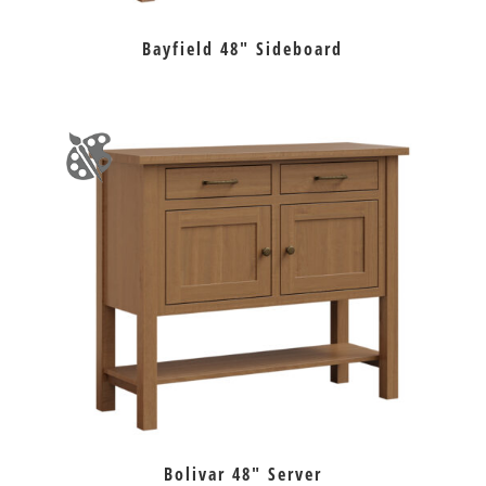
Bayfield 48″ Sideboard
Bolivar 48″ Server