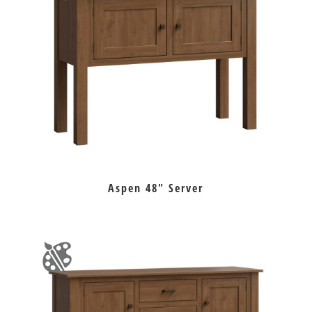
Aspen 48″ Server