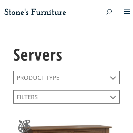
Servers
PRODUCT TYPE
FILTERS