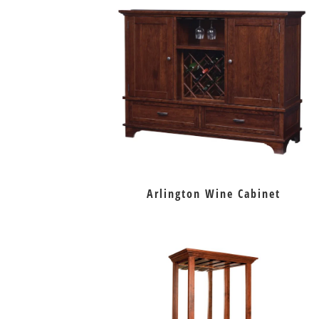
Arlington Wine Cabinet