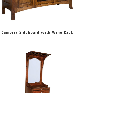
Cambria Sideboard with Wine Rack