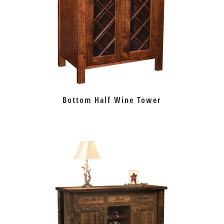
Bottom Half Wine Tower