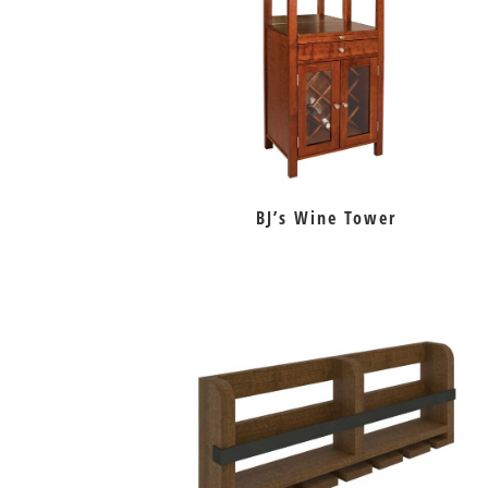
BJ’s Wine Tower