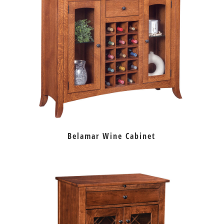
Belamar Wine Cabinet