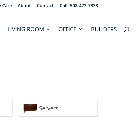
e Care
About
Contact
Call: 508-473-7333
LIVING ROOM
OFFICE
BUILDERS
Servers