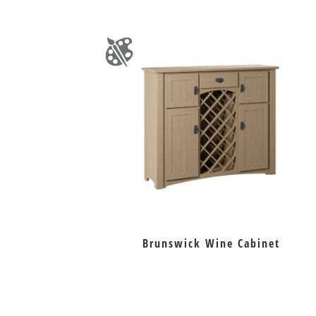
Brunswick Wine Cabinet