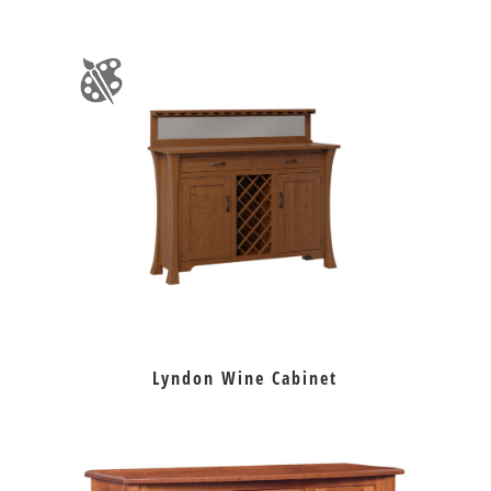
Lyndon Wine Cabinet