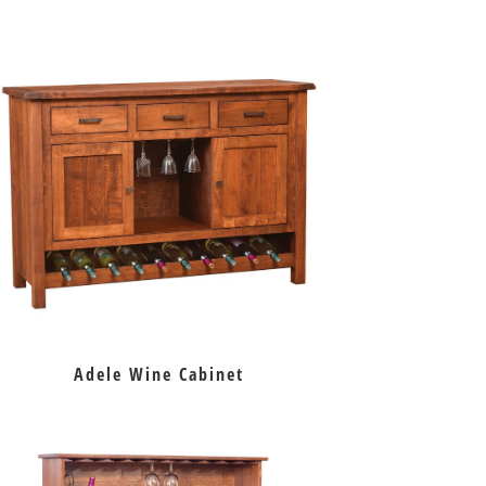
Adele Wine Cabinet