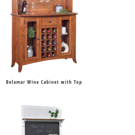
Belamar Wine Cabinet with Top