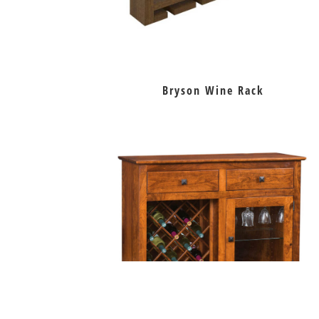
Bryson Wine Rack