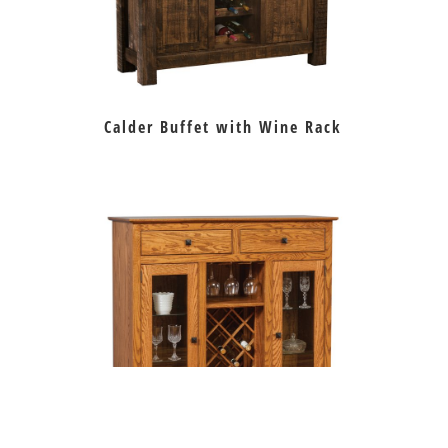
Calder Buffet with Wine Rack