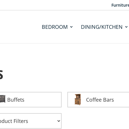
Furnitur
BEDROOM
DINING/KITCHEN
s
Buffets
Coffee Bars