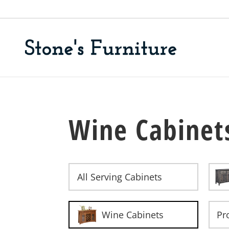
Wine Cabinet
All Serving Cabinets
Wine Cabinets