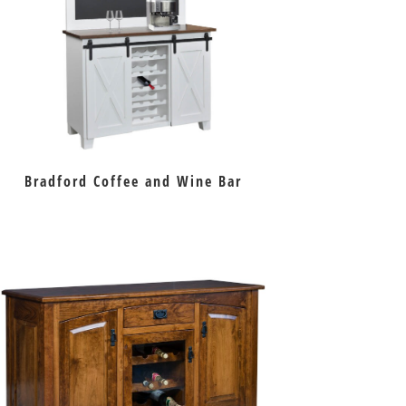
Bradford Coffee and Wine Bar