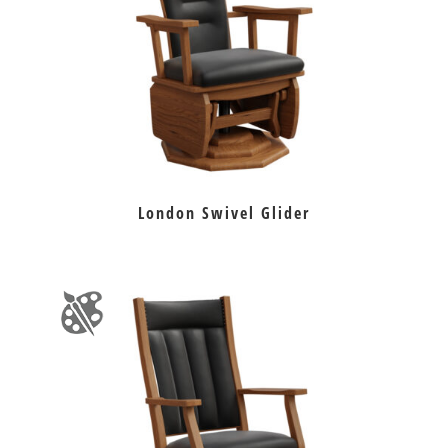
London Swivel Glider