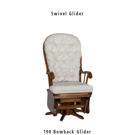
Swivel Glider
190 Bowback Glider