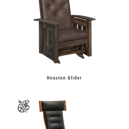
Houston Glider