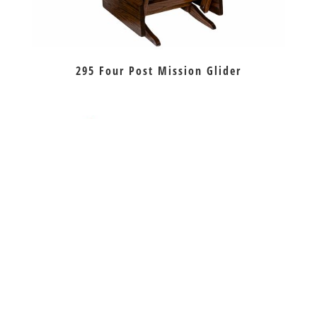
295 Four Post Mission Glider