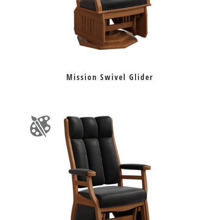
Mission Swivel Glider