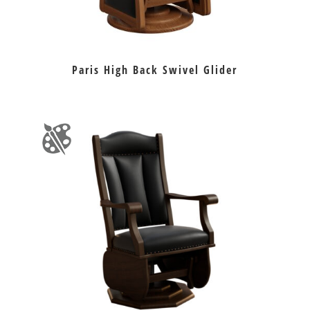
Paris High Back Swivel Glider