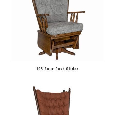
195 Four Post Glider