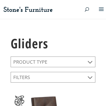
Gliders
PRODUCT TYPE
FILTERS