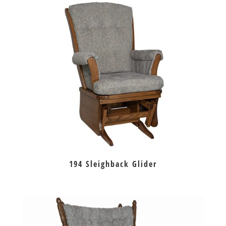
194 Sleighback Glider