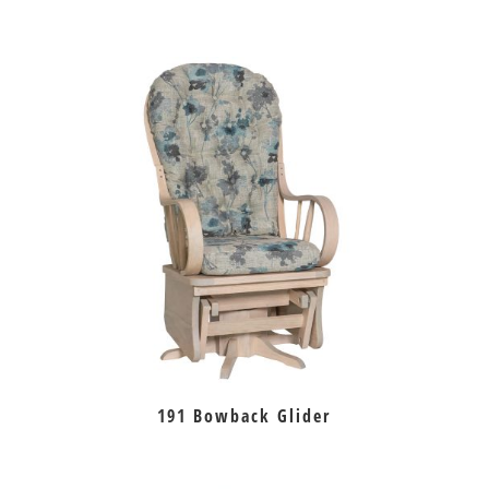
191 Bowback Glider