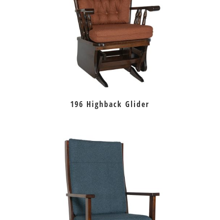
196 Highback Glider