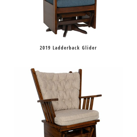
2019 Ladderback Glider