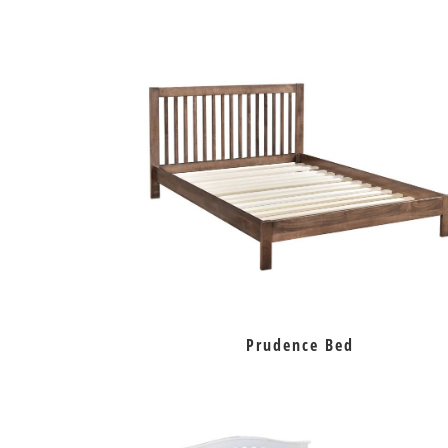
Prudence Bed