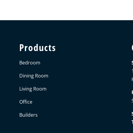
Products
Bedroom
Dining Room
Living Room
Office
Builders