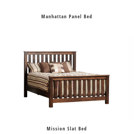
Manhattan Panel Bed
Mission Slat Bed