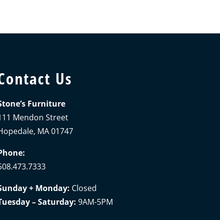
Contact Us
Stone’s Furniture
111 Mendon Street
Hopedale, MA 01747
Phone:
508.473.7333
Sunday + Monday:
Closed
Tuesday – Saturday:
9AM-5PM