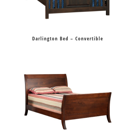
Darlington Bed – Convertible