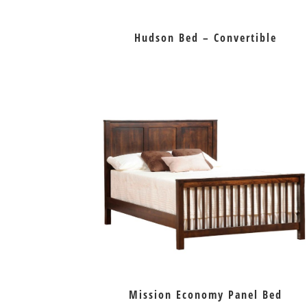
Hudson Bed – Convertible
Mission Economy Panel Bed