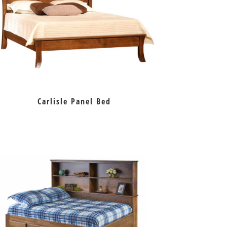
Carlisle Panel Bed