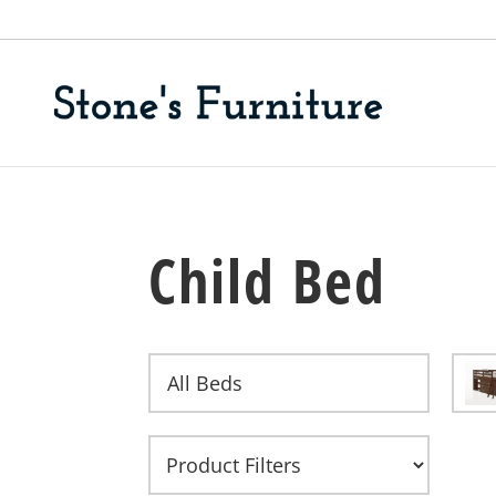
Child Bed
All Beds