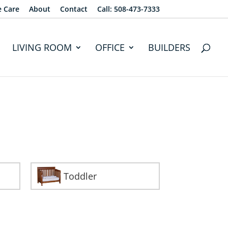
e Care
About
Contact
Call: 508-473-7333
LIVING ROOM
OFFICE
BUILDERS
Toddler