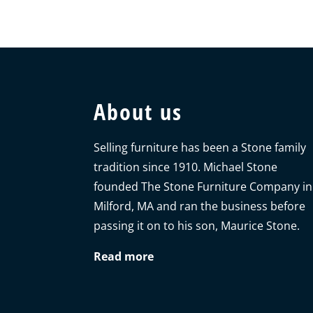
About us
Selling furniture has been a Stone family
tradition since 1910. Michael Stone
founded The Stone Furniture Company in
Milford, MA and ran the business before
passing it on to his son, Maurice Stone.
Read more