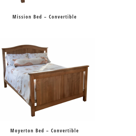
Mission Bed – Convertible
Moyerton Bed – Convertible