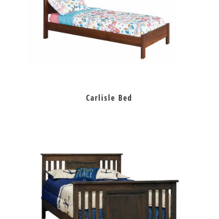
Carlisle Bed