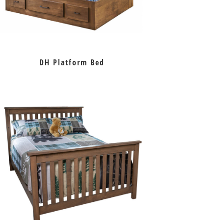
DH Platform Bed