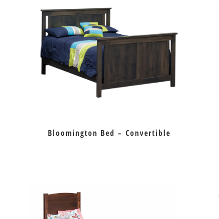
Bloomington Bed – Convertible