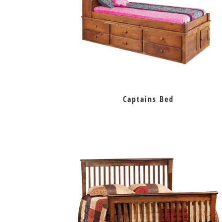
Captains Bed