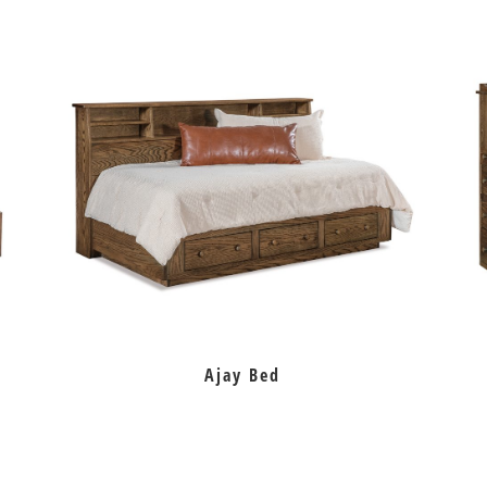
Ajay Bed