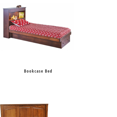
Bookcase Bed