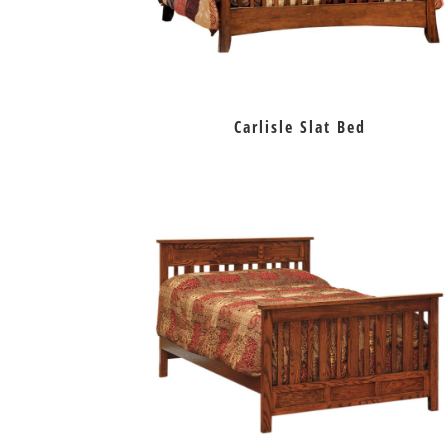
Carlisle Slat Bed