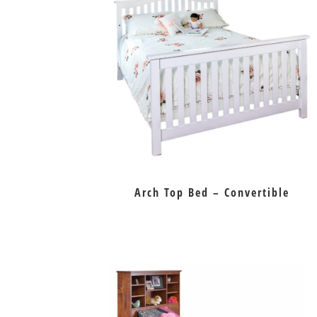
Arch Top Bed – Convertible