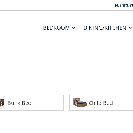
Furnitur
BEDROOM
DINING/KITCHEN
Bunk Bed
Child Bed