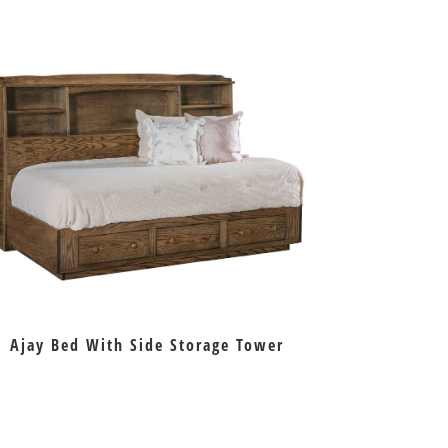
Ajay Bed With Side Storage Tower