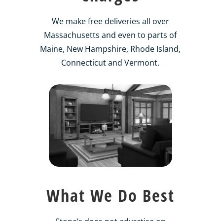
We make free deliveries all over
Massachusetts and even to parts of
Maine, New Hampshire, Rhode Island,
Connecticut and Vermont.
What We Do Best