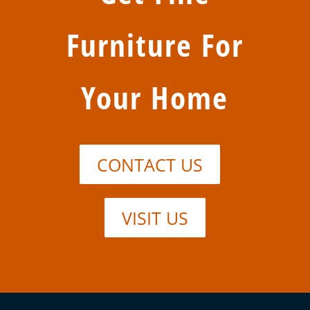
Furniture For
Your Home
CONTACT US
VISIT US