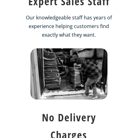
Expert Sales Staff
Our knowledgeable staff has years of
experience helping customers find
exactly what they want.
No Delivery
Charges