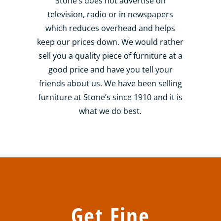
Stone’s does not advertise on
television, radio or in newspapers
which reduces overhead and helps
keep our prices down. We would rather
sell you a quality piece of furniture at a
good price and have you tell your
friends about us. We have been selling
furniture at Stone’s since 1910 and it is
what we do best.
Get Fine