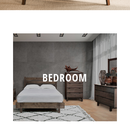
BEDROOM