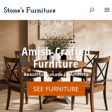
Amish Crafted
Furniture
Beautifully made in America
SEE FURNITURE