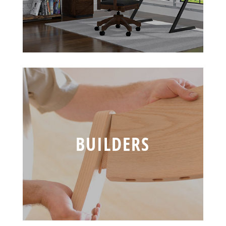
BUILDERS