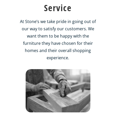
Service
At Stone’s we take pride in going out of
our way to satisfy our customers. We
want them to be happy with the
furniture they have chosen for their
homes and their overall shopping
experience.