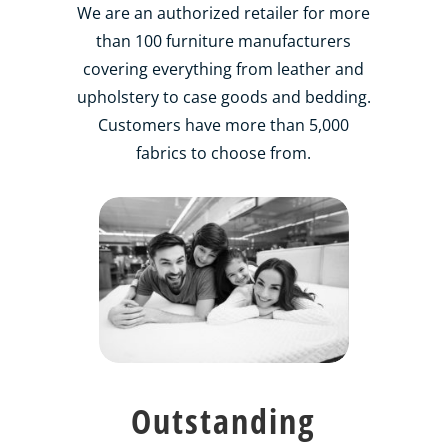
We are an authorized retailer for more
than 100 furniture manufacturers
covering everything from leather and
upholstery to case goods and bedding.
Customers have more than 5,000
fabrics to choose from.
Outstanding