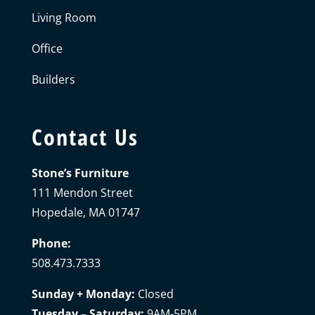
Living Room
Office
Builders
Contact Us
Stone’s Furniture
111 Mendon Street
Hopedale, MA 01747
Phone:
508.473.7333
Sunday + Monday:
Closed
Tuesday – Saturday:
9AM-5PM