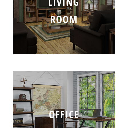
LIVING
ROOM
OFFICE