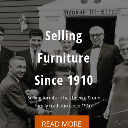
Selling
Furniture
Since 1910
Selling furniture has been a Stone
family tradition since 1910.
READ MORE