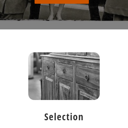
Selection