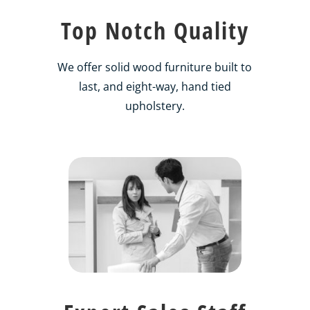
Top Notch Quality
We offer solid wood furniture built to
last, and eight-way, hand tied
upholstery.