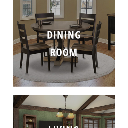
DINING
ROOM