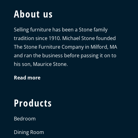
About us
Selling furniture has been a Stone family
tradition since 1910. Michael Stone founded
The Stone Furniture Company in Milford, MA
and ran the business before passing it on to
his son, Maurice Stone.
Read more
Products
Bedroom
Dining Room