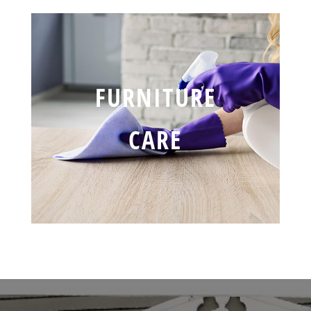
FURNITURE
CARE