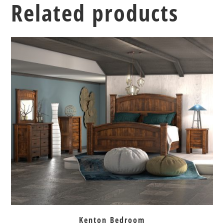
Related products
Kenton Bedroom