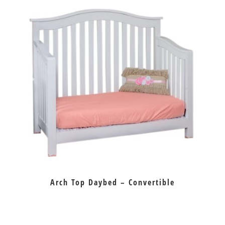
Arch Top Daybed – Convertible