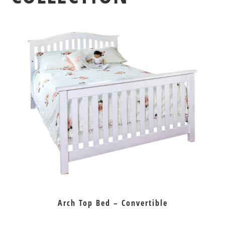
Arch Top Bed – Convertible