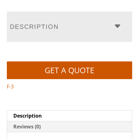
DESCRIPTION
GET A QUOTE
F-3
Description
Reviews (0)