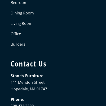
Bedroom
Dining Room
Living Room
Office
Builders
Contact Us
Stone’s Furniture
111 Mendon Street
Hopedale, MA 01747
Phone: