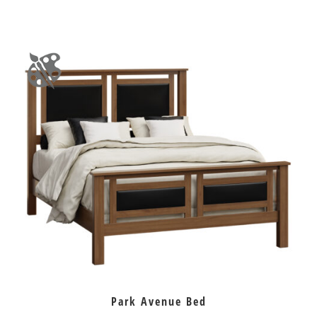
Park Avenue Bed