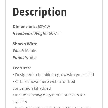
Description
Dimensions:
58½”W
Headboard Height:
50½”H
Shown With:
Wood:
Maple
Paint:
White
Features:
• Designed to be able to grow with your child
• Crib is shown here with a full bed
conversion kit added
• Includes heavy duty metal brackets for
stability