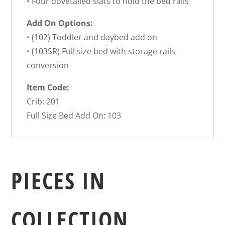
• Four dovetailed slats to hold the bed rails
Add On Options:
• (102) Toddler and daybed add on
• (103SR) Full size bed with storage rails
conversion
Item Code:
Crib: 201
Full Size Bed Add On: 103
PIECES IN
COLLECTION