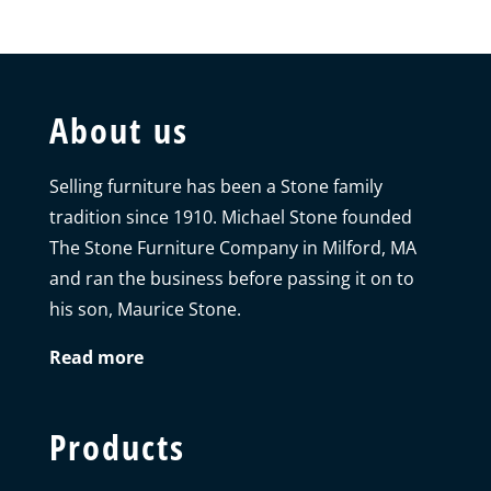
About us
Selling furniture has been a Stone family
tradition since 1910. Michael Stone founded
The Stone Furniture Company in Milford, MA
and ran the business before passing it on to
his son, Maurice Stone.
Read more
Products