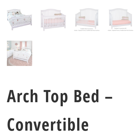
Arch Top Bed –
Convertible