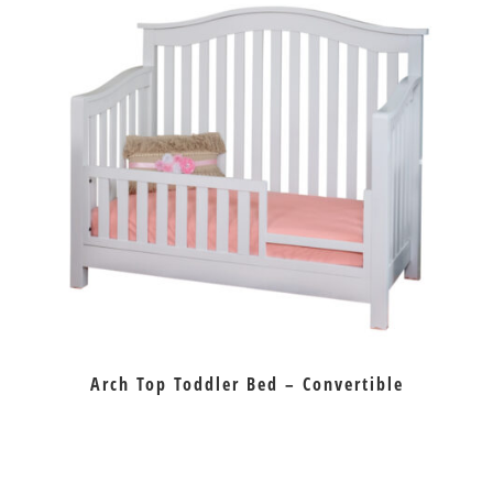
Arch Top Toddler Bed – Convertible