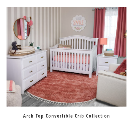
Arch Top Convertible Crib Collection