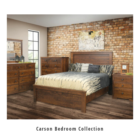
Carson Bedroom Collection