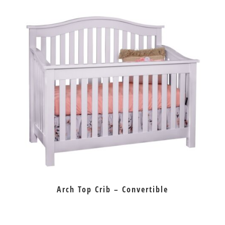
Arch Top Crib – Convertible