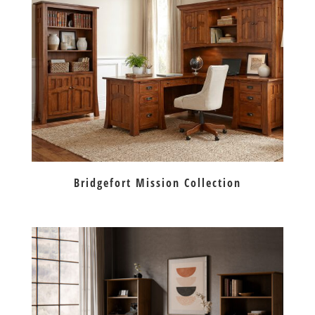
Bridgefort Mission Collection