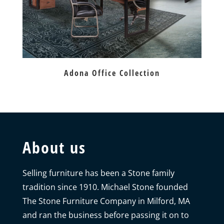
Adona Office Collection
About us
Selling furniture has been a Stone family
tradition since 1910. Michael Stone founded
The Stone Furniture Company in Milford, MA
and ran the business before passing it on to