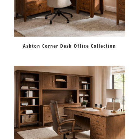
Ashton Corner Desk Office Collection