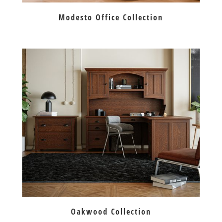
Modesto Office Collection
Oakwood Collection