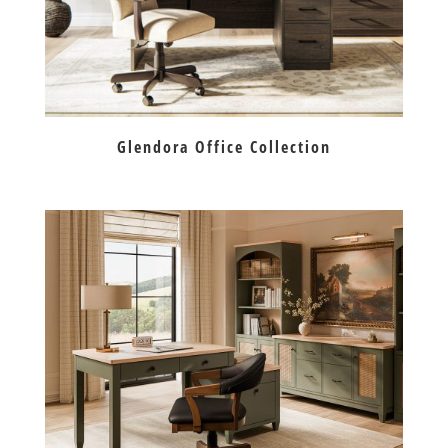
Glendora Office Collection