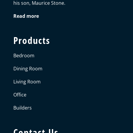
his son, Maurice Stone.
Read more
Products
Bedroom
Dining Room
Living Room
Office
Builders
Contact Us