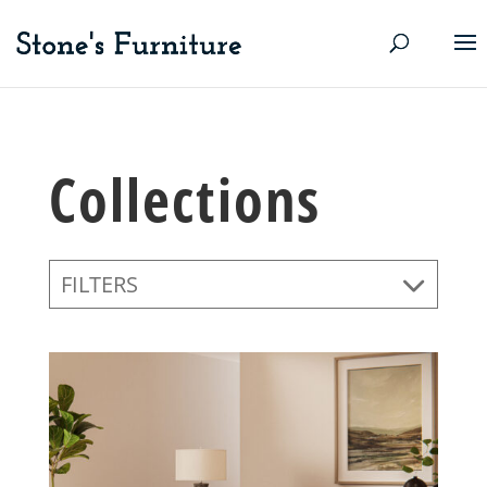
Collections
FILTERS