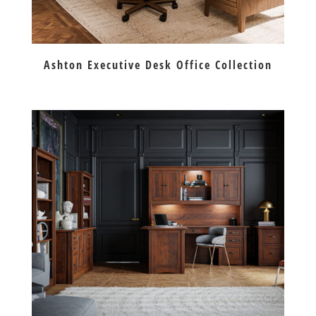
Ashton Executive Desk Office Collection