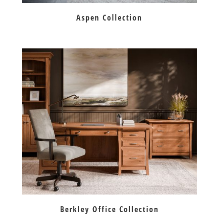
Aspen Collection
Berkley Office Collection