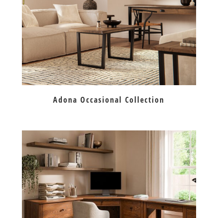
Adona Occasional Collection