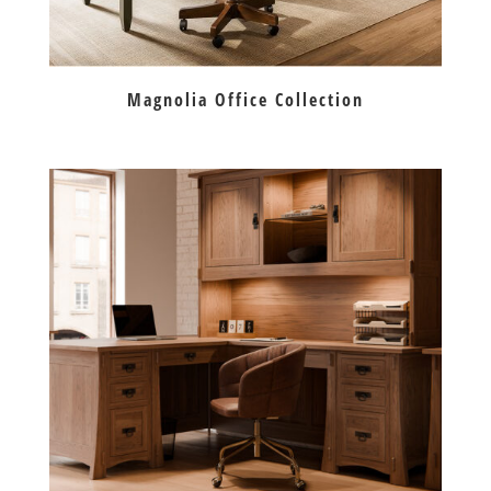
Magnolia Office Collection