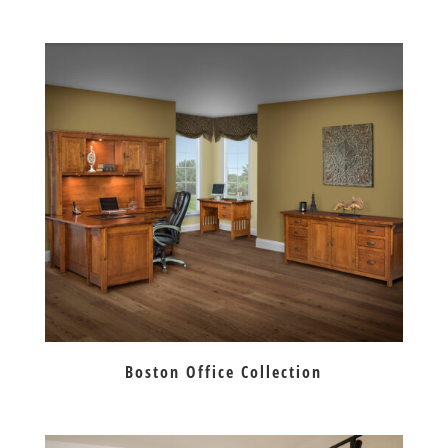
Boston Office Collection