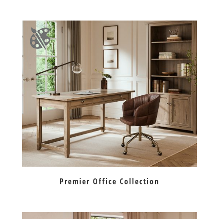
Premier Office Collection