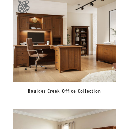
Boulder Creek Office Collection