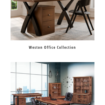
Weston Office Collection