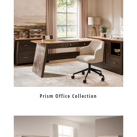
Prism Office Collection