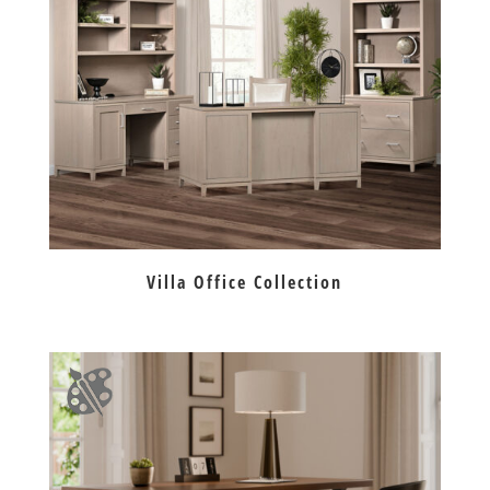
Villa Office Collection