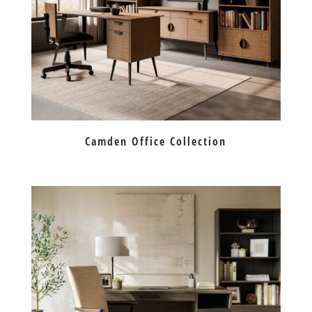
Camden Office Collection