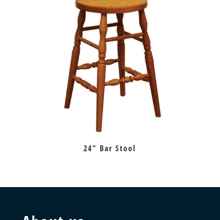
24″ Bar Stool