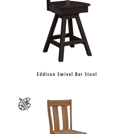
Eddison Swivel Bar Stool