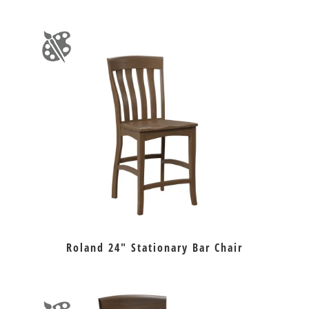
Roland 24″ Stationary Bar Chair