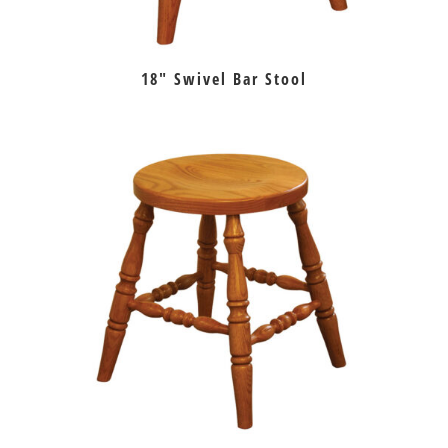
18″ Swivel Bar Stool