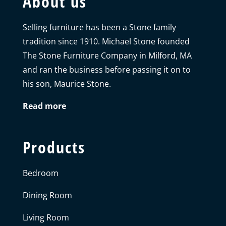
About us
Selling furniture has been a Stone family
tradition since 1910. Michael Stone founded
The Stone Furniture Company in Milford, MA
and ran the business before passing it on to
his son, Maurice Stone.
Read more
Products
Bedroom
Dining Room
Living Room