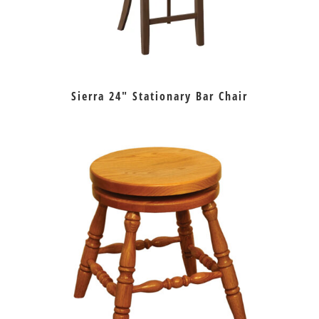
Sierra 24″ Stationary Bar Chair