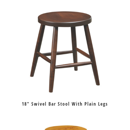
18″ Swivel Bar Stool With Plain Legs