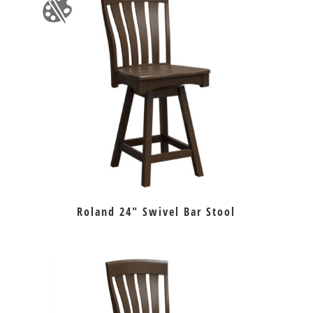
Roland 24″ Swivel Bar Stool