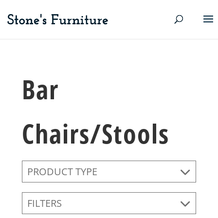
Bar
Chairs/Stools
PRODUCT TYPE
FILTERS