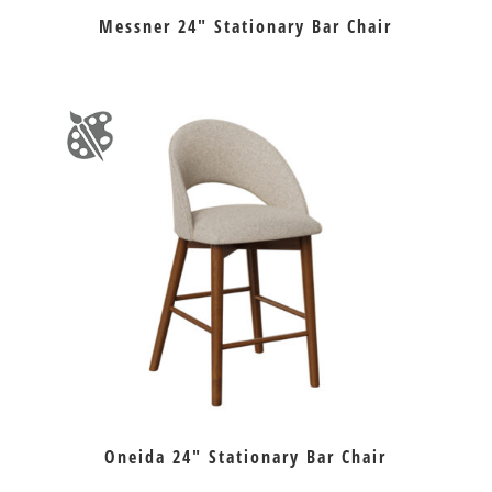
Messner 24″ Stationary Bar Chair
Oneida 24″ Stationary Bar Chair