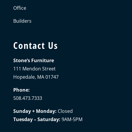
Office
Builders
Contact Us
Stone’s Furniture
111 Mendon Street
Hopedale, MA 01747
Phone:
508.473.7333
Sunday + Monday:
Closed
Tuesday – Saturday:
9AM-5PM