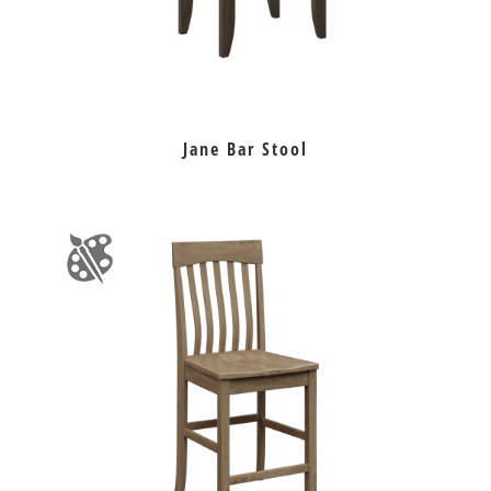
Jane Bar Stool