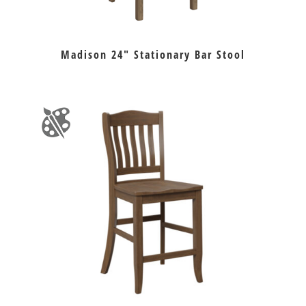
Madison 24″ Stationary Bar Stool