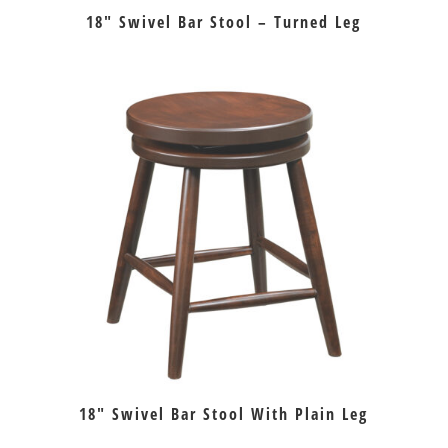
18″ Swivel Bar Stool – Turned Leg
18″ Swivel Bar Stool With Plain Leg