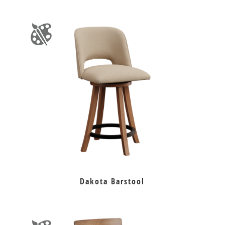
Dakota Barstool