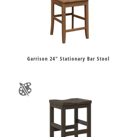
Garrison 24″ Stationary Bar Stool