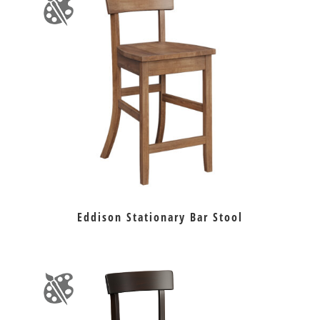
Eddison Stationary Bar Stool