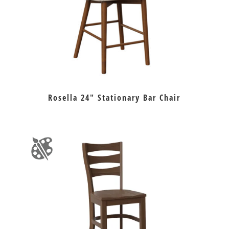
Rosella 24″ Stationary Bar Chair