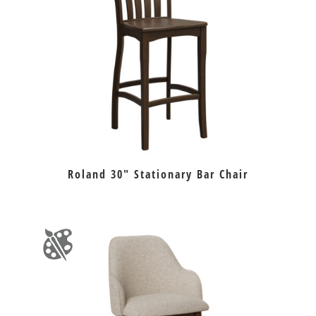
Roland 30″ Stationary Bar Chair