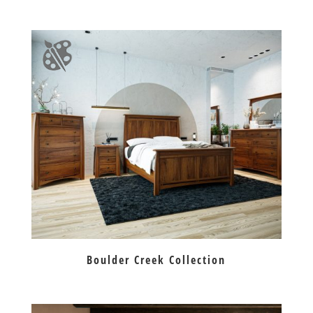
Boulder Creek Collection