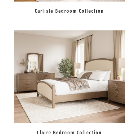
Carlisle Bedroom Collection
Claire Bedroom Collection