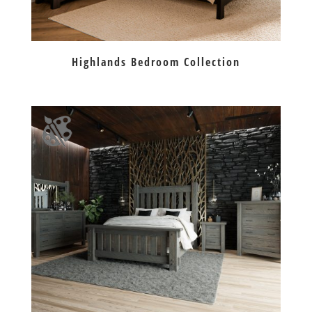
Highlands Bedroom Collection