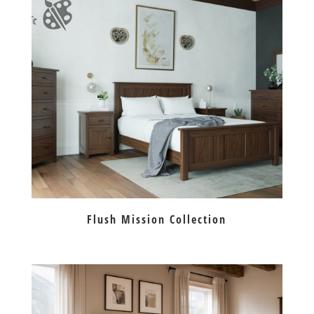
Flush Mission Collection