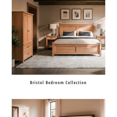
Bristol Bedroom Collection