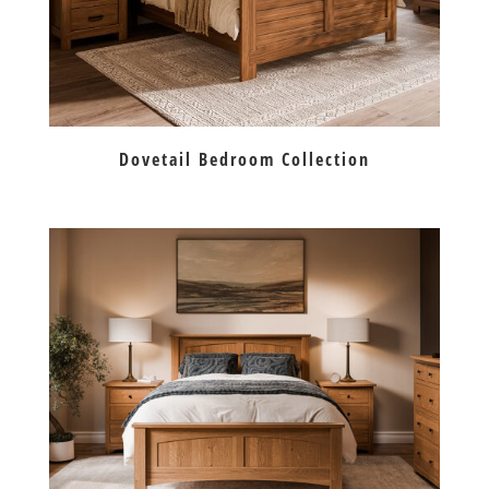
Dovetail Bedroom Collection