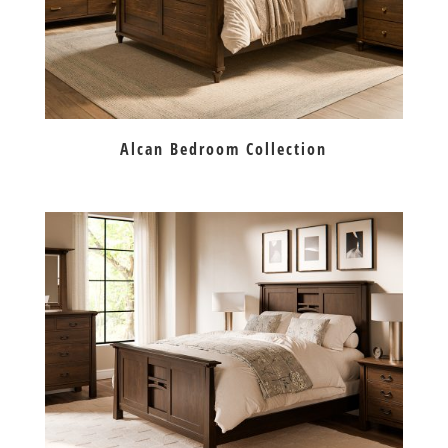
Alcan Bedroom Collection