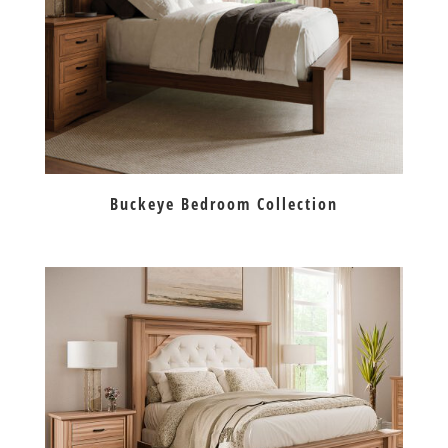
Buckeye Bedroom Collection