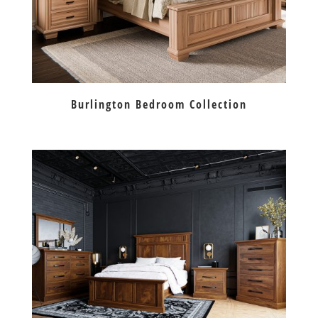
Burlington Bedroom Collection