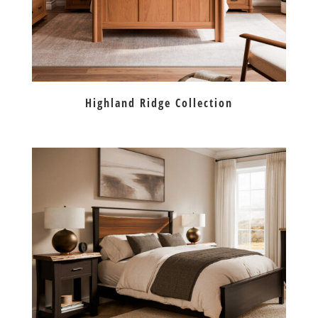
Highland Ridge Collection