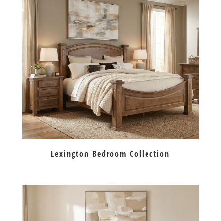
Lexington Bedroom Collection