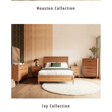
Houston Collection
Ivy Collection