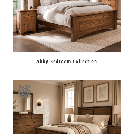
Abby Bedroom Collection