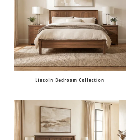
Lincoln Bedroom Collection