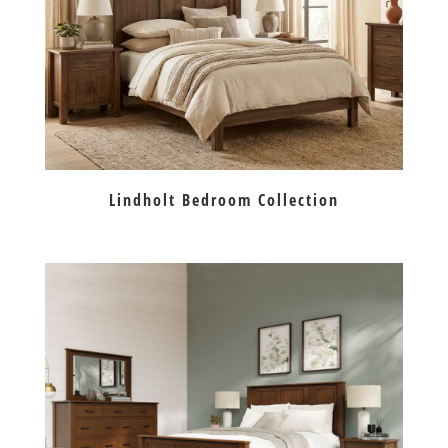
Lindholt Bedroom Collection