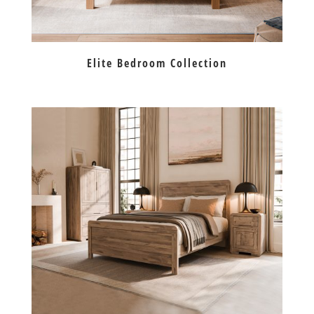
Elite Bedroom Collection