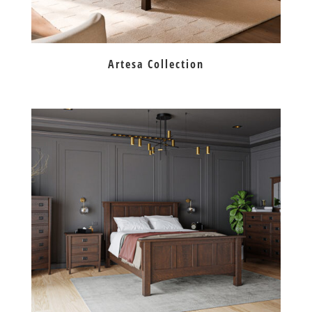
Artesa Collection