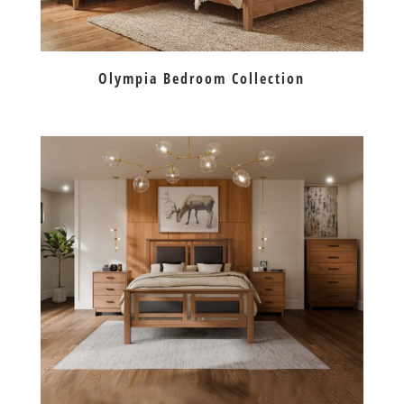
Olympia Bedroom Collection