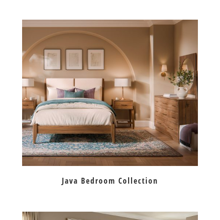
Java Bedroom Collection