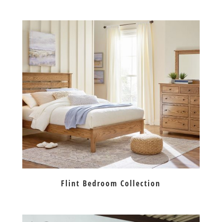
Flint Bedroom Collection