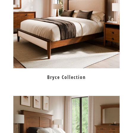
Bryce Collection