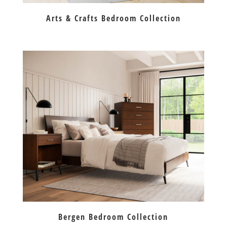
Arts & Crafts Bedroom Collection
Bergen Bedroom Collection