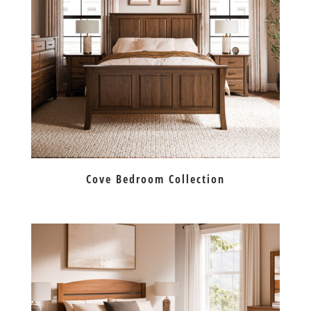
Cove Bedroom Collection