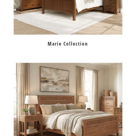
Marie Collection