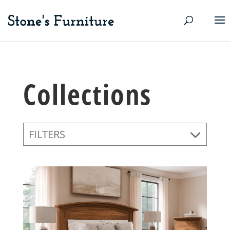
Collections
FILTERS