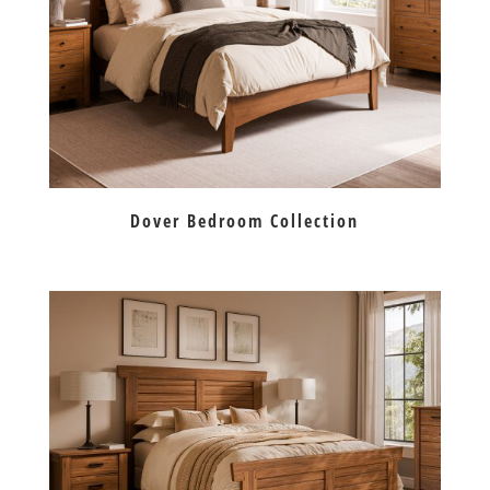
Dover Bedroom Collection