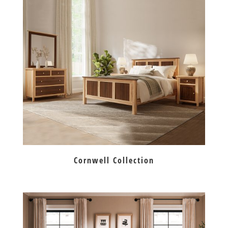
Cornwell Collection