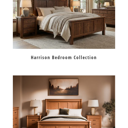
Harrison Bedroom Collection