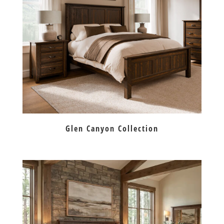
Glen Canyon Collection