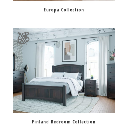
Europa Collection
Finland Bedroom Collection