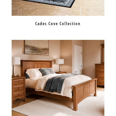
Cades Cove Collection