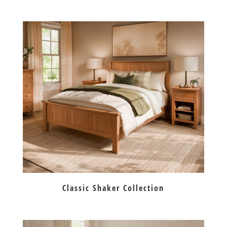
Classic Shaker Collection