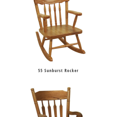
55 Sunburst Rocker