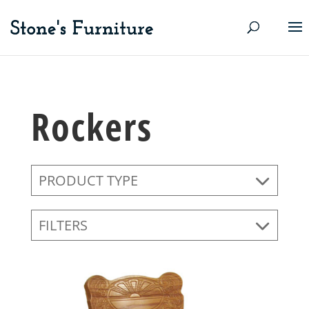
Rockers
PRODUCT TYPE
FILTERS