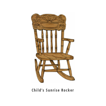
Child’s Sunrise Rocker