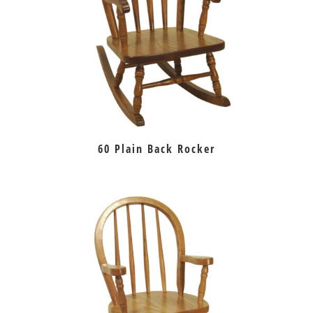
60 Plain Back Rocker