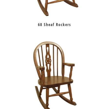
68 Sheaf Rockers