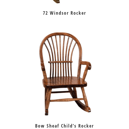
72 Windsor Rocker
Bow Sheaf Child’s Rocker