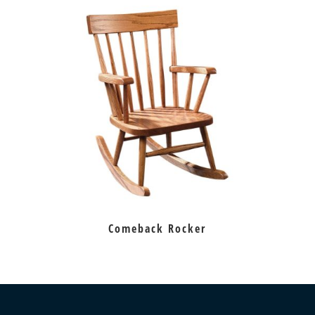
Comeback Rocker