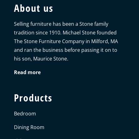
About us
Selling furniture has been a Stone family
tradition since 1910. Michael Stone founded
The Stone Furniture Company in Milford, MA
and ran the business before passing it on to
his son, Maurice Stone.
Read more
Products
Bedroom
Dining Room