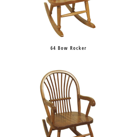
64 Bow Rocker