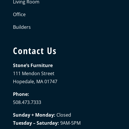
Living Room
Office
Builders
Contact Us
Stone’s Furniture
111 Mendon Street
Hopedale, MA 01747
Phone:
508.473.7333
Sunday + Monday:
Closed
Tuesday – Saturday:
9AM-5PM