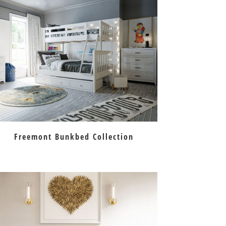
Freemont Bunkbed Collection