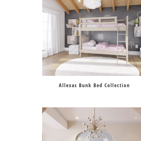
Allexas Bunk Bed Collection