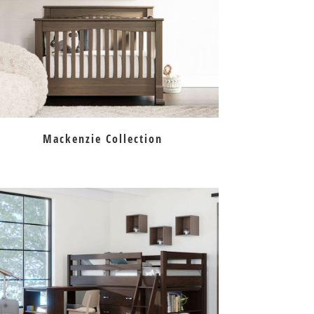
Mackenzie Collection