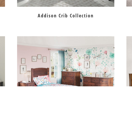
Addison Crib Collection
on
Carlisle Bedroom Collection