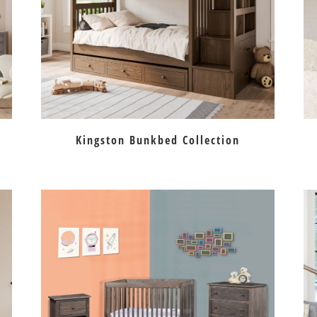
Kingston Bunkbed Collection