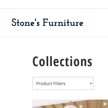
Collections