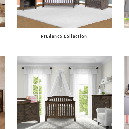
Prudence Collection