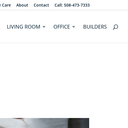
e Care
About
Contact
Call: 508-473-7333
LIVING ROOM
OFFICE
BUILDERS