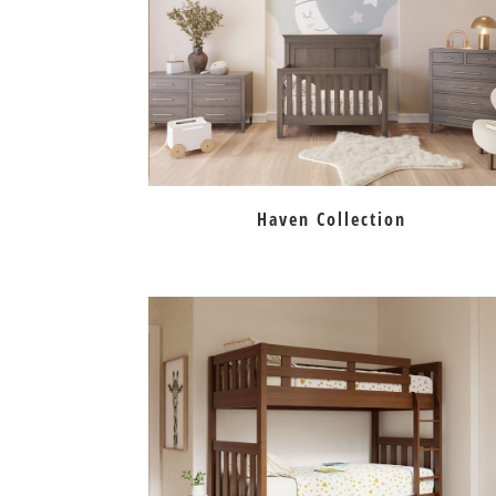
Haven Collection