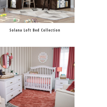
Solana Loft Bed Collection