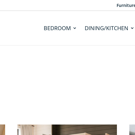
Furnitur
BEDROOM
DINING/KITCHEN