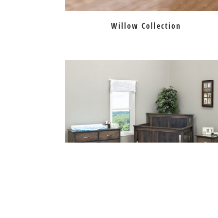
Willow Collection
Bloomington Convertible Crib Collecti