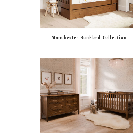
Manchester Bunkbed Collection