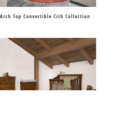
Arch Top Convertible Crib Collection
Carlisle Crib Collection