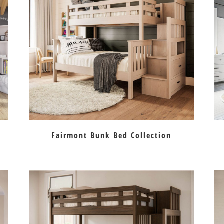
Fairmont Bunk Bed Collection