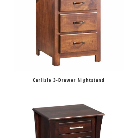
Carlisle 3-Drawer Nightstand