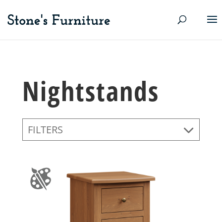
Nightstands
FILTERS