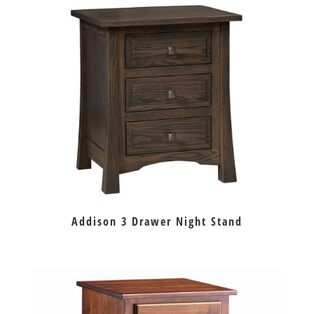
Addison 3 Drawer Night Stand