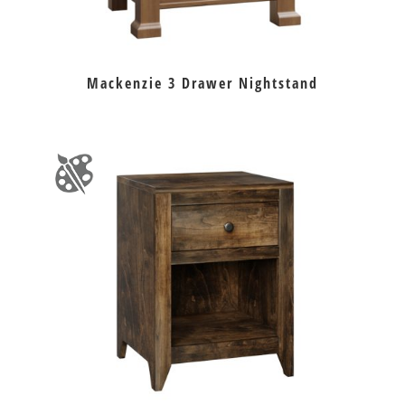
Mackenzie 3 Drawer Nightstand