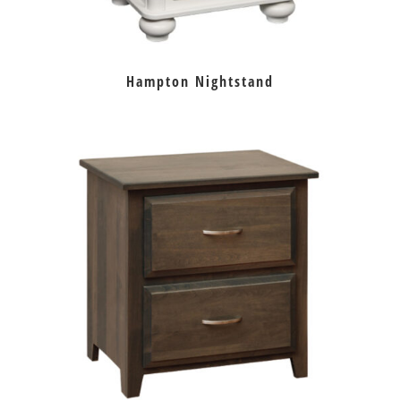
Hampton Nightstand