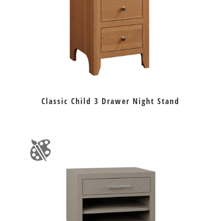
Classic Child 3 Drawer Night Stand