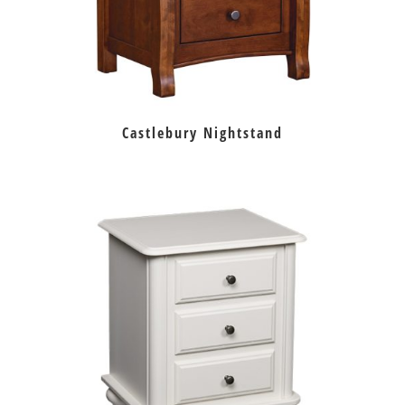
Castlebury Nightstand