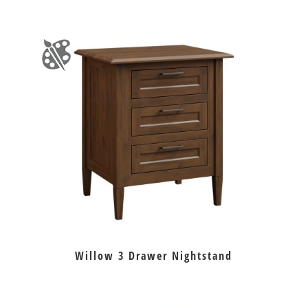
Willow 3 Drawer Nightstand