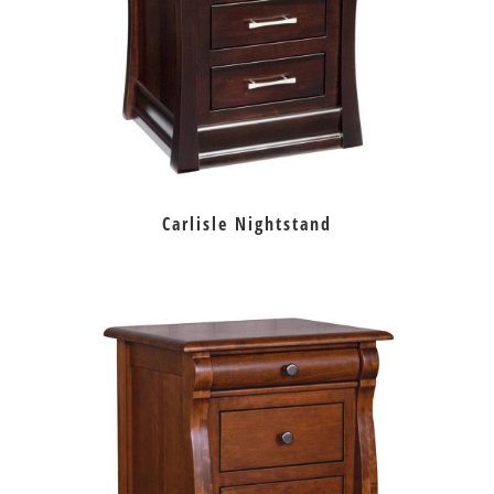
Carlisle Nightstand