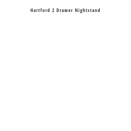
Hartford 2 Drawer Nightstand
Hartford 3 Drawer Nightstand