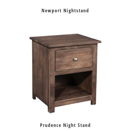
Newport Nightstand
Prudence Night Stand