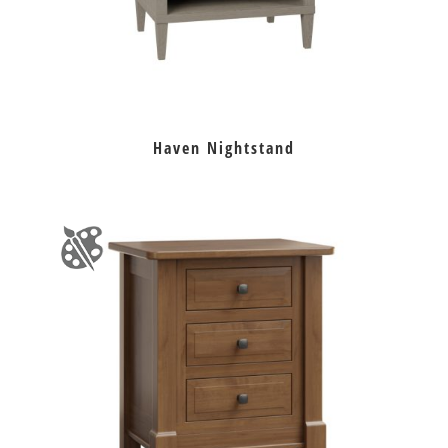
Haven Nightstand