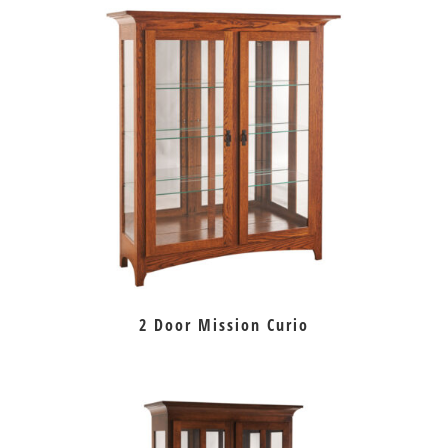
2 Door Mission Curio