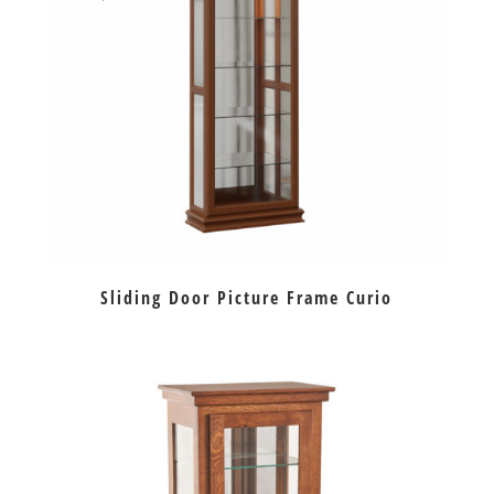
Sliding Door Picture Frame Curio