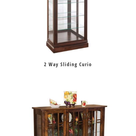
2 Way Sliding Curio