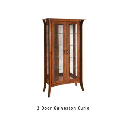
2 Door Galveston Curio