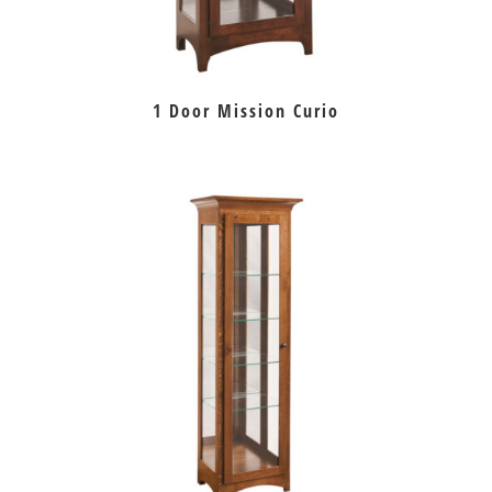
1 Door Mission Curio