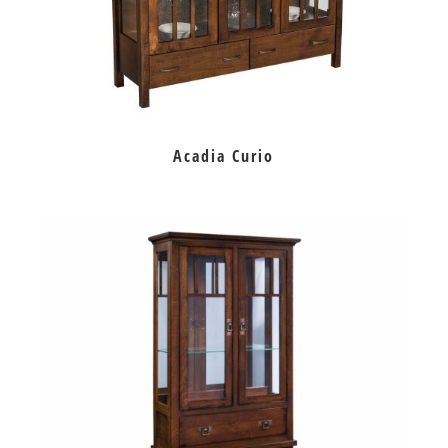
Acadia Curio