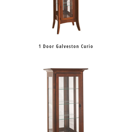
1 Door Galveston Curio