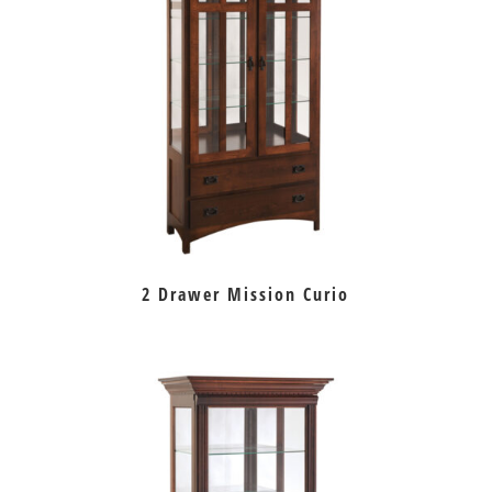
2 Drawer Mission Curio