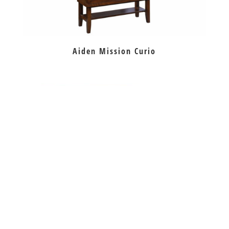
Aiden Mission Curio