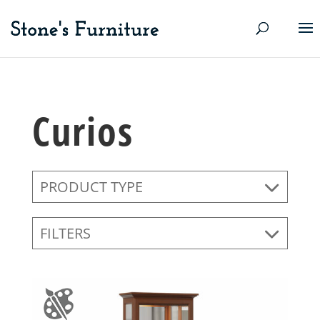
Curios
PRODUCT TYPE
FILTERS