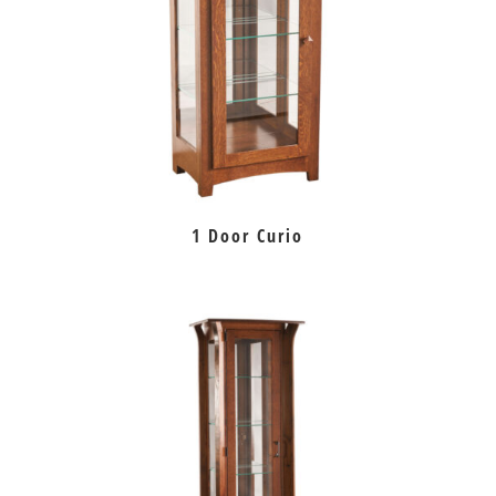
1 Door Curio