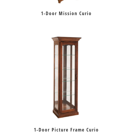
1-Door Mission Curio
1-Door Picture Frame Curio