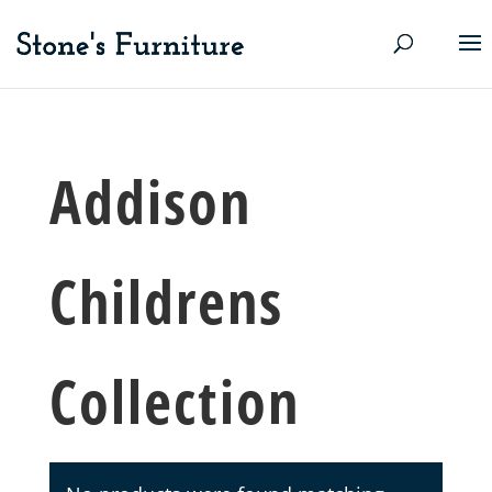
Addison
Childrens
Collection