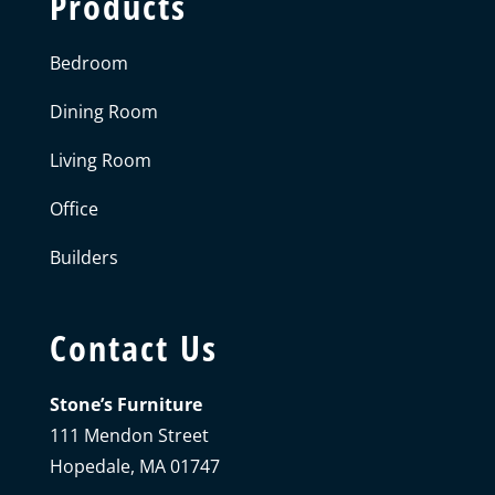
Products
Bedroom
Dining Room
Living Room
Office
Builders
Contact Us
Stone’s Furniture
111 Mendon Street
Hopedale, MA 01747