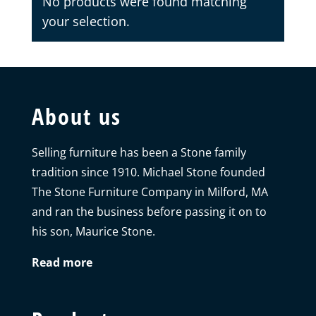
No products were found matching
your selection.
About us
Selling furniture has been a Stone family
tradition since 1910. Michael Stone founded
The Stone Furniture Company in Milford, MA
and ran the business before passing it on to
his son, Maurice Stone.
Read more