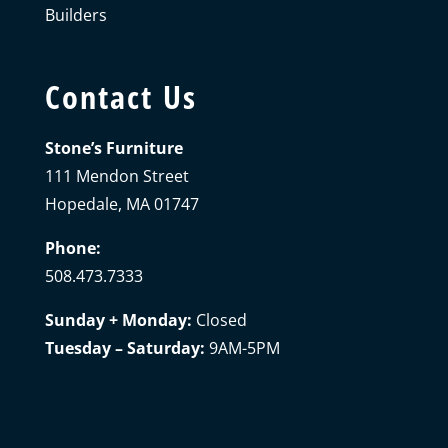
Builders
Contact Us
Stone’s Furniture
111 Mendon Street
Hopedale, MA 01747
Phone:
508.473.7333
Sunday + Monday:
Closed
Tuesday – Saturday:
9AM-5PM