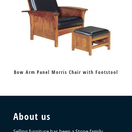
Bow Arm Panel Morris Chair with Footstool
About us
Selling furniture has been a Stone family