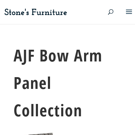
AJF Bow Arm
Panel
Collection