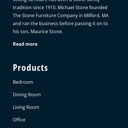
tradition since 1910. Michael Stone founded
The Stone Furniture Company in Milford, MA
and ran the business before passing it on to
his son, Maurice Stone.
Read more
Products
Bedroom
Dining Room
Living Room
Office