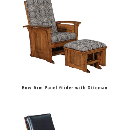
Bow Arm Panel Glider with Ottoman