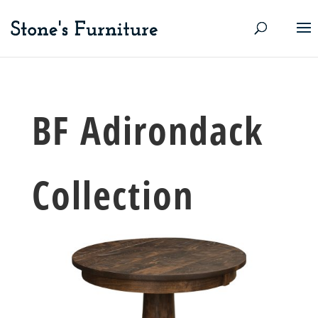
BF Adirondack
Collection