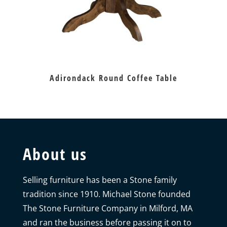
Adirondack Round Coffee Table
About us
Selling furniture has been a Stone family
tradition since 1910. Michael Stone founded
The Stone Furniture Company in Milford, MA
and ran the business before passing it on to