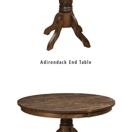
Adirondack End Table