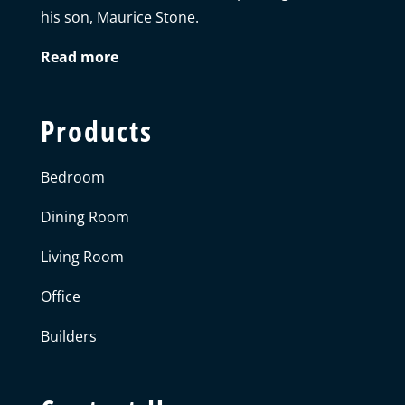
his son, Maurice Stone.
Read more
Products
Bedroom
Dining Room
Living Room
Office
Builders