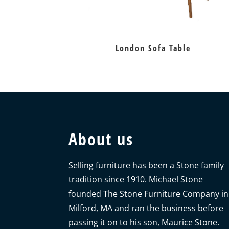
London Sofa Table
About us
Selling furniture has been a Stone family
tradition since 1910. Michael Stone
founded The Stone Furniture Company in
Milford, MA and ran the business before
passing it on to his son, Maurice Stone.