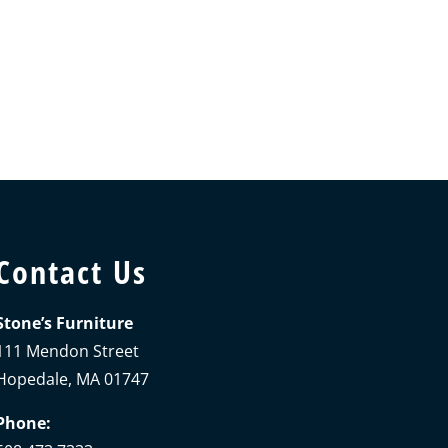
Contact Us
Stone’s Furniture
111 Mendon Street
Hopedale, MA 01747
Phone: