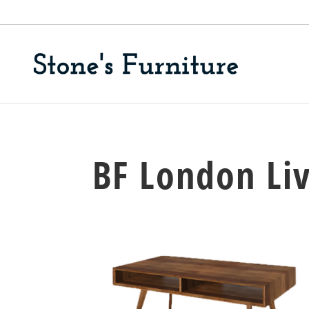
BF London Li