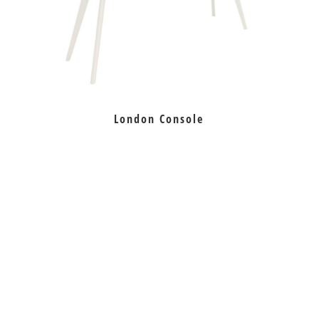
London Console