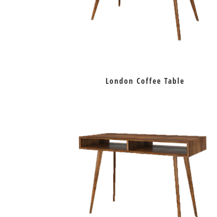
London Coffee Table