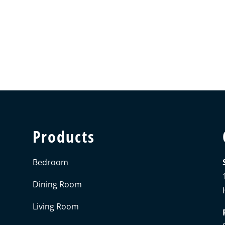
Products
Bedroom
Dining Room
Living Room