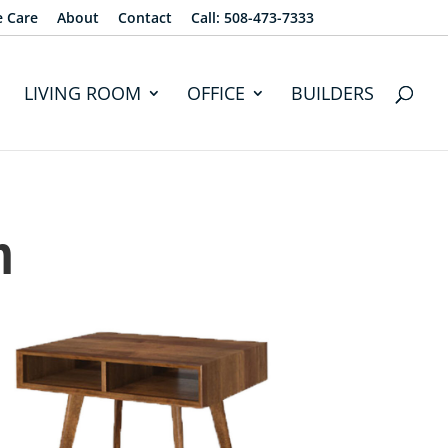
e Care
About
Contact
Call: 508-473-7333
LIVING ROOM
OFFICE
BUILDERS
n