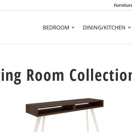
Furnitur
BEDROOM
DINING/KITCHEN
ving Room Collectio