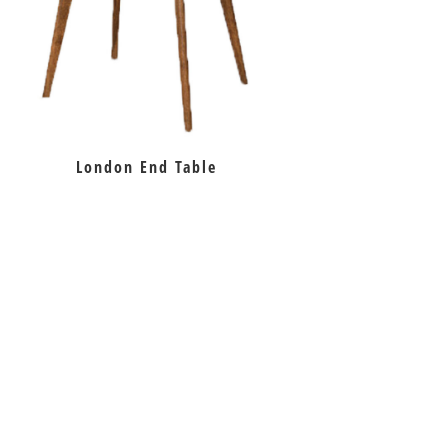
London End Table