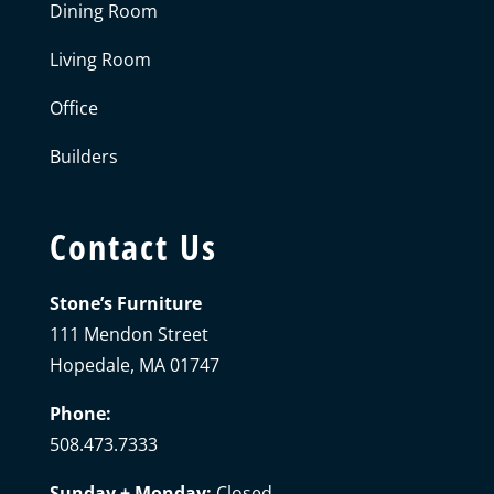
Dining Room
Living Room
Office
Builders
Contact Us
Stone’s Furniture
111 Mendon Street
Hopedale, MA 01747
Phone:
508.473.7333
Sunday + Monday:
Closed