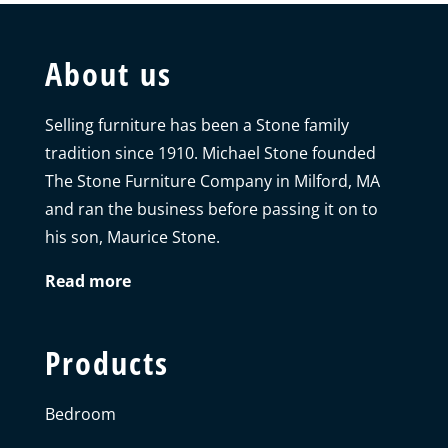
About us
Selling furniture has been a Stone family
tradition since 1910. Michael Stone founded
The Stone Furniture Company in Milford, MA
and ran the business before passing it on to
his son, Maurice Stone.
Read more
Products
Bedroom