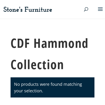
CDF Hammond
Collection
No products were found matching
your selection.