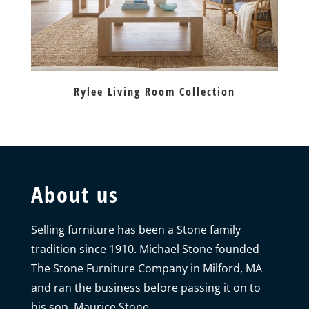
Rylee Living Room Collection
About us
Selling furniture has been a Stone family
tradition since 1910. Michael Stone founded
The Stone Furniture Company in Milford, MA
and ran the business before passing it on to
his son, Maurice Stone.