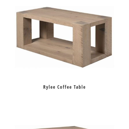
Rylee Coffee Table