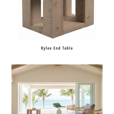
Rylee End Table