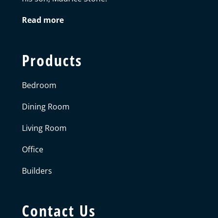
Read more
Products
Bedroom
Dining Room
Living Room
Office
Builders
Contact Us