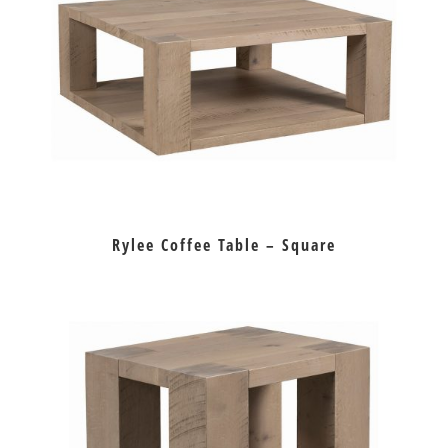
Rylee Coffee Table – Square