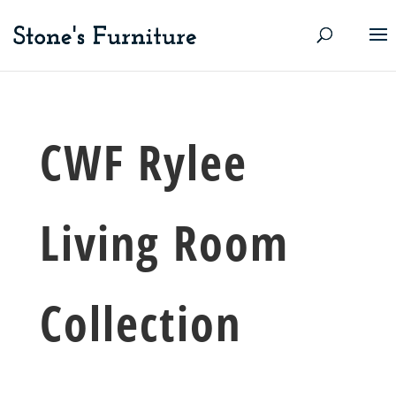
CWF Rylee
Living Room
Collection