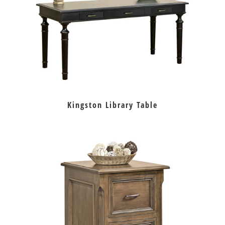
Kingston Library Table