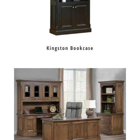
Kingston Bookcase