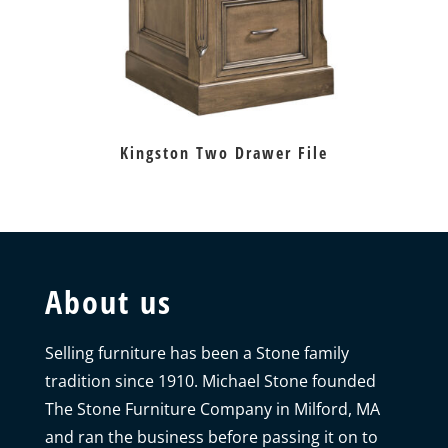
Kingston Two Drawer File
About us
Selling furniture has been a Stone family
tradition since 1910. Michael Stone founded
The Stone Furniture Company in Milford, MA
and ran the business before passing it on to