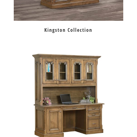
Kingston Collection