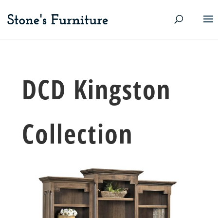
DCD Kingston
Collection