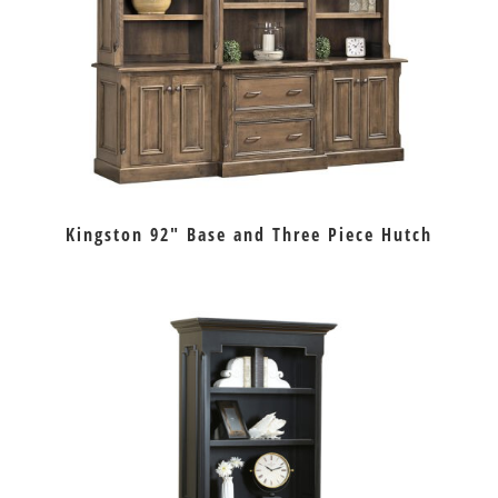
Kingston 92″ Base and Three Piece Hutch