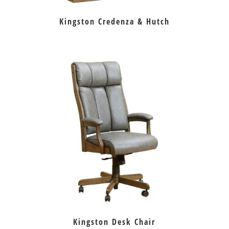
Kingston Credenza & Hutch
Kingston Desk Chair