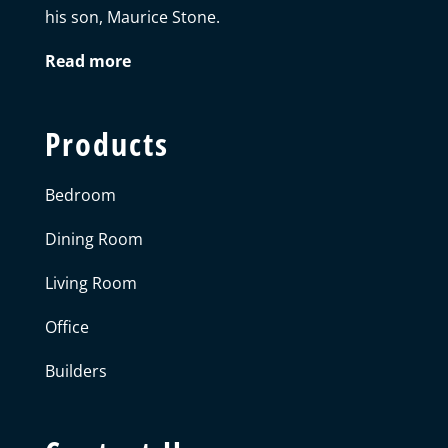
his son, Maurice Stone.
Read more
Products
Bedroom
Dining Room
Living Room
Office
Builders