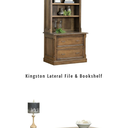
Kingston Lateral File & Bookshelf