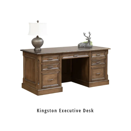
Kingston Executive Desk