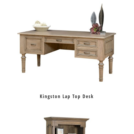
Kingston Lap Top Desk