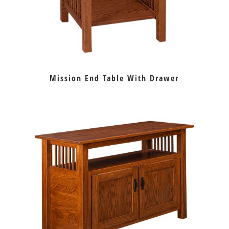
Mission End Table With Drawer