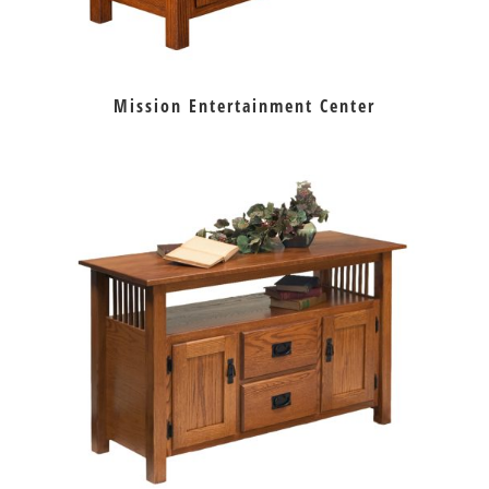
Mission Entertainment Center