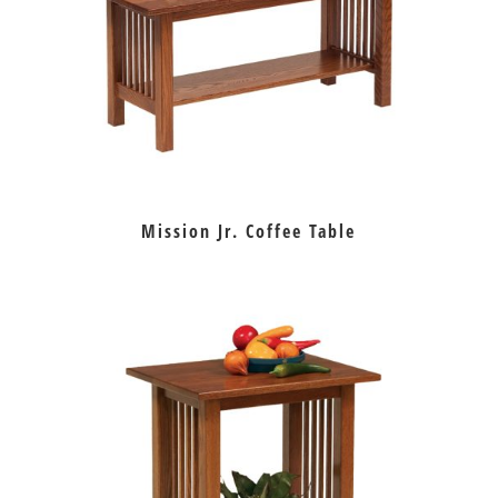
Mission Jr. Coffee Table