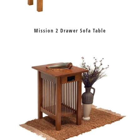
Mission 2 Drawer Sofa Table