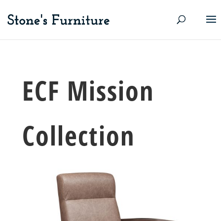
ECF Mission
Collection