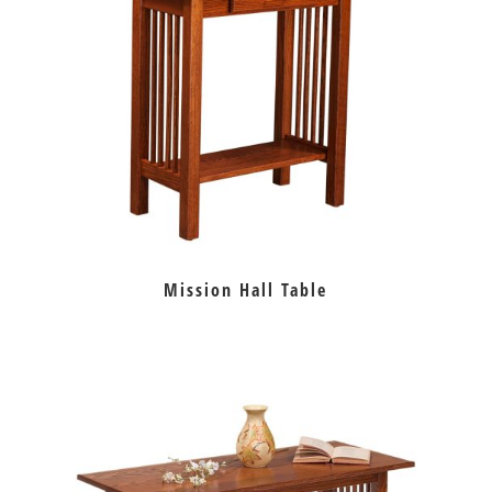
Mission Hall Table