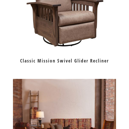
Classic Mission Swivel Glider Recliner