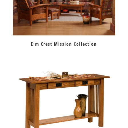
Elm Crest Mission Collection