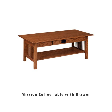
Mission Coffee Table with Drawer