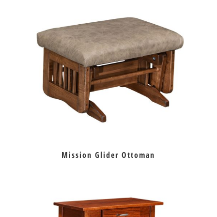
Mission Glider Ottoman