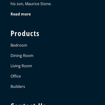
his son, Maurice Stone.
Read more
Products
Bedroom
Dining Room
Living Room
Office
Builders