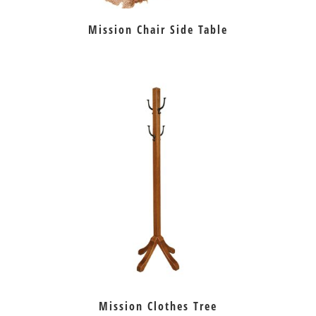
Mission Chair Side Table
Mission Clothes Tree