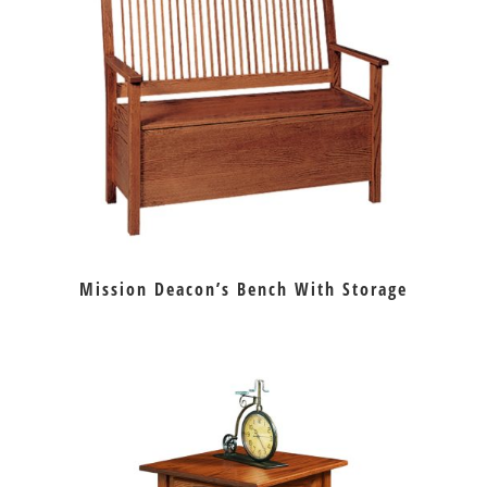
Mission Deacon’s Bench With Storage