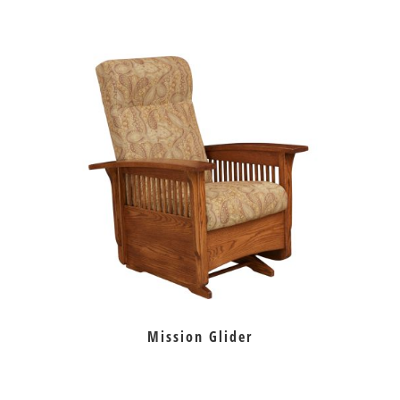
Mission Glider