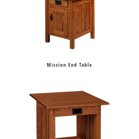
Mission End Table