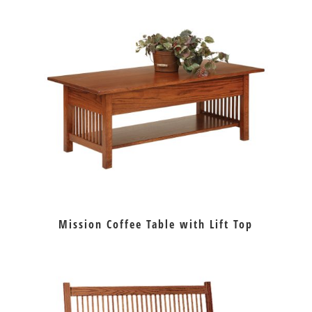
Mission Coffee Table with Lift Top