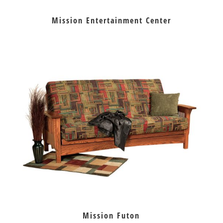
Mission Entertainment Center
Mission Futon