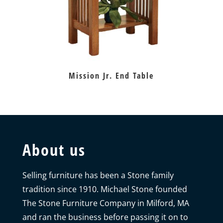
Mission Jr. End Table
About us
Selling furniture has been a Stone family
tradition since 1910. Michael Stone founded
The Stone Furniture Company in Milford, MA
and ran the business before passing it on to