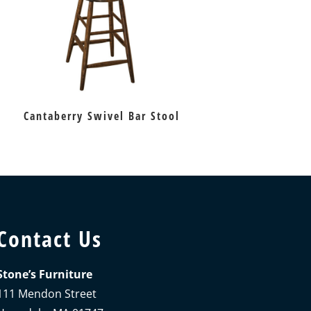
Cantaberry Swivel Bar Stool
Contact Us
Stone’s Furniture
111 Mendon Street