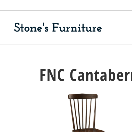
FNC Cantaberr