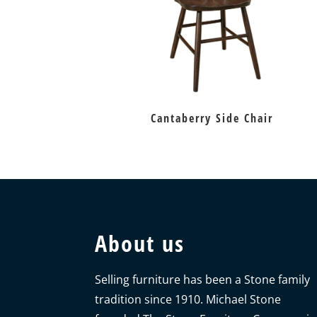
Cantaberry Side Chair
About us
Selling furniture has been a Stone family
tradition since 1910. Michael Stone