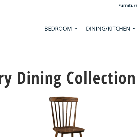
Furnitur
BEDROOM
DINING/KITCHEN
y Dining Collection