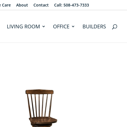
e Care
About
Contact
Call: 508-473-7333
LIVING ROOM
OFFICE
BUILDERS