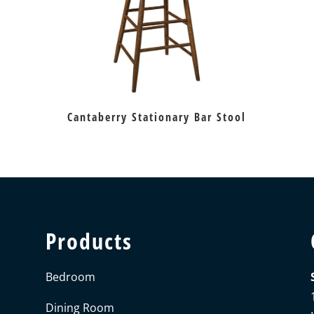
Cantaberry Stationary Bar Stool
Products
Bedroom
Dining Room