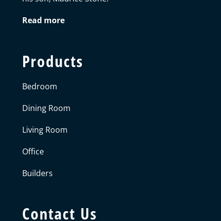
Read more
Products
Bedroom
Dining Room
Living Room
Office
Builders
Contact Us