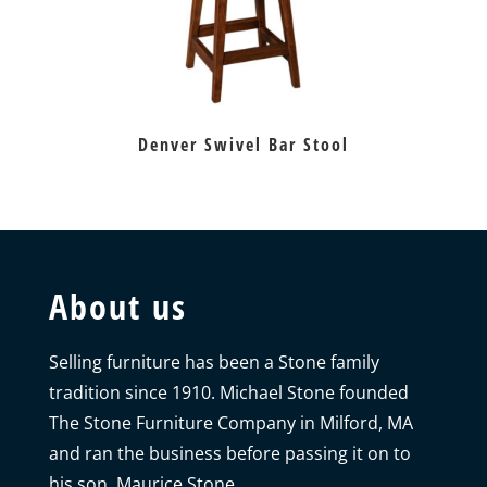
Denver Swivel Bar Stool
About us
Selling furniture has been a Stone family
tradition since 1910. Michael Stone founded
The Stone Furniture Company in Milford, MA
and ran the business before passing it on to
his son, Maurice Stone.