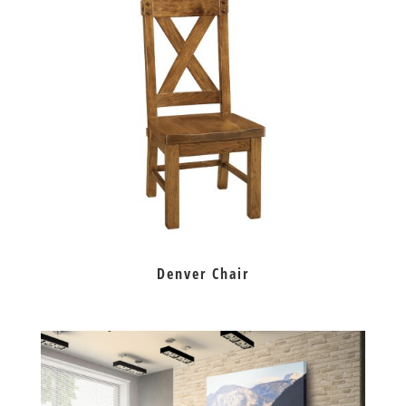
Denver Chair