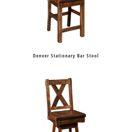
Denver Stationary Bar Stool