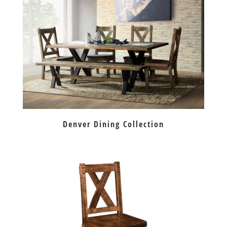
Denver Dining Collection