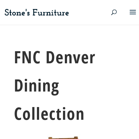
FNC Denver
Dining
Collection