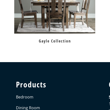
Gayle Collection
Products
Bedroom
Dining Room