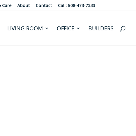
e Care
About
Contact
Call: 508-473-7333
LIVING ROOM
OFFICE
BUILDERS