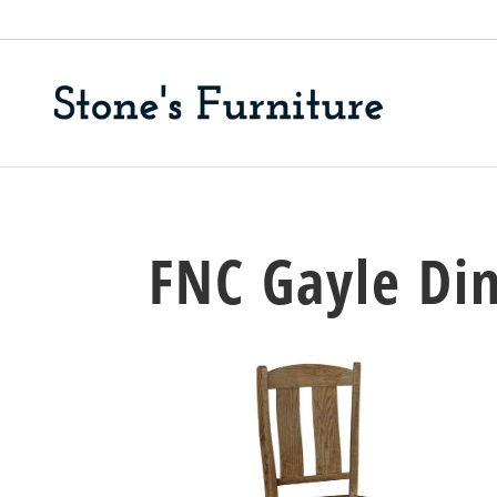
FNC Gayle Din