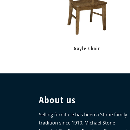
Gayle Chair
About us
Selling furniture has been a Stone family
tradition since 1910. Michael Stone