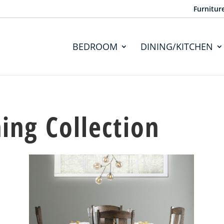
Furnitur
BEDROOM
DINING/KITCHEN
ing Collection