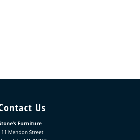
Contact Us
Stone’s Furniture
111 Mendon Street