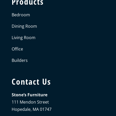
Products
Bedroom
Dining Room
Living Room
Office
Builders
Contact Us
Stone’s Furniture
111 Mendon Street
Hopedale, MA 01747