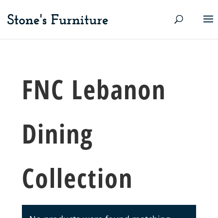
FNC Lebanon
Dining
Collection