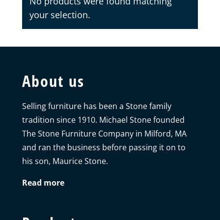
No products were found matching
your selection.
About us
Selling furniture has been a Stone family
tradition since 1910. Michael Stone founded
The Stone Furniture Company in Milford, MA
and ran the business before passing it on to
his son, Maurice Stone.
Read more