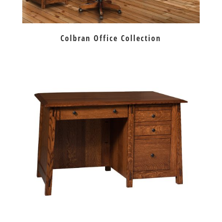
Colbran Office Collection