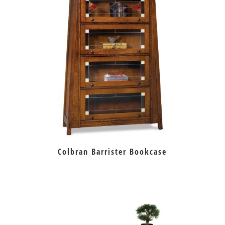
Colbran Barrister Bookcase