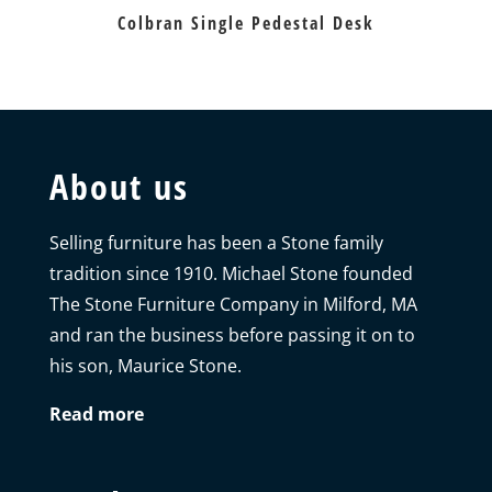
Colbran Single Pedestal Desk
About us
Selling furniture has been a Stone family
tradition since 1910. Michael Stone founded
The Stone Furniture Company in Milford, MA
and ran the business before passing it on to
his son, Maurice Stone.
Read more