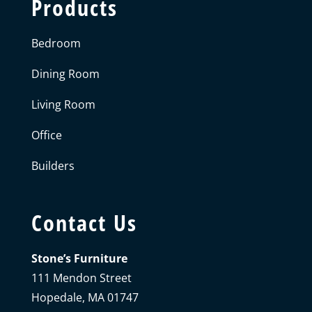
Products
Bedroom
Dining Room
Living Room
Office
Builders
Contact Us
Stone’s Furniture
111 Mendon Street
Hopedale, MA 01747