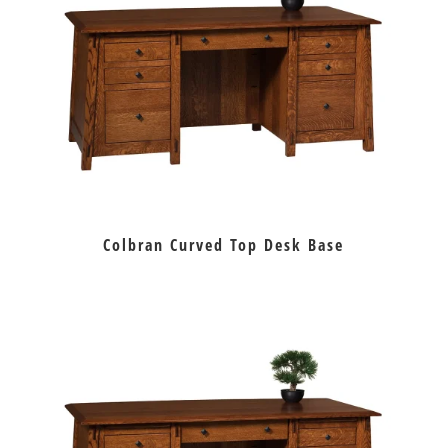
Colbran Curved Top Desk Base