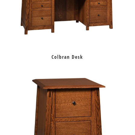
Colbran Desk