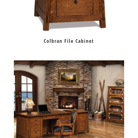
Colbran File Cabinet