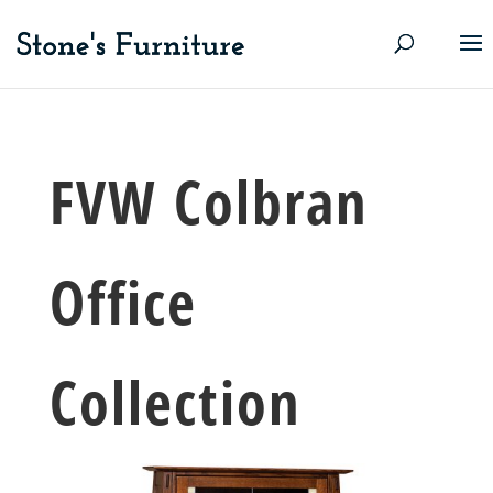
FVW Colbran
Office
Collection