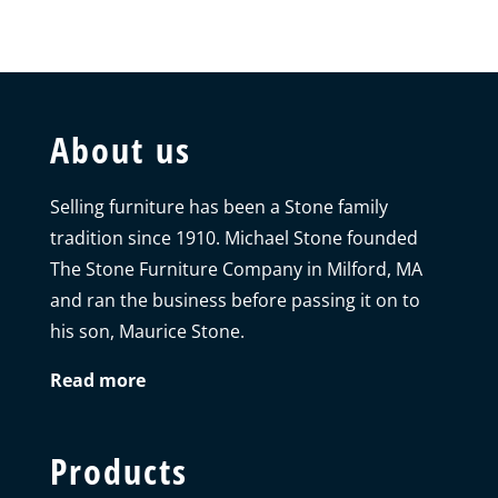
About us
Selling furniture has been a Stone family
tradition since 1910. Michael Stone founded
The Stone Furniture Company in Milford, MA
and ran the business before passing it on to
his son, Maurice Stone.
Read more
Products