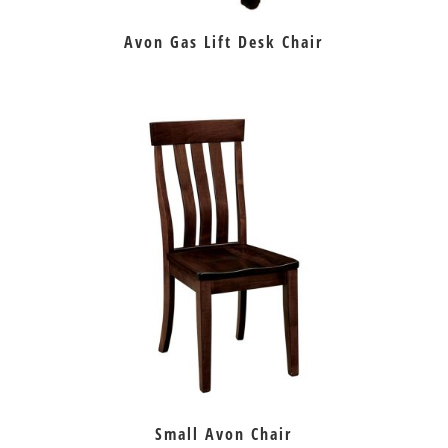
Avon Gas Lift Desk Chair
Small Avon Chair