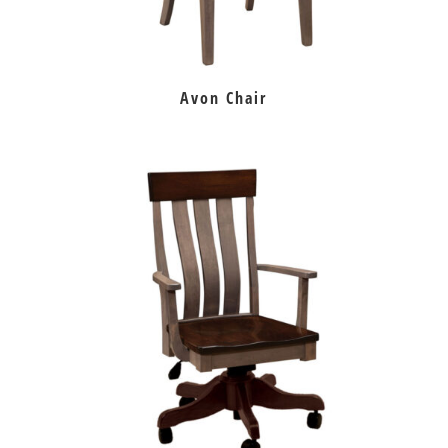
Avon Chair