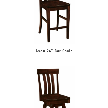
Avon 24″ Bar Chair