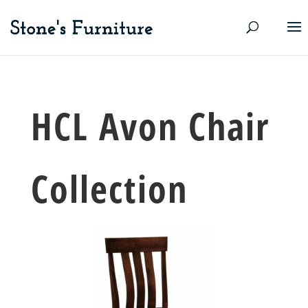
HCL Avon Chair
Collection