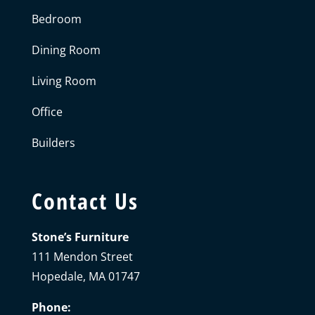
Bedroom
Dining Room
Living Room
Office
Builders
Contact Us
Stone’s Furniture
111 Mendon Street
Hopedale, MA 01747
Phone: