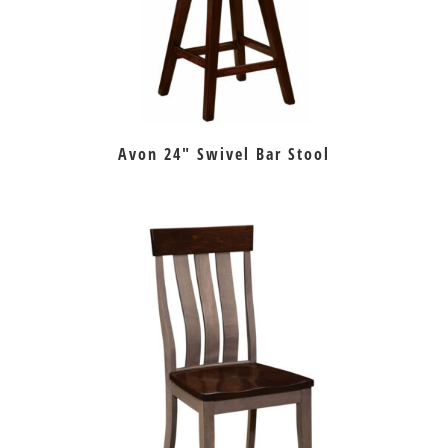
Avon 24″ Swivel Bar Stool