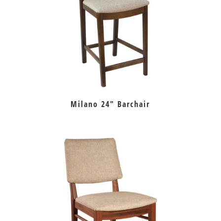
Milano 24″ Barchair