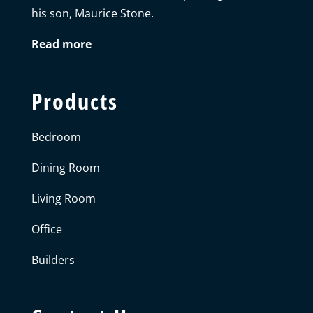
his son, Maurice Stone.
Read more
Products
Bedroom
Dining Room
Living Room
Office
Builders