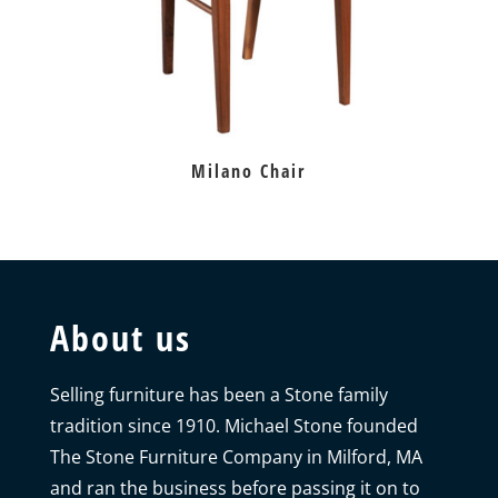
Milano Chair
About us
Selling furniture has been a Stone family
tradition since 1910. Michael Stone founded
The Stone Furniture Company in Milford, MA
and ran the business before passing it on to