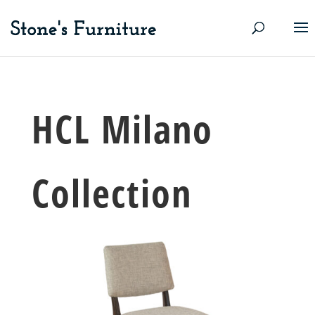
HCL Milano
Collection