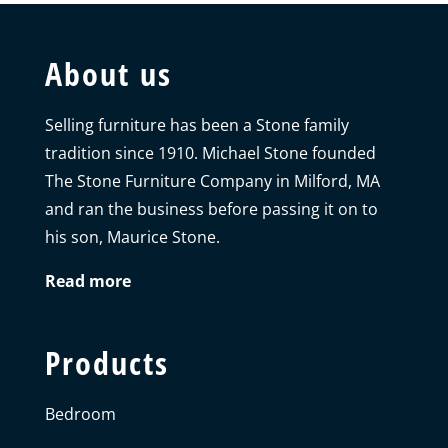
About us
Selling furniture has been a Stone family
tradition since 1910. Michael Stone founded
The Stone Furniture Company in Milford, MA
and ran the business before passing it on to
his son, Maurice Stone.
Read more
Products
Bedroom