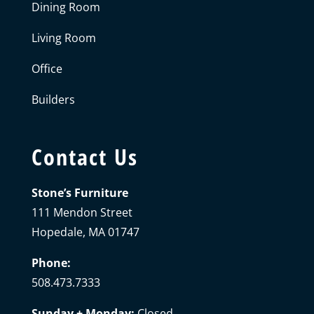
Dining Room
Living Room
Office
Builders
Contact Us
Stone’s Furniture
111 Mendon Street
Hopedale, MA 01747
Phone:
508.473.7333
Sunday + Monday:
Closed