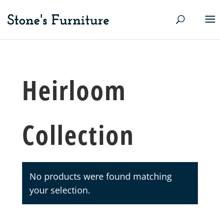
Heirloom
Collection
No products were found matching
your selection.