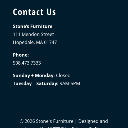
Contact Us
Stone’s Furniture
111 Mendon Street
Hopedale, MA 01747
Phone:
508.473.7333
Sunday + Monday:
Closed
Tuesday – Saturday:
9AM-5PM
©
2026
Stone's Furniture | Designed and