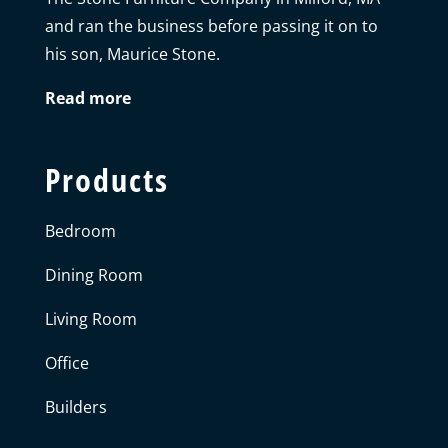
and ran the business before passing it on to
his son, Maurice Stone.
Read more
Products
Bedroom
Dining Room
Living Room
Office
Builders