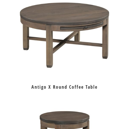
Antigo X Round Coffee Table