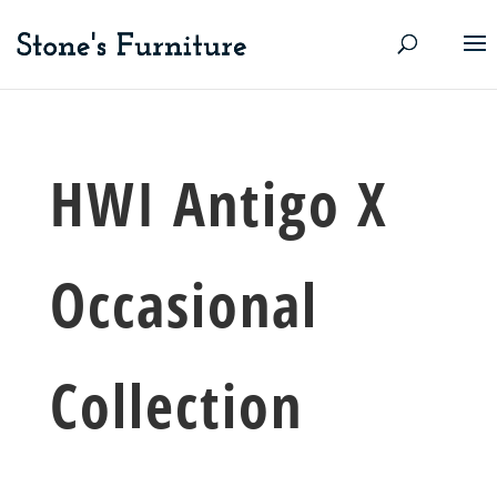
HWI Antigo X
Occasional
Collection