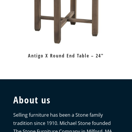
Antigo X Round End Table – 24″
About us
Selling furniture has been a Stone family
tradition since 1910. Michael Stone founded
The Stone Furniture Company in Milford, MA