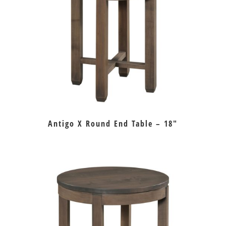
Antigo X Round End Table – 18″