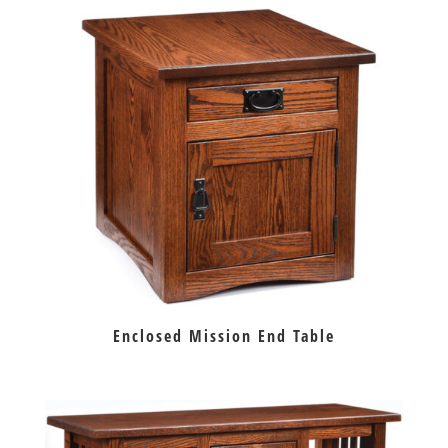
Enclosed Mission End Table