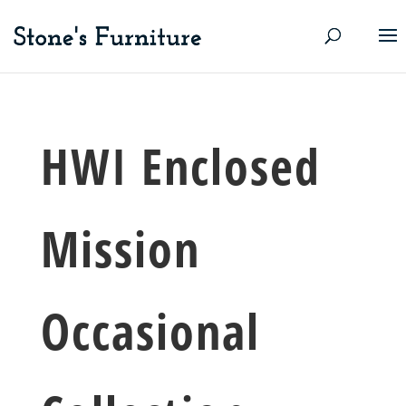
HWI Enclosed
Mission
Occasional