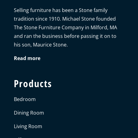
Selling furniture has been a Stone family
tradition since 1910. Michael Stone founded
The Stone Furniture Company in Milford, MA
and ran the business before passing it on to
his son, Maurice Stone.
Read more
Products
Bedroom
Dining Room
Living Room