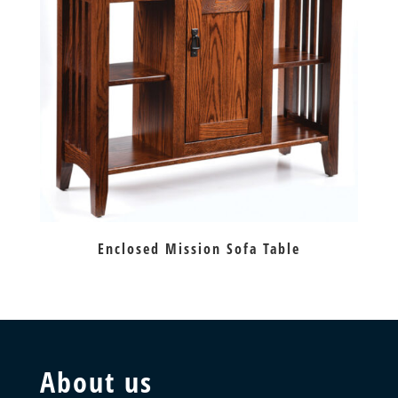
Enclosed Mission Sofa Table
About us