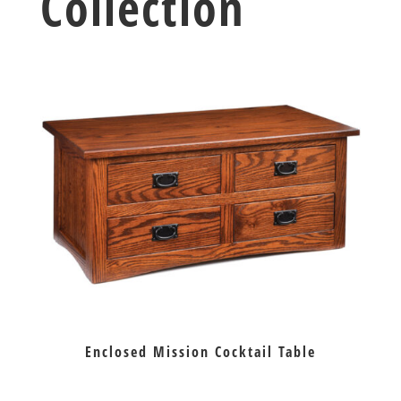
Collection
Enclosed Mission Cocktail Table