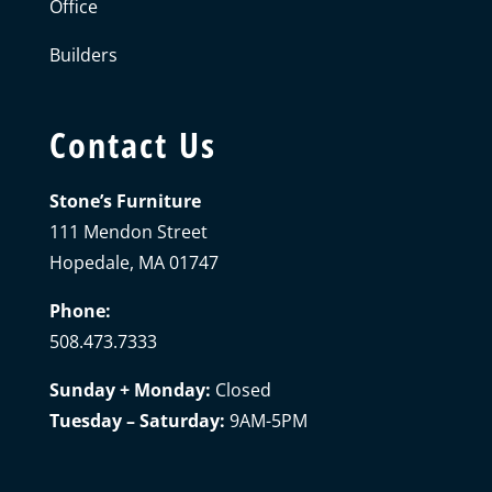
Office
Builders
Contact Us
Stone’s Furniture
111 Mendon Street
Hopedale, MA 01747
Phone:
508.473.7333
Sunday + Monday:
Closed
Tuesday – Saturday:
9AM-5PM