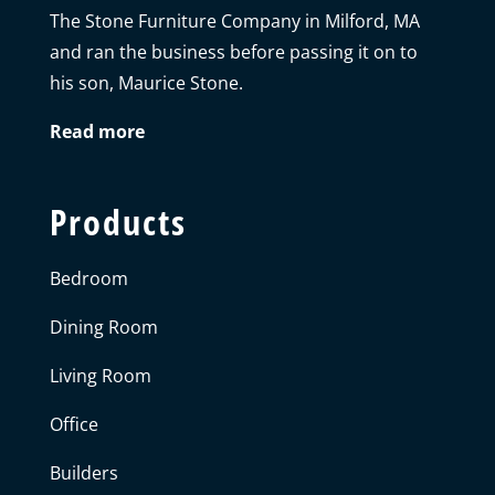
The Stone Furniture Company in Milford, MA
and ran the business before passing it on to
his son, Maurice Stone.
Read more
Products
Bedroom
Dining Room
Living Room
Office
Builders