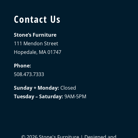
Contact Us
Stone’s Furniture
111 Mendon Street
Hopedale, MA 01747
Phone:
508.473.7333
Sunday + Monday:
Closed
Tuesday – Saturday:
9AM-5PM
©
2026
Stone's Furniture | Designed and