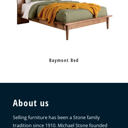
Baymont Bed
About us
Selling furniture has been a Stone family
tradition since 1910. Michael Stone founded