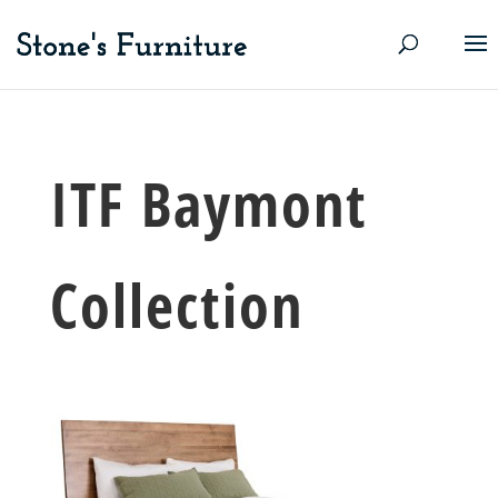
ITF Baymont
Collection