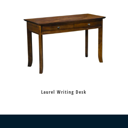
Laurel Writing Desk