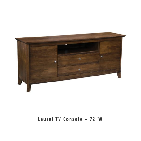
Laurel TV Console – 72″W