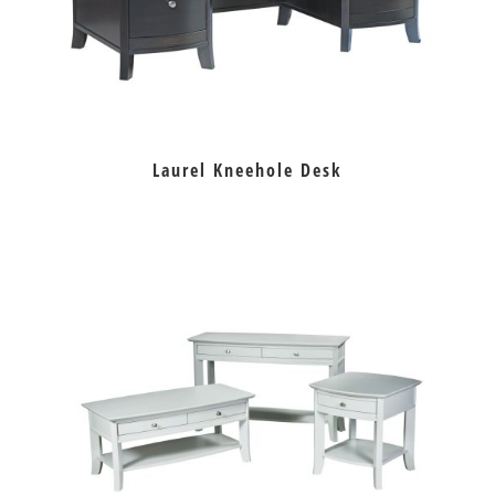
Laurel Kneehole Desk