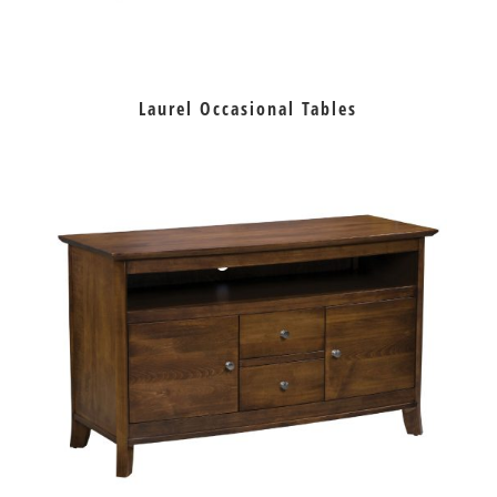
Laurel Occasional Tables