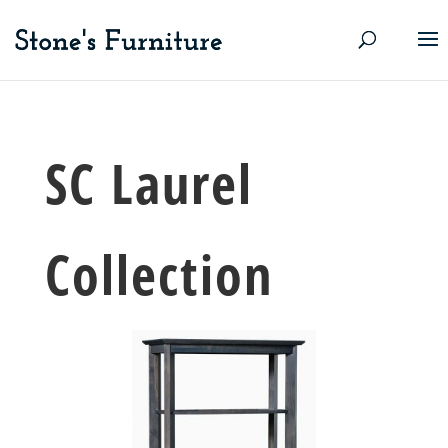
SC Laurel
Collection