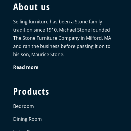
About us
Selling furniture has been a Stone family
tradition since 1910. Michael Stone founded
The Stone Furniture Company in Milford, MA
and ran the business before passing it on to
his son, Maurice Stone.
Read more
Products
Bedroom
Dining Room