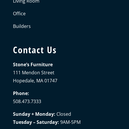
Living Room
Office
Builders
Contact Us
Stone’s Furniture
111 Mendon Street
Hopedale, MA 01747
Phone:
508.473.7333
Sunday + Monday:
Closed
Tuesday – Saturday:
9AM-5PM