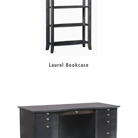
Laurel Bookcase