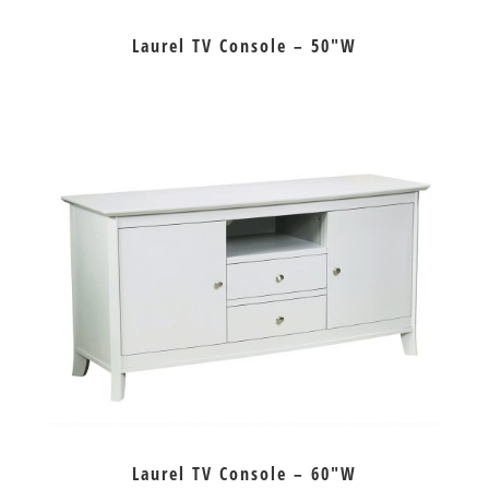
Laurel TV Console – 50″W
Laurel TV Console – 60″W