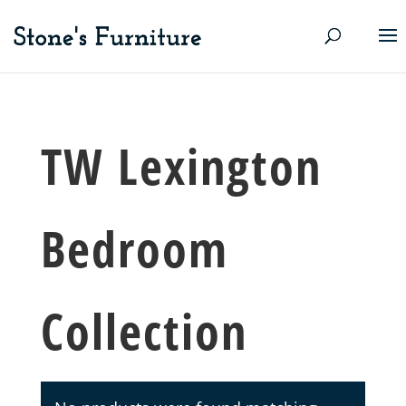
TW Lexington
Bedroom
Collection