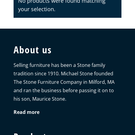
No products were found matching
your selection.
About us
Selling furniture has been a Stone family
tradition since 1910. Michael Stone founded
The Stone Furniture Company in Milford, MA
and ran the business before passing it on to
his son, Maurice Stone.
Read more