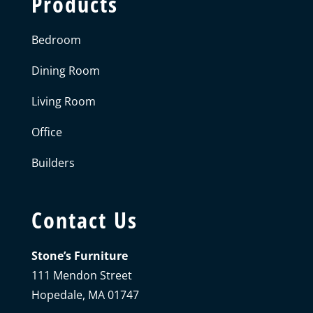
Products
Bedroom
Dining Room
Living Room
Office
Builders
Contact Us
Stone’s Furniture
111 Mendon Street
Hopedale, MA 01747