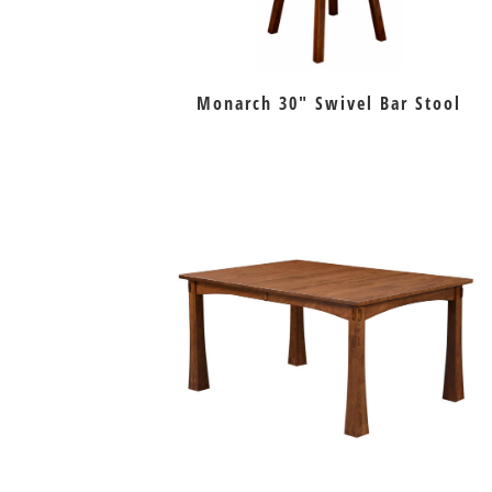
Monarch 30″ Swivel Bar Stool