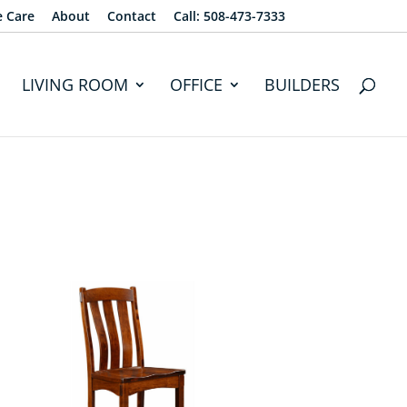
e Care
About
Contact
Call: 508-473-7333
LIVING ROOM
OFFICE
BUILDERS