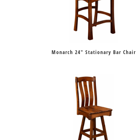
Monarch 24″ Stationary Bar Chair