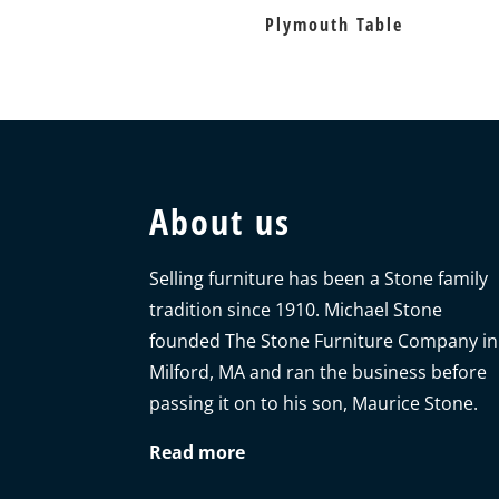
Plymouth Table
About us
Selling furniture has been a Stone family
tradition since 1910. Michael Stone
founded The Stone Furniture Company in
Milford, MA and ran the business before
passing it on to his son, Maurice Stone.
Read more