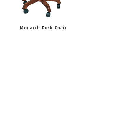
Monarch Desk Chair