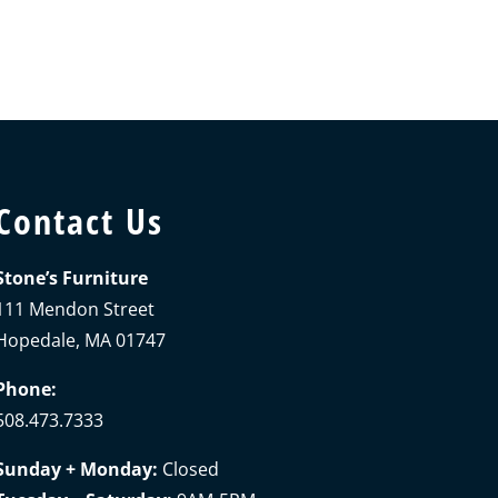
Contact Us
Stone’s Furniture
111 Mendon Street
Hopedale, MA 01747
Phone:
508.473.7333
Sunday + Monday:
Closed