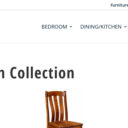
Furnitur
BEDROOM
DINING/KITCHEN
 Collection