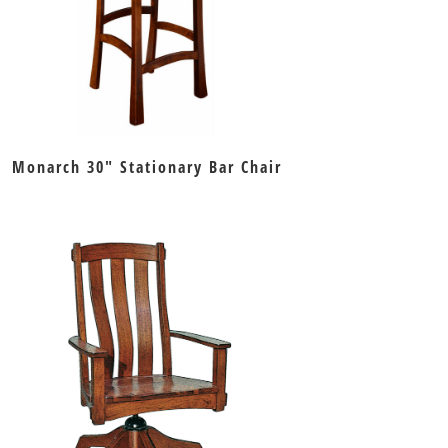
Monarch 30″ Stationary Bar Chair