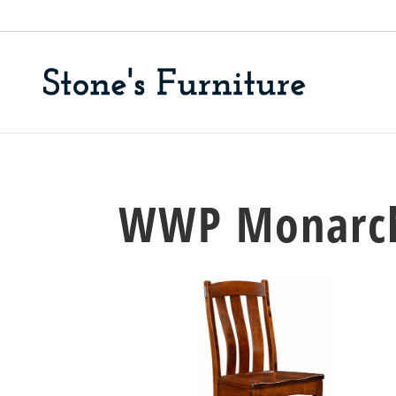
WWP Monarch