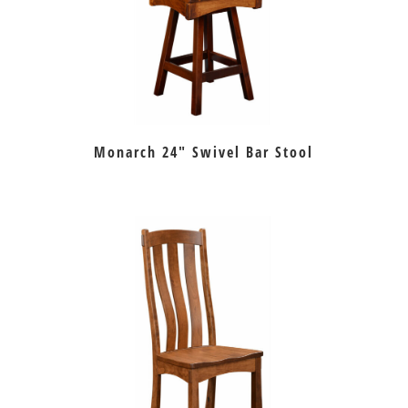
Monarch 24″ Swivel Bar Stool