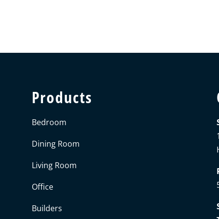
Products
Bedroom
Dining Room
Living Room
Office
Builders