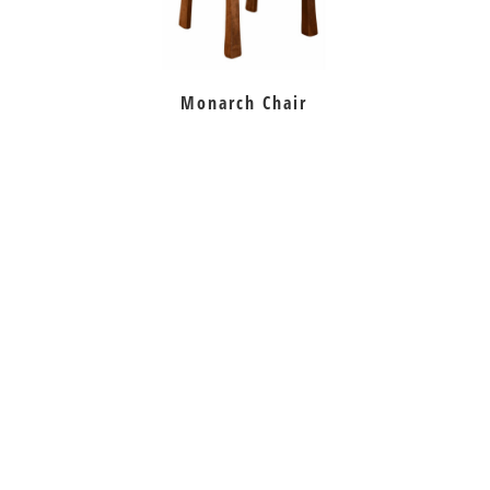
Monarch Chair