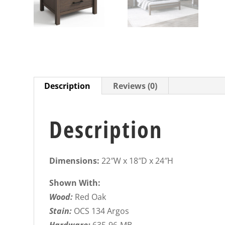
Description
Reviews (0)
Description
Dimensions:
22″W x 18″D x 24″H
Shown With:
Wood:
Red Oak
Stain:
OCS 134 Argos