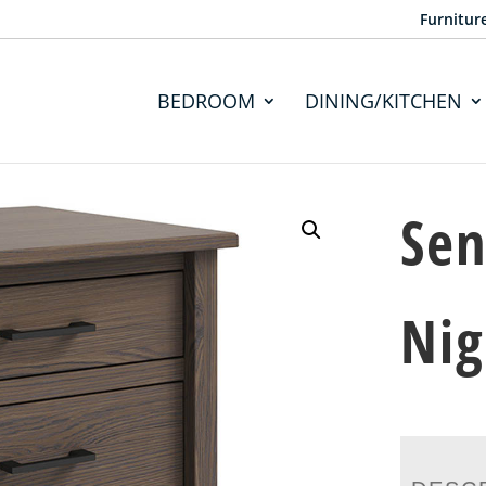
Furnitur
BEDROOM
DINING/KITCHEN
Sen
Nig