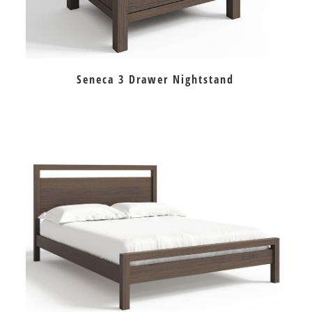
Seneca 3 Drawer Nightstand