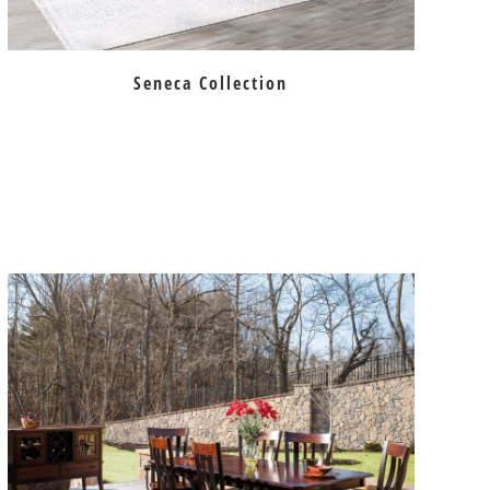
Seneca Collection