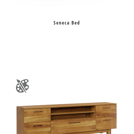
Seneca Bed