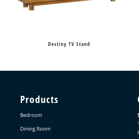
Destiny TV Stand
Products
Bedroom
Dining Room