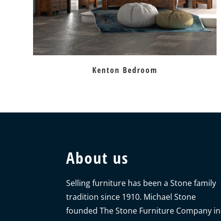
Kenton Bedroom
About us
Selling furniture has been a Stone family
tradition since 1910. Michael Stone
founded The Stone Furniture Company in