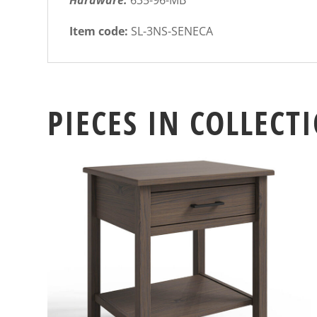
Hardware:
635-96-MB
Item code:
SL-3NS-SENECA
PIECES IN COLLECT