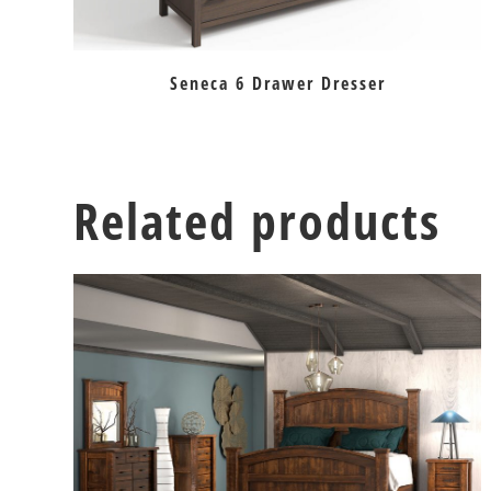
Seneca 6 Drawer Dresser
Related products