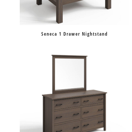
Seneca 1 Drawer Nightstand