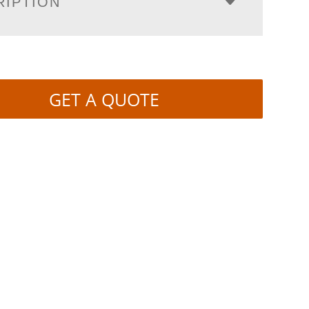
RIPTION
GET A QUOTE