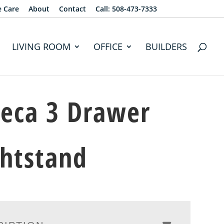
e Care
About
Contact
Call: 508-473-7333
LIVING ROOM
OFFICE
BUILDERS
eca 3 Drawer
htstand