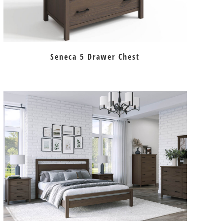
Seneca 5 Drawer Chest