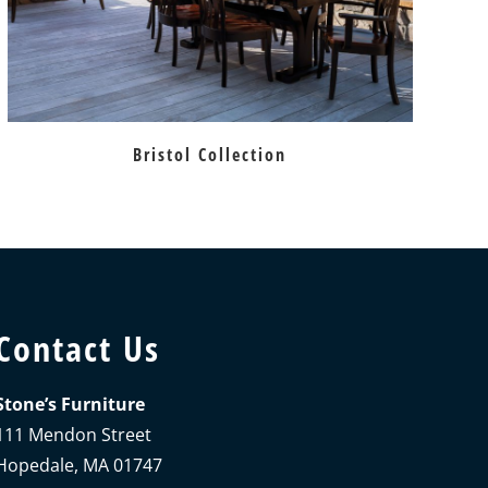
Bristol Collection
Contact Us
Stone’s Furniture
111 Mendon Street
Hopedale, MA 01747