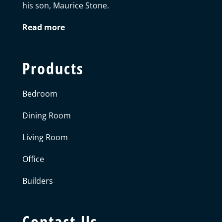
his son, Maurice Stone.
Read more
Products
Bedroom
Dining Room
Living Room
Office
Builders
Contact Us