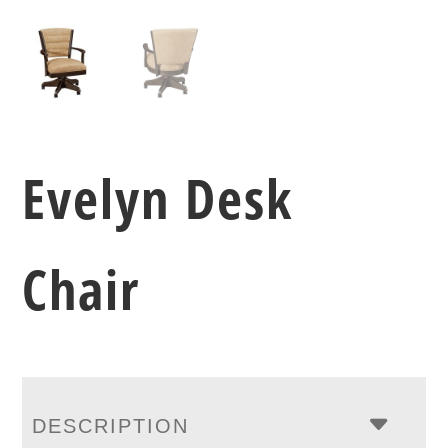
Evelyn Desk
Chair
DESCRIPTION