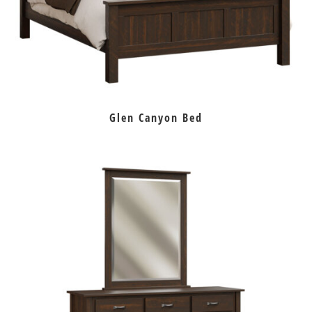
Glen Canyon Bed