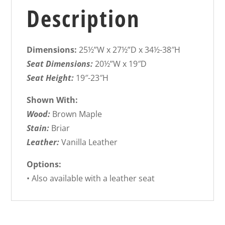
Description
Dimensions:
25½”W x 27½”D x 34½-38″H
Seat Dimensions:
20½”W x 19″D
Seat Height:
19″-23″H
Shown With:
Wood:
Brown Maple
Stain:
Briar
Leather:
Vanilla Leather
Options:
• Also available with a leather seat