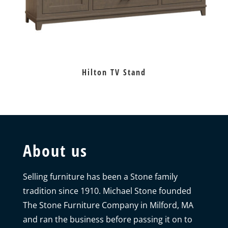
Hilton TV Stand
About us
Selling furniture has been a Stone family
tradition since 1910. Michael Stone founded
The Stone Furniture Company in Milford, MA
and ran the business before passing it on to