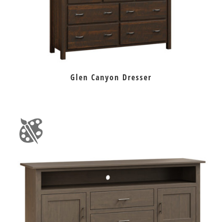
Glen Canyon Dresser