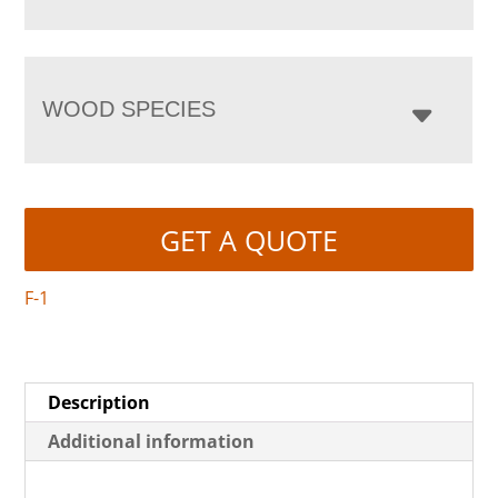
WOOD SPECIES
GET A QUOTE
F-1
Description
Additional information