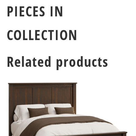
PIECES IN
COLLECTION
Related products