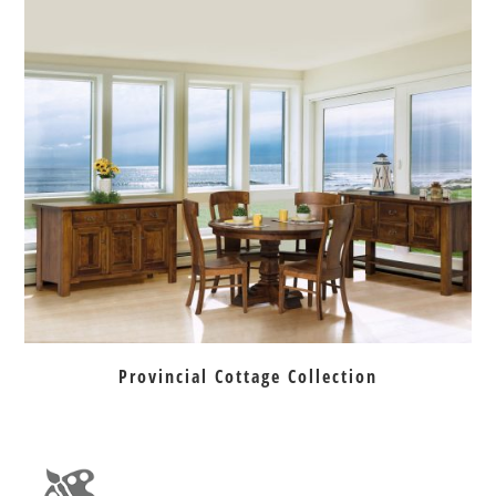
Provincial Cottage Collection