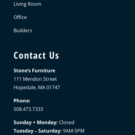
Living Room
Office
Builders
Contact Us
Stone’s Furniture
111 Mendon Street
Hopedale, MA 01747
Phone:
508.473.7333
Sunday + Monday:
Closed
Tuesday – Saturday:
9AM-5PM