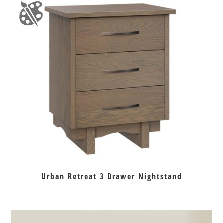
Urban Retreat 3 Drawer Nightstand