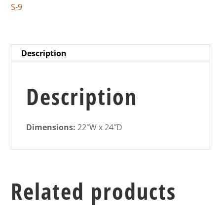
S-9
Description
Description
Dimensions:
22″W x 24″D
Related products