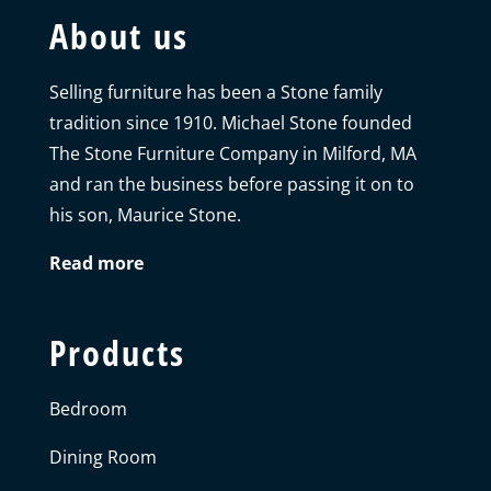
About us
Selling furniture has been a Stone family
tradition since 1910. Michael Stone founded
The Stone Furniture Company in Milford, MA
and ran the business before passing it on to
his son, Maurice Stone.
Read more
Products
Bedroom
Dining Room