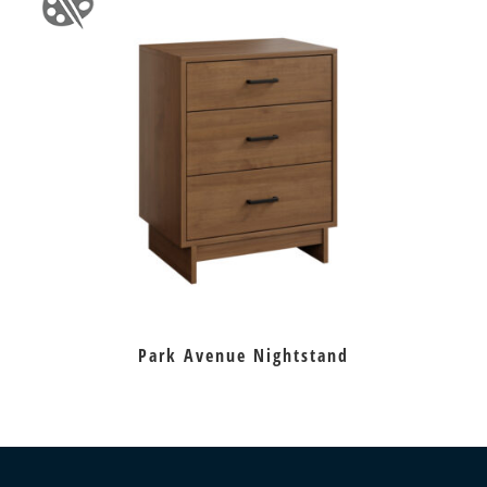
Park Avenue Nightstand