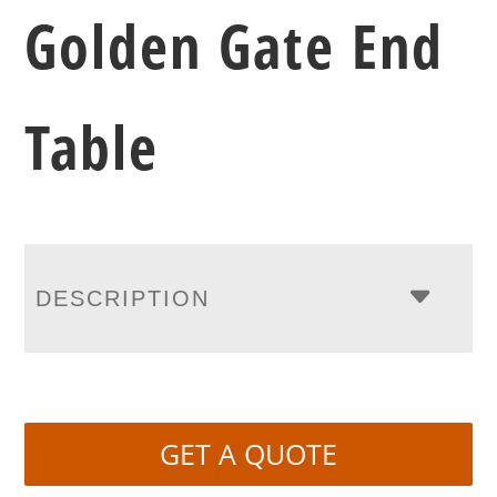
Golden Gate End
Table
DESCRIPTION
GET A QUOTE