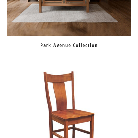
Park Avenue Collection