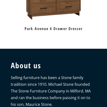
Park Avenue 6 Drawer Dresser
About us
Selling furniture has been a Stone family
tradition since 1910. Michael Stone founded
The Stone Furniture Company in Milford, MA
and ran the business before passing it on to
his son, Maurice Stone.