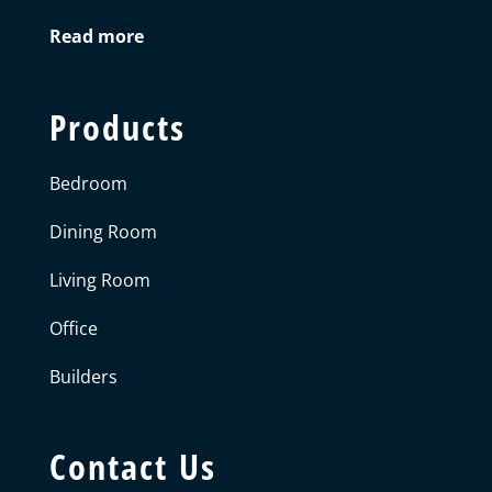
Read more
Products
Bedroom
Dining Room
Living Room
Office
Builders
Contact Us