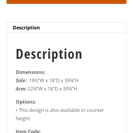
Description
Description
Dimensions:
Side:
19½”W x 18″D x 39¾”H
Arm:
22¾”W x 18″D x 39¾”H
Options:
• This design is also available in counter
height
Item Code: