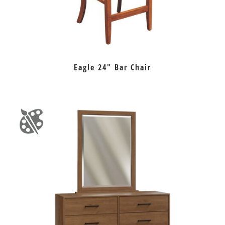
Eagle 24″ Bar Chair