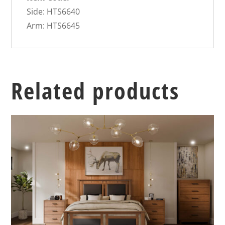
Side: HTS6640
Arm: HTS6645
Related products