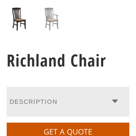
Richland Chair
DESCRIPTION
GET A QUOTE