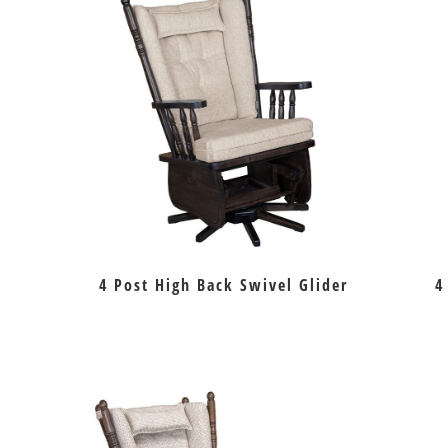
4 Post High Back Swivel Glider
4