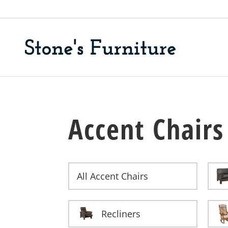
Accent Chairs
All Accent Chairs
Recliners