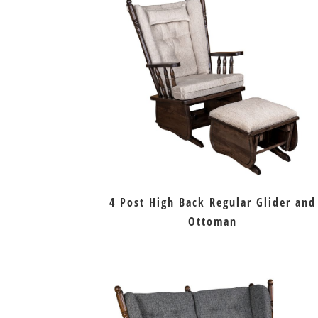
4 Post High Back Regular Glider and
Ottoman