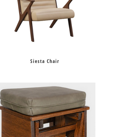
Siesta Chair