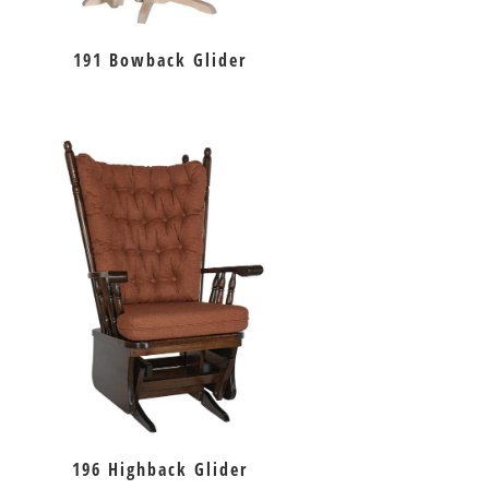
191 Bowback Glider
196 Highback Glider