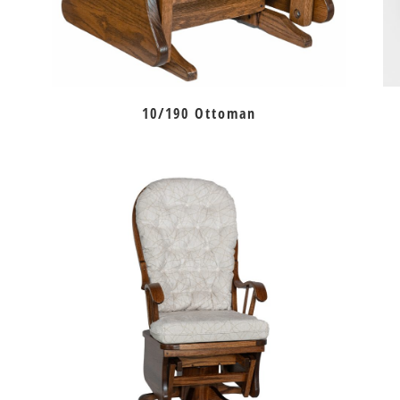
10/190 Ottoman