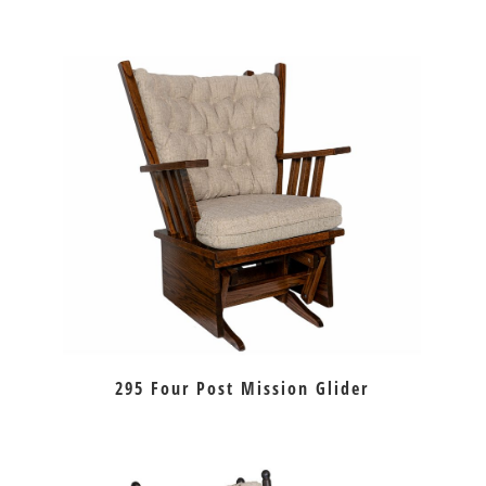
295 Four Post Mission Glider