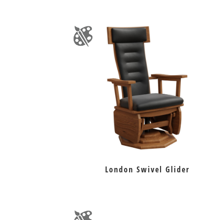
London Swivel Glider