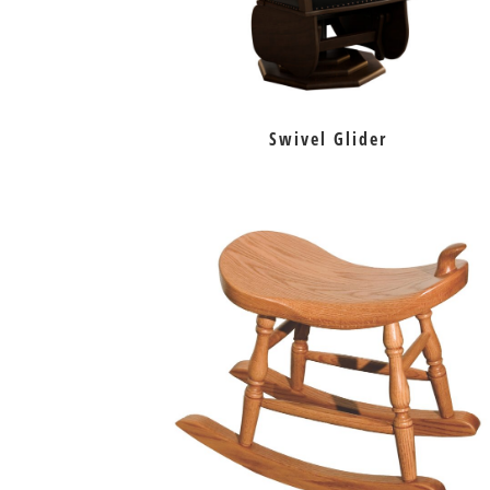
Swivel Glider