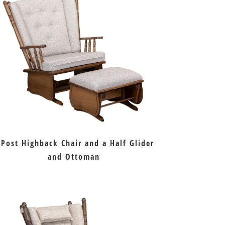
 Post Highback Chair and a Half Glider
and Ottoman