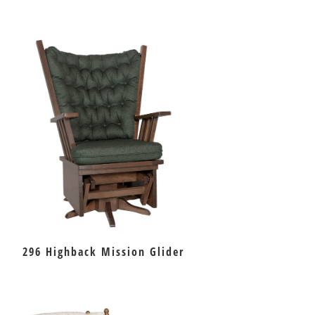
296 Highback Mission Glider