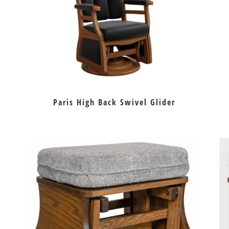
Paris High Back Swivel Glider