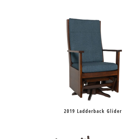
2019 Ladderback Glider