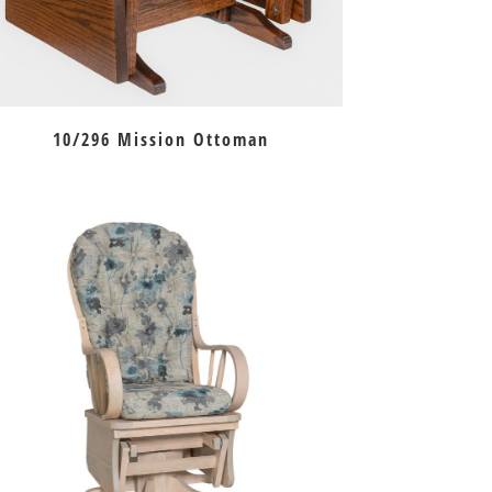
10/296 Mission Ottoman