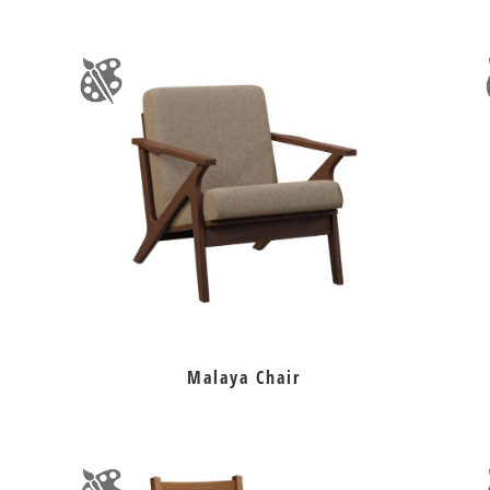
Malaya Chair