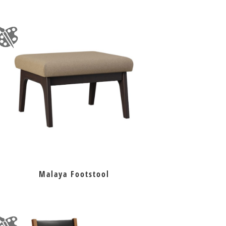
Malaya Footstool