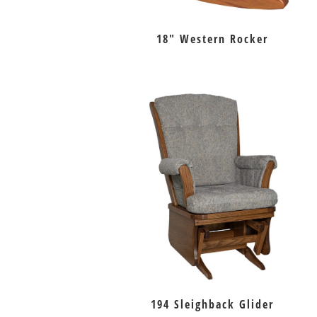
18″ Western Rocker
194 Sleighback Glider