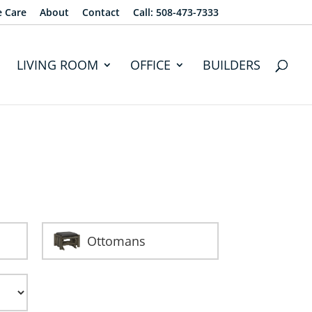
e Care
About
Contact
Call: 508-473-7333
LIVING ROOM
OFFICE
BUILDERS
Ottomans