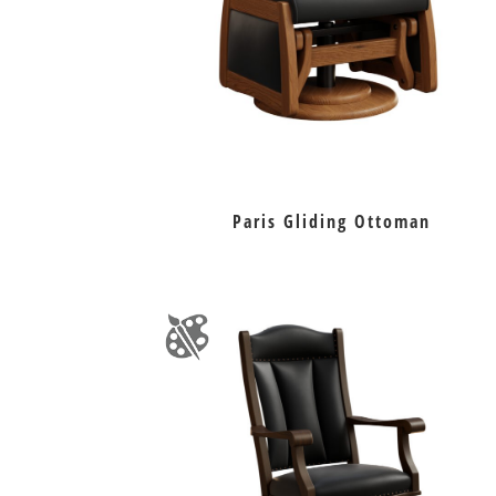
Paris Gliding Ottoman