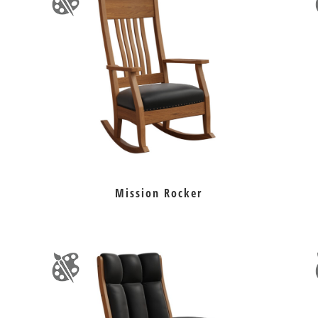
Mission Rocker