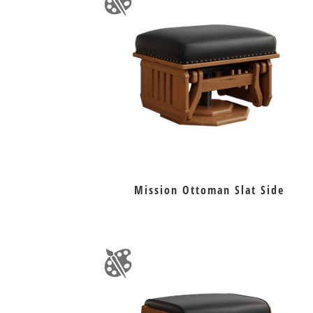
Mission Ottoman Slat Side