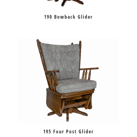
190 Bowback Glider
195 Four Post Glider