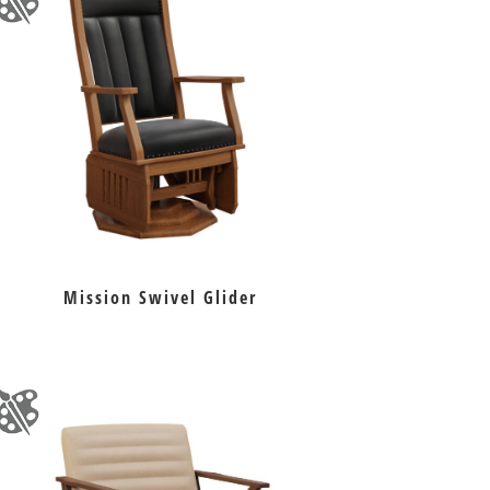
Mission Swivel Glider