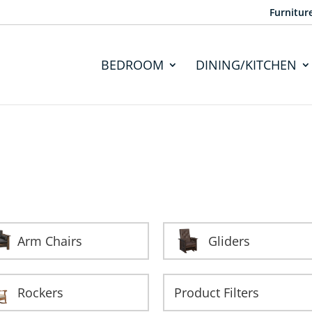
Furnitur
BEDROOM
DINING/KITCHEN
Arm Chairs
Gliders
Rockers