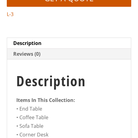
L-3
Description
Reviews (0)
Description
Items In This Collection:
• End Table
• Coffee Table
• Sofa Table
• Corner Desk