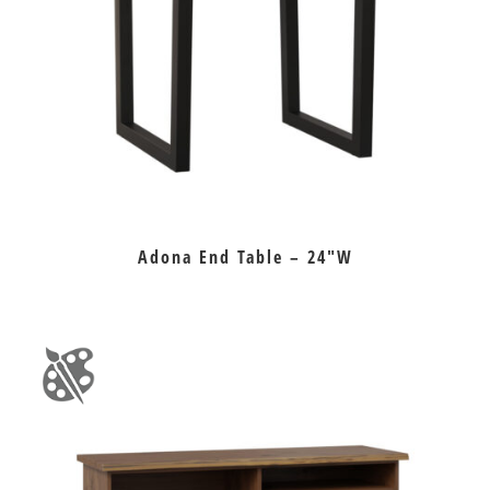
Adona End Table – 24″W