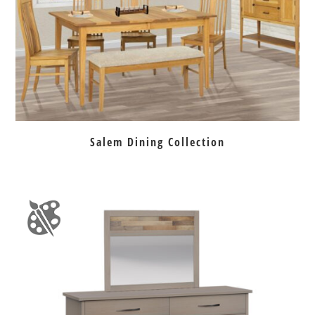
Salem Dining Collection