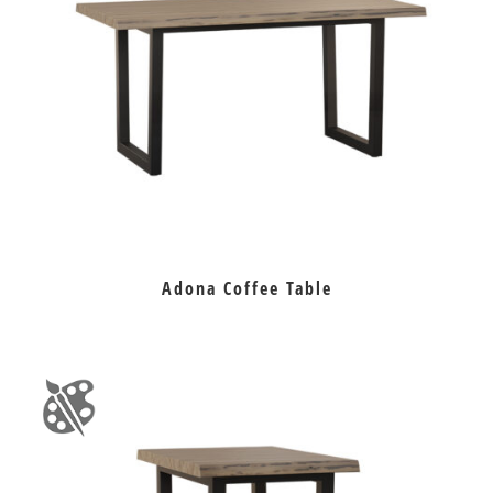
Adona Coffee Table