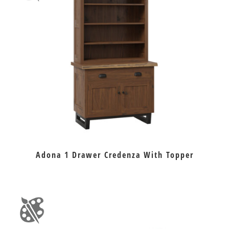
Adona 1 Drawer Credenza With Topper