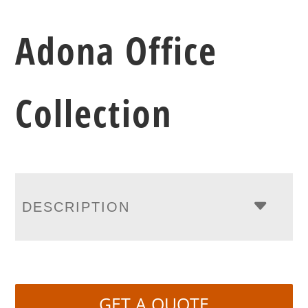
Adona Office
Collection
DESCRIPTION
GET A QUOTE