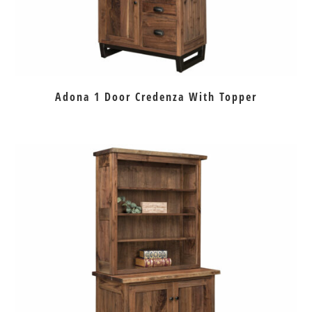
Adona 1 Door Credenza With Topper