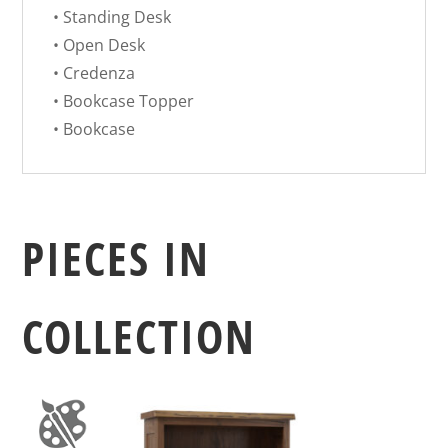
• Standing Desk
• Open Desk
• Credenza
• Bookcase Topper
• Bookcase
PIECES IN
COLLECTION