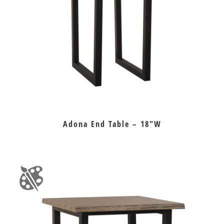
Adona End Table – 18″W