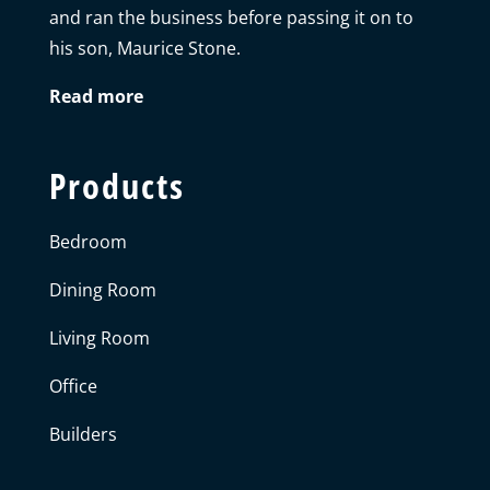
and ran the business before passing it on to
his son, Maurice Stone.
Read more
Products
Bedroom
Dining Room
Living Room
Office
Builders