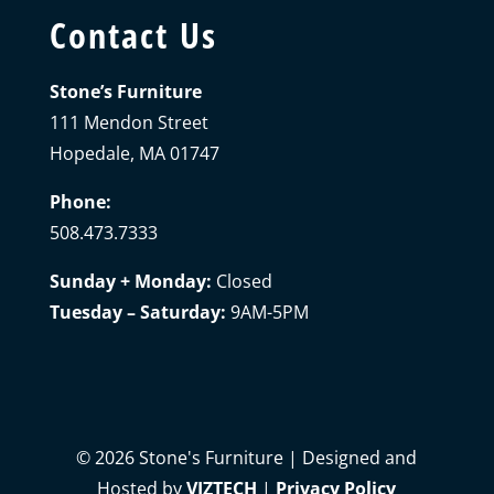
Contact Us
Stone’s Furniture
111 Mendon Street
Hopedale, MA 01747
Phone:
508.473.7333
Sunday + Monday:
Closed
Tuesday – Saturday:
9AM-5PM
©
2026
Stone's Furniture | Designed and
Hosted by
VIZTECH
|
Privacy Policy