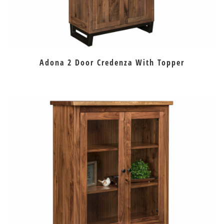
Adona 2 Door Credenza With Topper