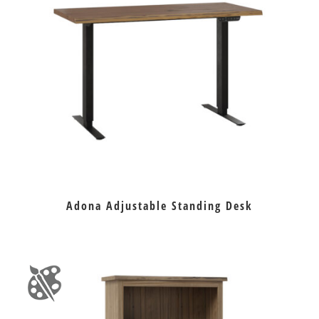
Adona Adjustable Standing Desk