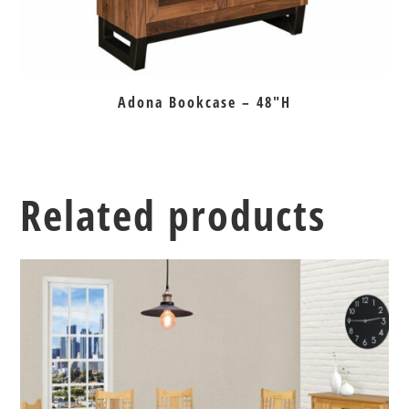
Adona Bookcase – 48″H
Related products