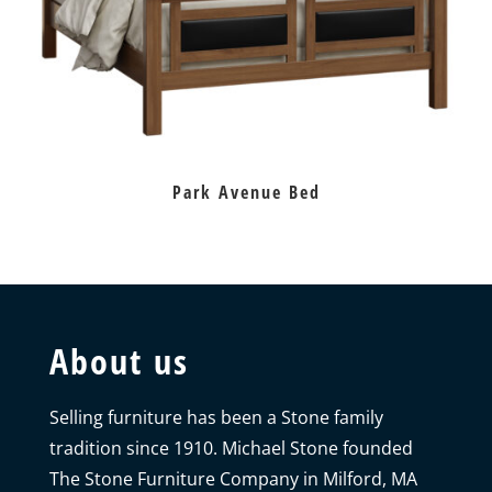
Park Avenue Bed
About us
Selling furniture has been a Stone family
tradition since 1910. Michael Stone founded
The Stone Furniture Company in Milford, MA