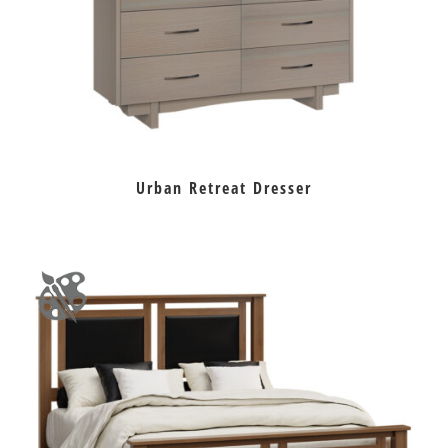
Urban Retreat Dresser