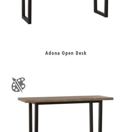
Adona Open Desk