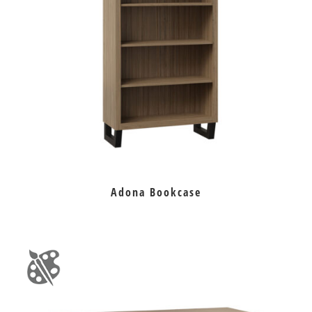
Adona Bookcase