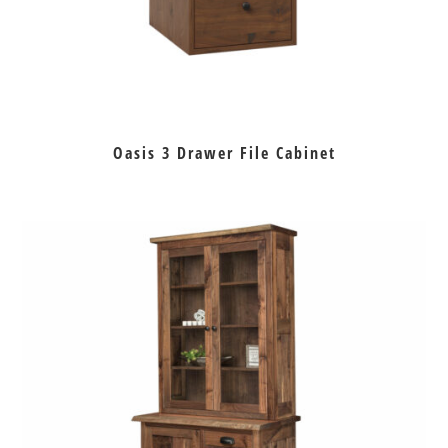
Oasis 3 Drawer File Cabinet