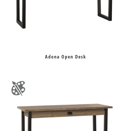
Adona Open Desk