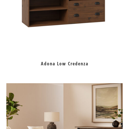
Adona Low Credenza