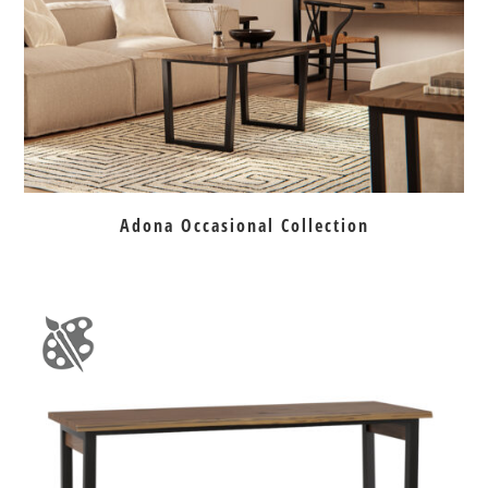
Adona Occasional Collection