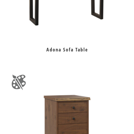
Adona Sofa Table