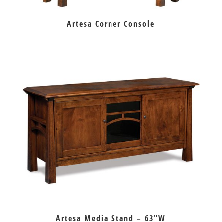
Artesa Corner Console
Artesa Media Stand – 63″W