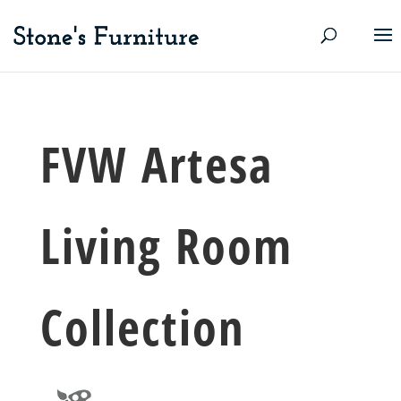
FVW Artesa
Living Room
Collection