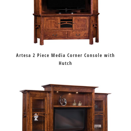
Artesa 2 Piece Media Corner Console with
Hutch