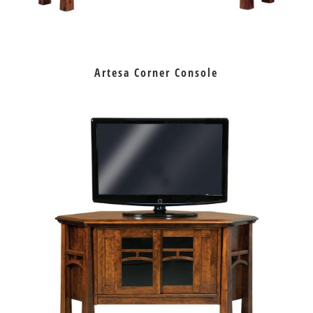
Artesa Corner Console