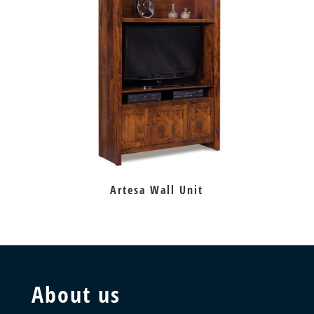
Artesa Wall Unit
About us