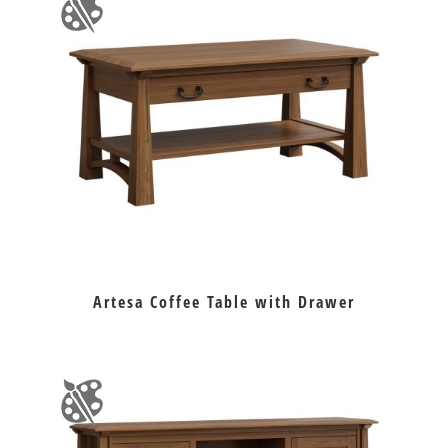
Artesa Coffee Table with Drawer