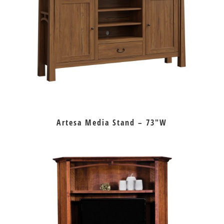
Artesa Media Stand – 73″W