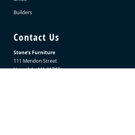
Builders
Contact Us
Stone’s Furniture
111 Mendon Street
Hopedale, MA 01747
Phone:
508.473.7333
Sunday + Monday:
Closed
Tuesday – Saturday:
9AM-5PM