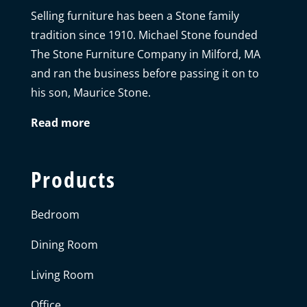
Selling furniture has been a Stone family
tradition since 1910. Michael Stone founded
The Stone Furniture Company in Milford, MA
and ran the business before passing it on to
his son, Maurice Stone.
Read more
Products
Bedroom
Dining Room
Living Room
Office