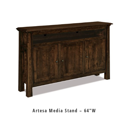
Artesa Media Stand – 64″W