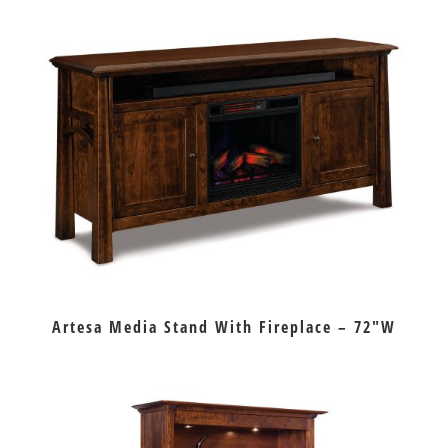
Artesa Media Stand With Fireplace – 72″W