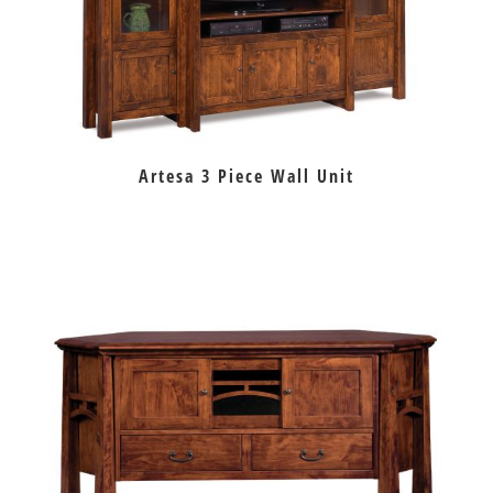
Artesa 3 Piece Wall Unit