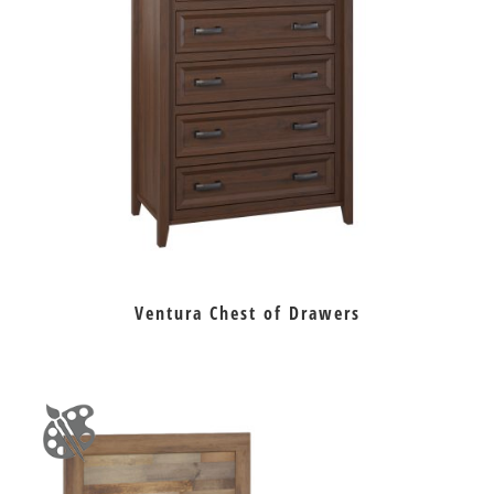
Ventura Chest of Drawers