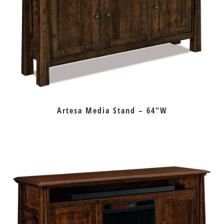
Artesa Media Stand – 64″W