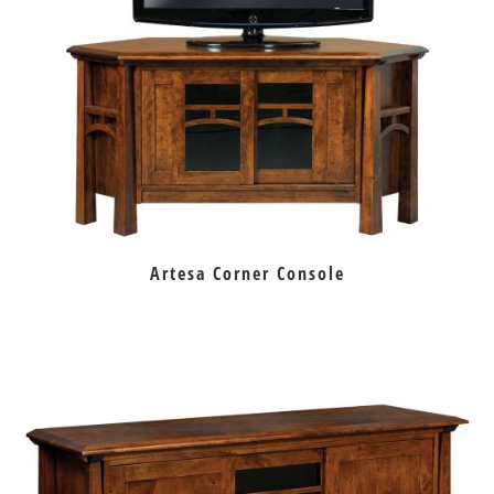
Artesa Corner Console