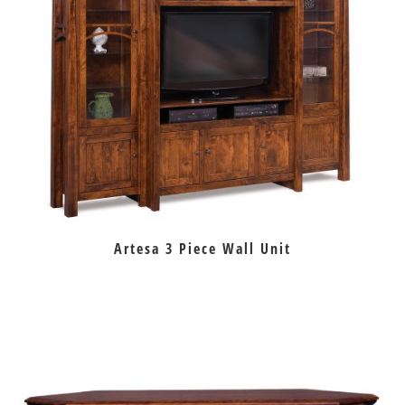
Artesa 3 Piece Wall Unit