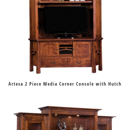
Artesa 2 Piece Media Corner Console with Hutch