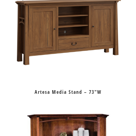
Artesa Media Stand – 73″W