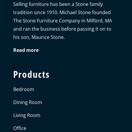
Selling furniture has been a Stone family
tradition since 1910. Michael Stone founded
The Stone Furniture Company in Milford, MA
and ran the business before passing it on to
his son, Maurice Stone.
Read more
Products
Bedroom
Dining Room
Living Room
Office