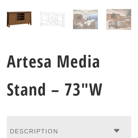
Artesa Media
Stand – 73″W
DESCRIPTION