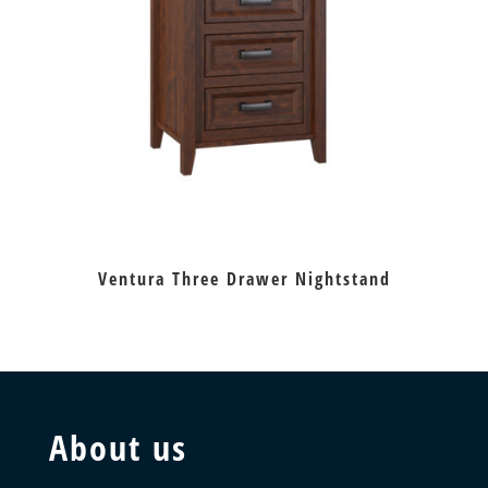
Ventura Three Drawer Nightstand
About us