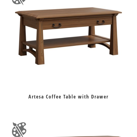
Artesa Coffee Table with Drawer