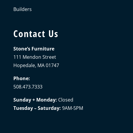
Builders
Contact Us
Stone’s Furniture
111 Mendon Street
Hopedale, MA 01747
Phone:
508.473.7333
Sunday + Monday:
Closed
Tuesday – Saturday:
9AM-5PM