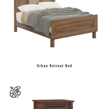
Urban Retreat Bed