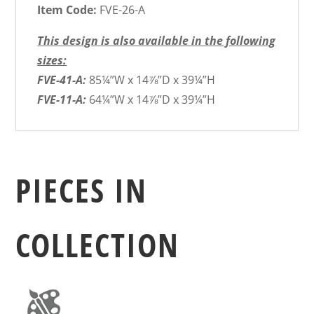
Item Code:
FVE-26-A
This design is also available in the following
sizes:
FVE-41-A:
85¼”W x 14⅞”D x 39¼”H
FVE-11-A:
64¼”W x 14⅞”D x 39¼”H
PIECES IN
COLLECTION