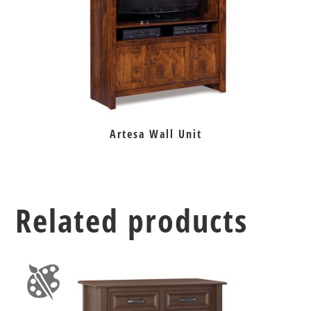
Artesa Wall Unit
Related products