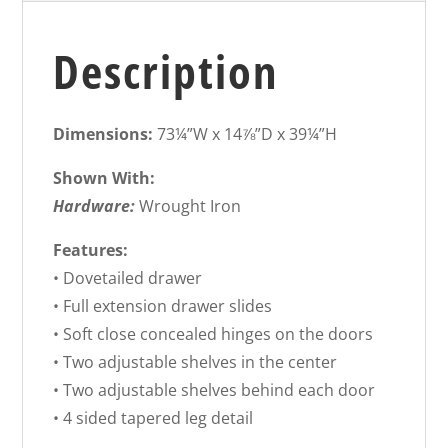
Description
Dimensions:
73¼”W x 14⅞”D x 39¼”H
Shown With:
Hardware:
Wrought Iron
Features:
• Dovetailed drawer
• Full extension drawer slides
• Soft close concealed hinges on the doors
• Two adjustable shelves in the center
• Two adjustable shelves behind each door
• 4 sided tapered leg detail