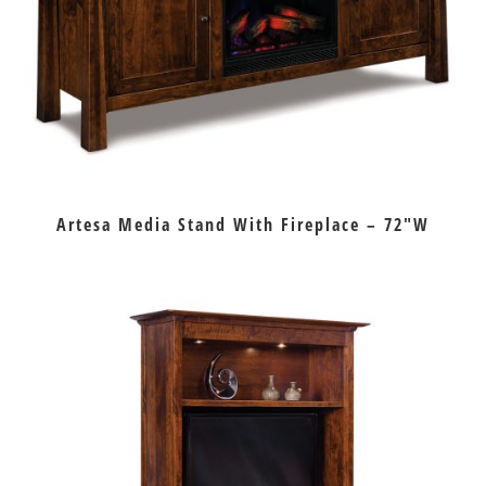
Artesa Media Stand With Fireplace – 72″W