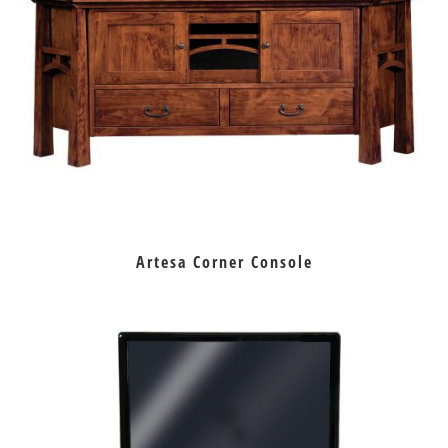
Artesa Corner Console