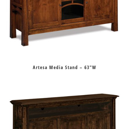
Artesa Media Stand – 63″W