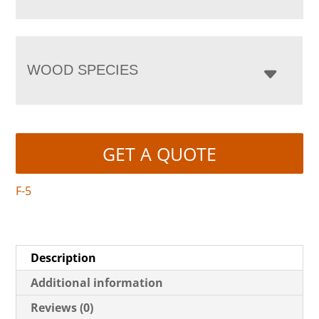
WOOD SPECIES
GET A QUOTE
F-5
Description
Additional information
Reviews (0)