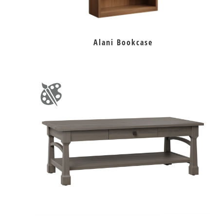
Alani Bookcase