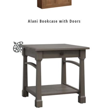
Alani Bookcase with Doors