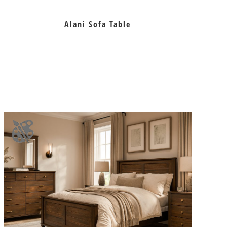
Alani Sofa Table