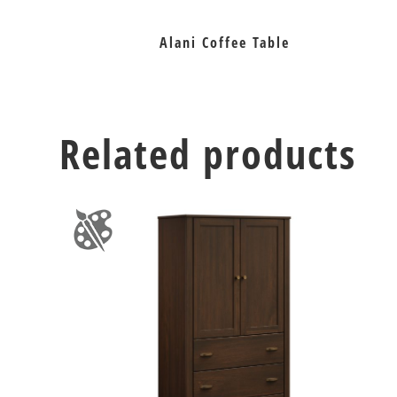
Alani Coffee Table
Related products