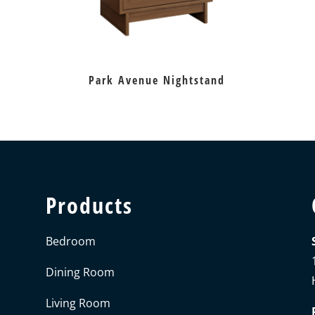
Park Avenue Nightstand
Products
Bedroom
Dining Room
Living Room