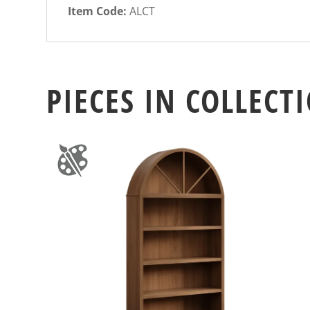
Item Code:
ALCT
PIECES IN COLLECT