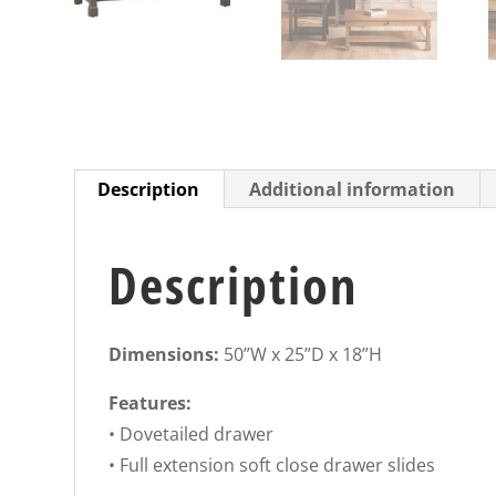
Description
Additional information
Description
Dimensions:
50”W x 25”D x 18”H
Features:
• Dovetailed drawer
• Full extension soft close drawer slides