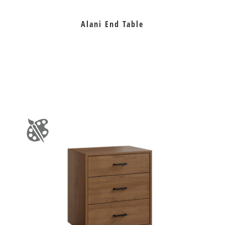
Alani End Table