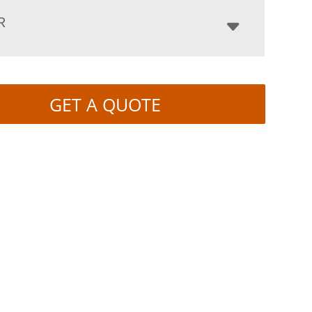
R
GET A QUOTE