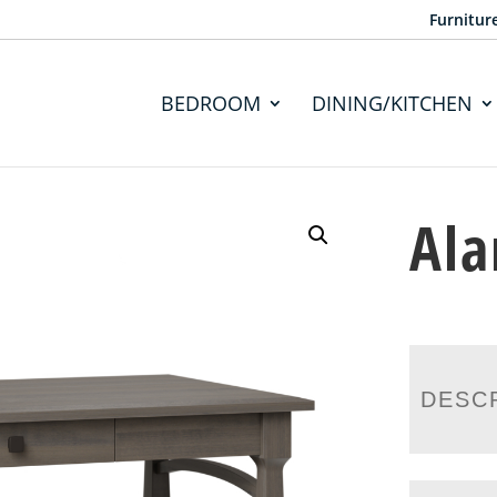
Furnitur
BEDROOM
DINING/KITCHEN
Ala
DESC