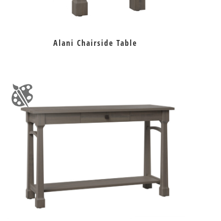
Alani Chairside Table