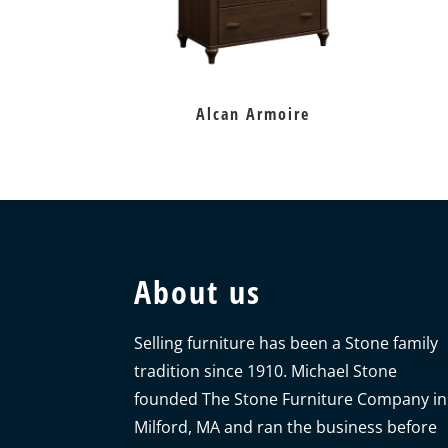
Alcan Armoire
About us
Selling furniture has been a Stone family
tradition since 1910. Michael Stone
founded The Stone Furniture Company in
Milford, MA and ran the business before