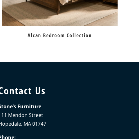
Alcan Bedroom Collection
Contact Us
Stone’s Furniture
111 Mendon Street
Hopedale, MA 01747
Phone: