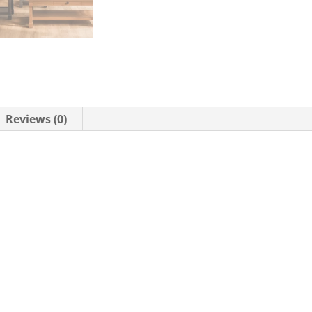
Reviews (0)