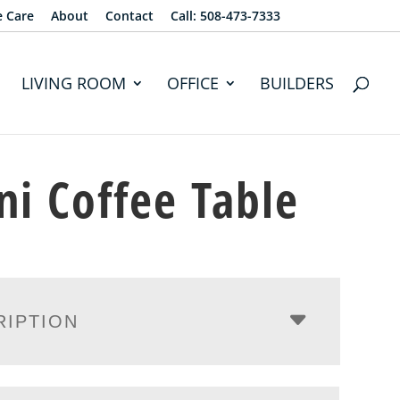
e Care
About
Contact
Call: 508-473-7333
LIVING ROOM
OFFICE
BUILDERS
ni Coffee Table
RIPTION