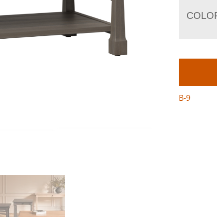
COLO
B-9