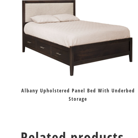
Albany Upholstered Panel Bed With Underbed
Storage
Related products