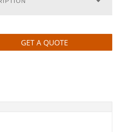
RIPTION
GET A QUOTE