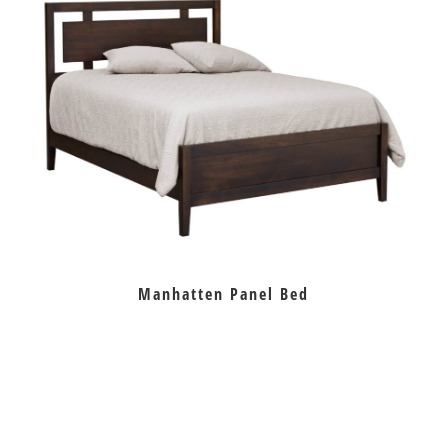
Manhatten Panel Bed