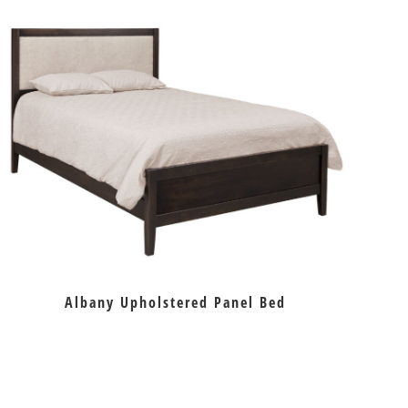
Albany Upholstered Panel Bed