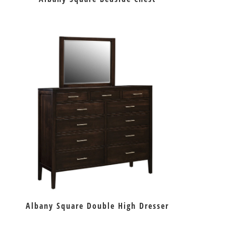
Albany Square Double High Dresser