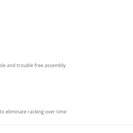
mple and trouble free assembly
to eliminate racking over time