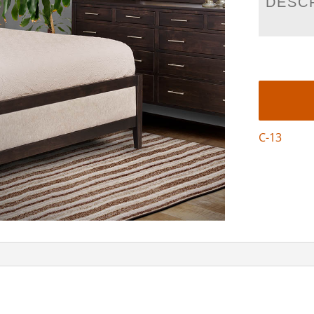
DESC
C-13