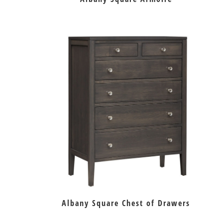
Albany Square Chest of Drawers