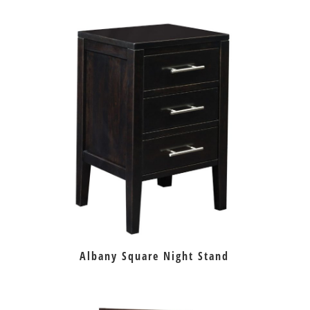
Albany Square Night Stand