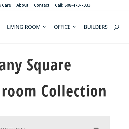
e Care
About
Contact
Call: 508-473-7333
LIVING ROOM
OFFICE
BUILDERS
any Square
room Collection