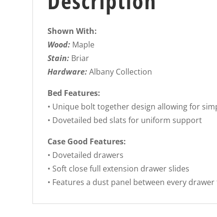
Description
Shown With:
Wood:
Maple
Stain:
Briar
Hardware:
Albany Collection
Bed Features:
• Unique bolt together design allowing for si
• Dovetailed bed slats for uniform support
Case Good Features:
• Dovetailed drawers
• Soft close full extension drawer slides
• Features a dust panel between every drawer 