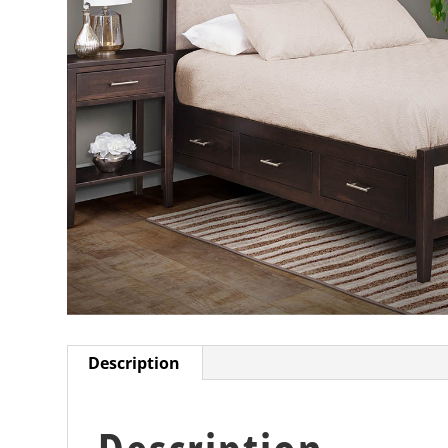
Description