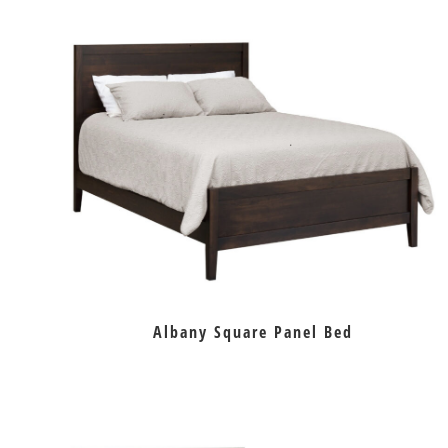
Albany Square Panel Bed