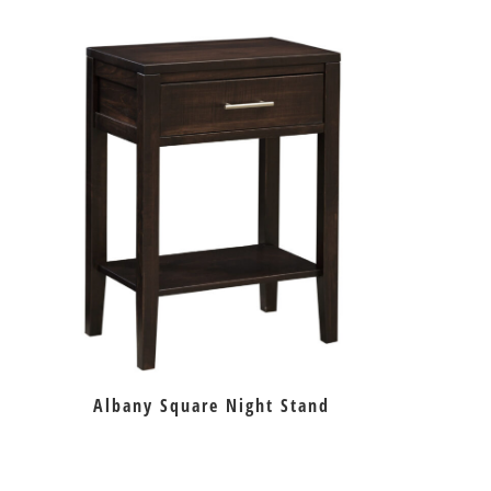
Albany Square Night Stand