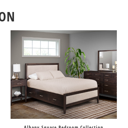
ION
Albany Square Bedroom Collection