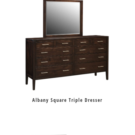
Albany Square Triple Dresser