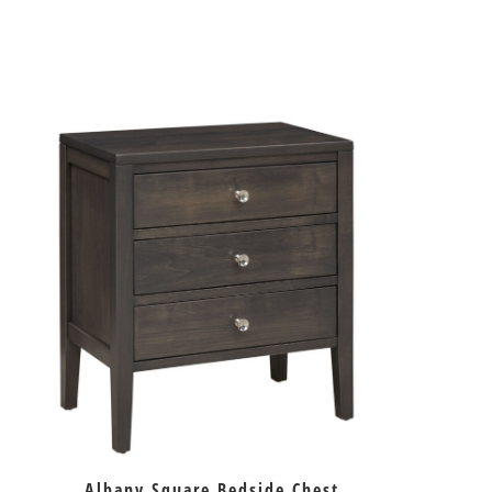
Albany Square Bedside Chest