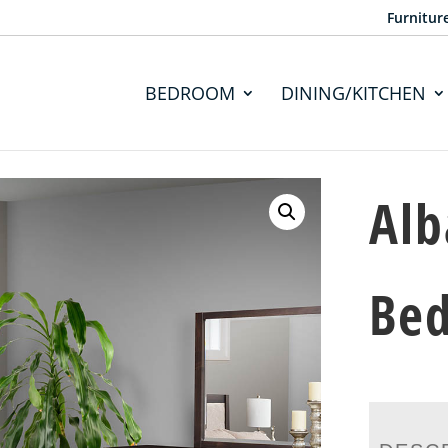
Furnitur
BEDROOM
DINING/KITCHEN
Alb
Bed