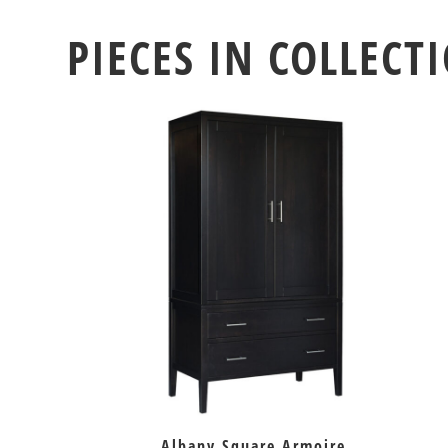
PIECES IN COLLECT
Albany Square Armoire