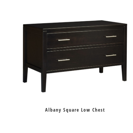
Albany Square Low Chest