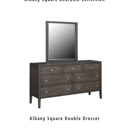
Albany Square Double Dresser