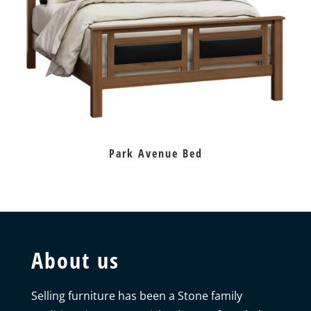
Park Avenue Bed
About us
Selling furniture has been a Stone family