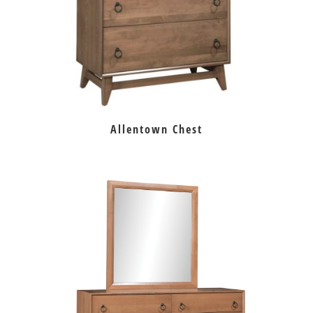
Allentown Chest