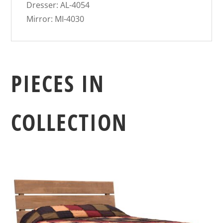
Dresser: AL-4054
Mirror: MI-4030
PIECES IN
COLLECTION