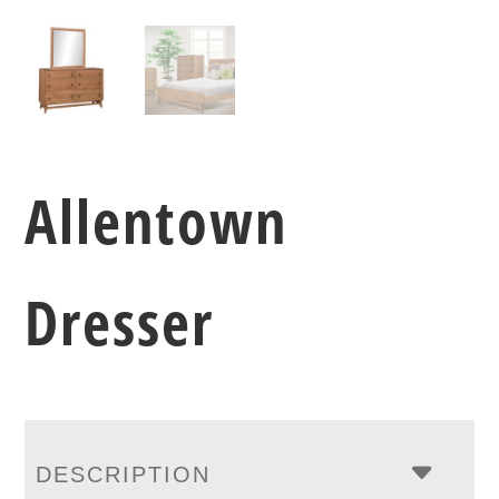
Allentown
Dresser
DESCRIPTION