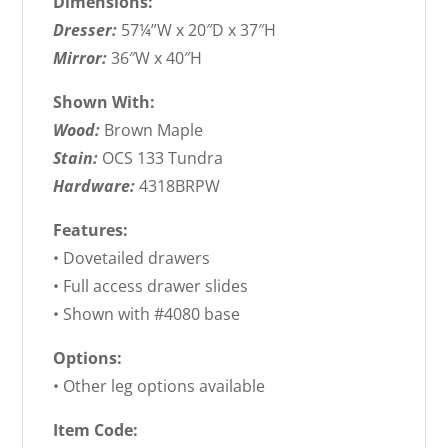
Dimensions:
Dresser:
57¼”W x 20″D x 37″H
Mirror:
36″W x 40″H
Shown With:
Wood:
Brown Maple
Stain:
OCS 133 Tundra
Hardware:
4318BRPW
Features:
• Dovetailed drawers
• Full access drawer slides
• Shown with #4080 base
Options:
• Other leg options available
Item Code: