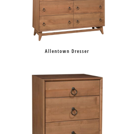
Allentown Dresser