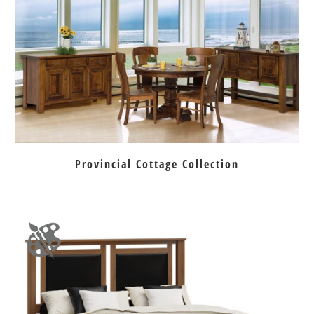
Provincial Cottage Collection