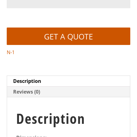
GET A QUOTE
N-1
Description
Reviews (0)
Description