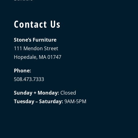
Contact Us
Stone’s Furniture
111 Mendon Street
Hopedale, MA 01747
Phone:
508.473.7333
Sunday + Monday:
Closed
Tuesday – Saturday:
9AM-5PM