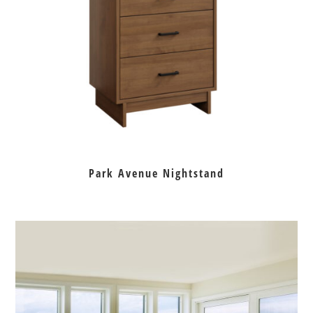
Park Avenue Nightstand