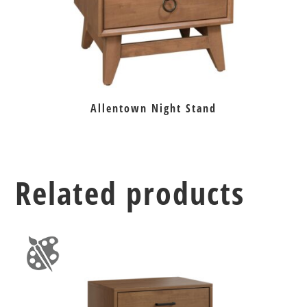
Allentown Night Stand
Related products