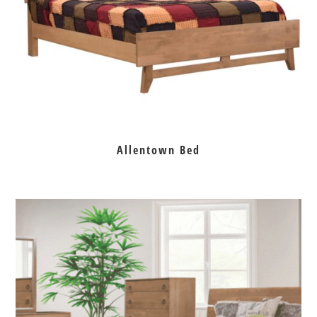
Allentown Bed