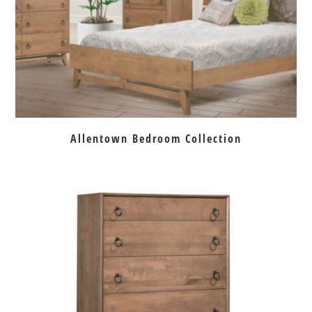
Allentown Bedroom Collection