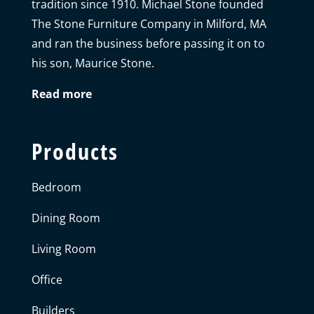
tradition since 1910. Michael Stone founded
The Stone Furniture Company in Milford, MA
and ran the business before passing it on to
his son, Maurice Stone.
Read more
Products
Bedroom
Dining Room
Living Room
Office
Builders