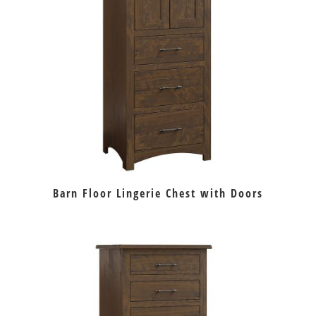
Barn Floor Lingerie Chest with Doors