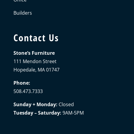
Builders
Contact Us
Stone’s Furniture
111 Mendon Street
Hopedale, MA 01747
Phone:
508.473.7333
Sunday + Monday:
Closed
Tuesday – Saturday:
9AM-5PM