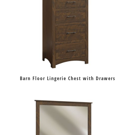
Barn Floor Lingerie Chest with Drawers