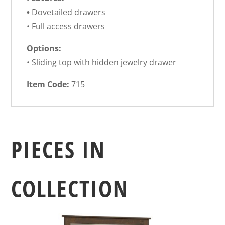
•
Dovetailed drawers
• Full access drawers
Options:
• Sliding top with hidden jewelry drawer
Item Code:
715
PIECES IN
COLLECTION