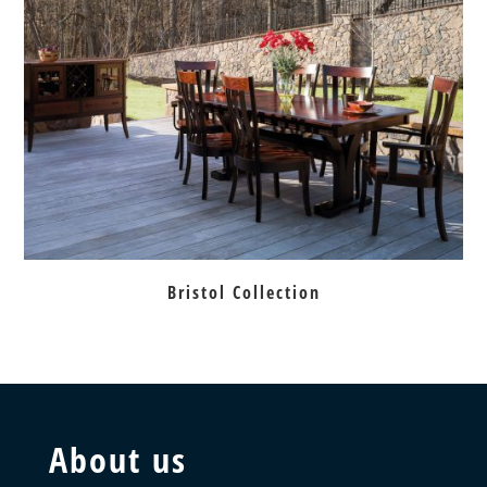
Bristol Collection
About us