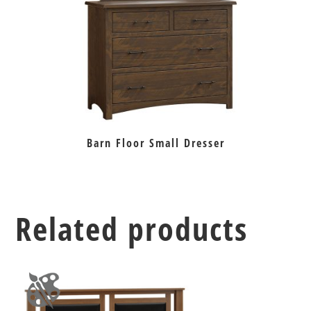
Barn Floor Small Dresser
Related products