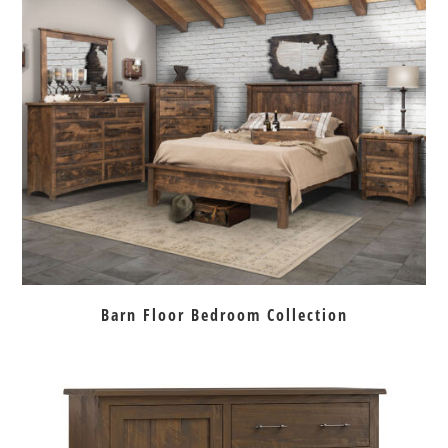
Barn Floor Bedroom Collection