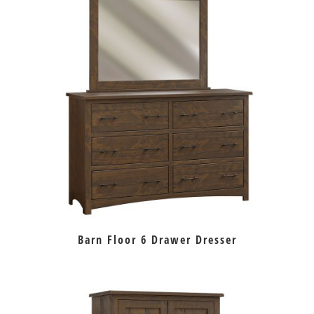
Barn Floor 6 Drawer Dresser