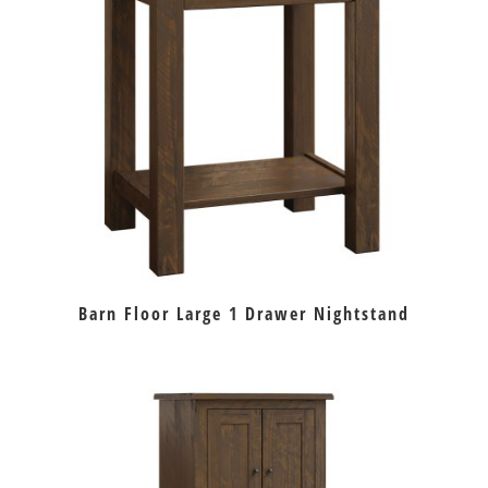
Barn Floor Large 1 Drawer Nightstand