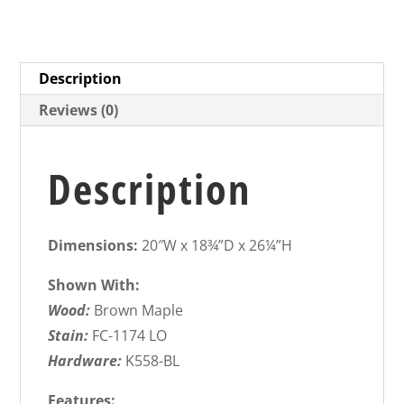
Description
Reviews (0)
Description
Dimensions:
20″W x 18¾”D x 26¼”H
Shown With:
Wood:
Brown Maple
Stain:
FC-1174 LO
Hardware:
K558-BL
Features: