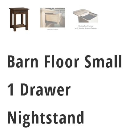
Barn Floor Small
1 Drawer
Nightstand