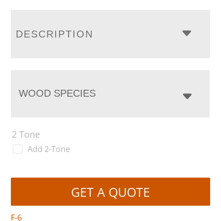
DESCRIPTION
WOOD SPECIES
2 Tone
Add 2-Tone
GET A QUOTE
F-6