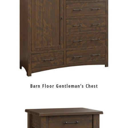
Barn Floor Gentleman’s Chest