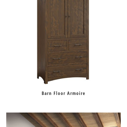
Barn Floor Armoire