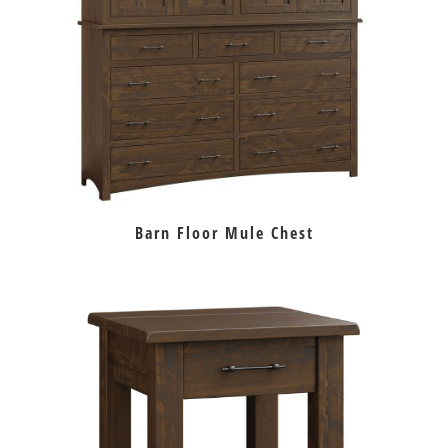
Barn Floor Mule Chest