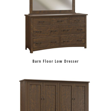
Barn Floor Low Dresser