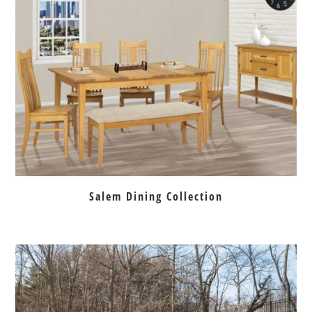
Salem Dining Collection