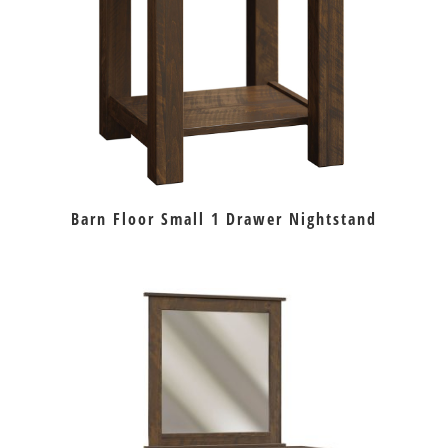
Barn Floor Small 1 Drawer Nightstand