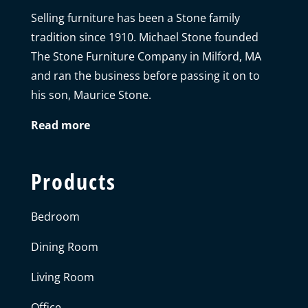
Selling furniture has been a Stone family
tradition since 1910. Michael Stone founded
The Stone Furniture Company in Milford, MA
and ran the business before passing it on to
his son, Maurice Stone.
Read more
Products
Bedroom
Dining Room
Living Room
Office