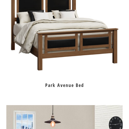
Park Avenue Bed