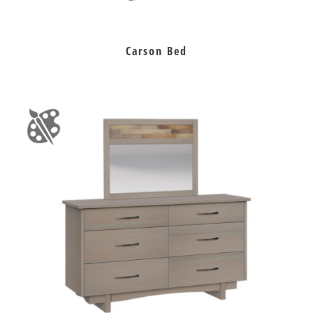
Carson Bed