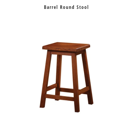
Barrel Round Stool