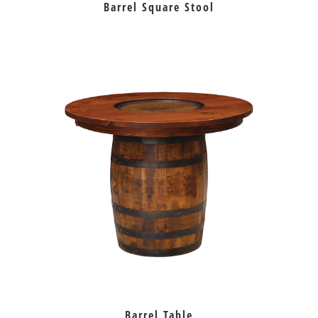
Barrel Square Stool
Barrel Table