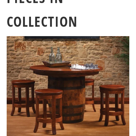
COLLECTION