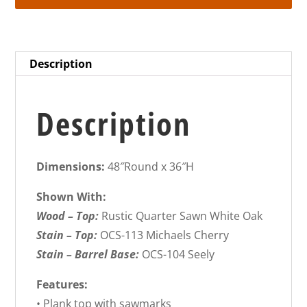
Description
Description
Dimensions:
48″Round x 36″H
Shown With:
Wood – Top:
Rustic Quarter Sawn White Oak
Stain – Top:
OCS-113 Michaels Cherry
Stain – Barrel Base:
OCS-104 Seely
Features:
• Plank top with sawmarks