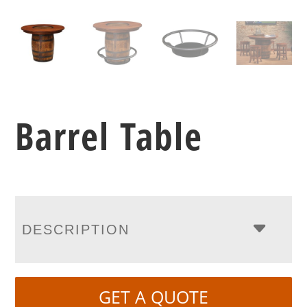
Barrel Table
DESCRIPTION
GET A QUOTE