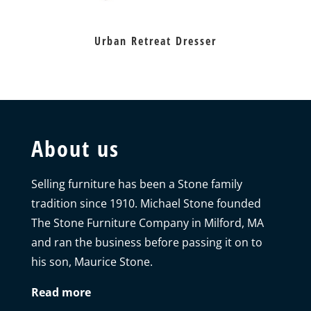
Urban Retreat Dresser
About us
Selling furniture has been a Stone family
tradition since 1910. Michael Stone founded
The Stone Furniture Company in Milford, MA
and ran the business before passing it on to
his son, Maurice Stone.
Read more