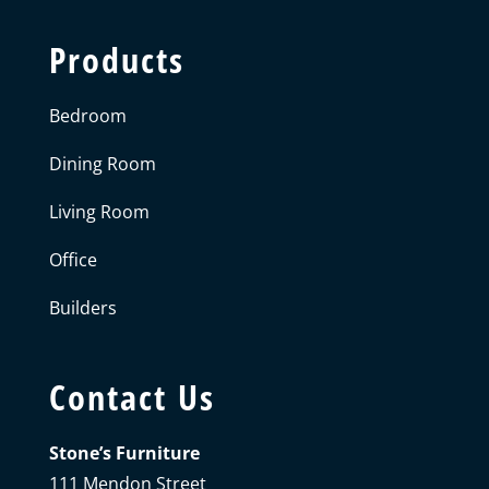
Products
Bedroom
Dining Room
Living Room
Office
Builders
Contact Us
Stone’s Furniture
111 Mendon Street