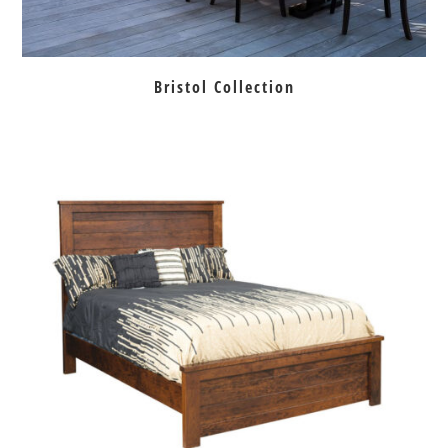
Bristol Collection