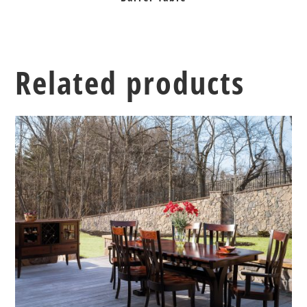
Related products