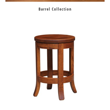
Barrel Collection