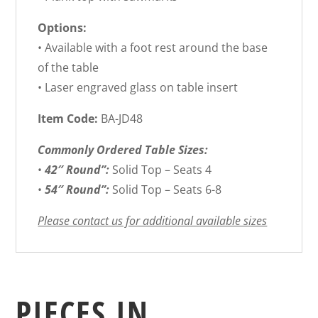
Options:
• Available with a foot rest around the base
of the table
• Laser engraved glass on table insert
Item Code:
BA-JD48
Commonly Ordered Table Sizes:
•
42″ Round”:
Solid Top – Seats 4
•
54″ Round”:
Solid Top – Seats 6-8
Please contact us for additional available sizes
PIECES IN