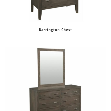
Barrington Chest