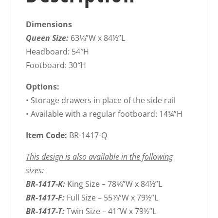
Dimensions
Queen Size:
63⅛”W x 84½”L
Headboard: 54″H
Footboard: 30″H
Options:
• Storage drawers in place of the side rail
• Available with a regular footboard: 14¾”H
Item Code:
BR-1417-Q
This design is also available in the following
sizes:
BR-1417-K:
King Size – 78⅝”W x 84½”L
BR-1417-F:
Full Size – 55⅞”W x 79½”L
BR-1417-T:
Twin Size – 41″W x 79½”L