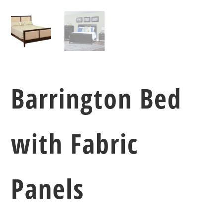
Barrington Bed
with Fabric
Panels