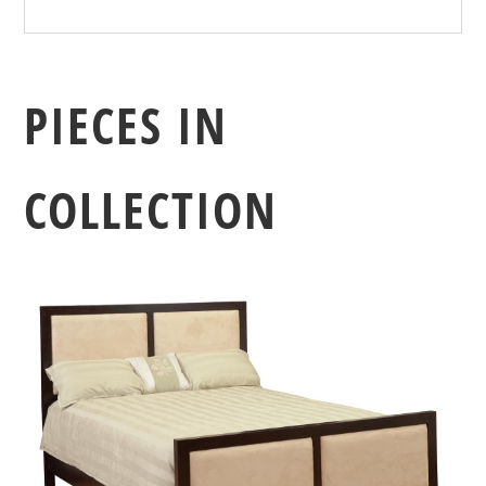
PIECES IN
COLLECTION