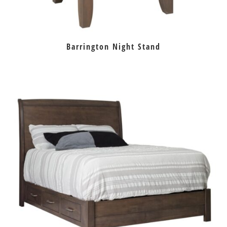
Barrington Night Stand