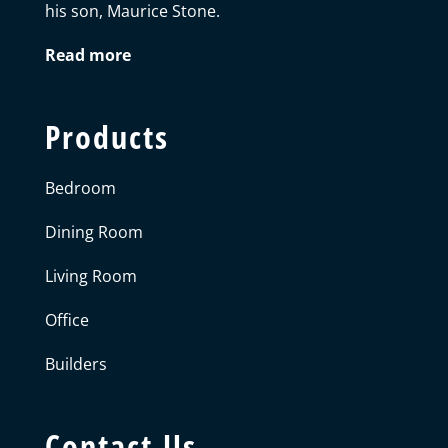
his son, Maurice Stone.
Read more
Products
Bedroom
Dining Room
Living Room
Office
Builders
Contact Us