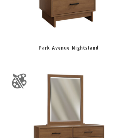
Park Avenue Nightstand