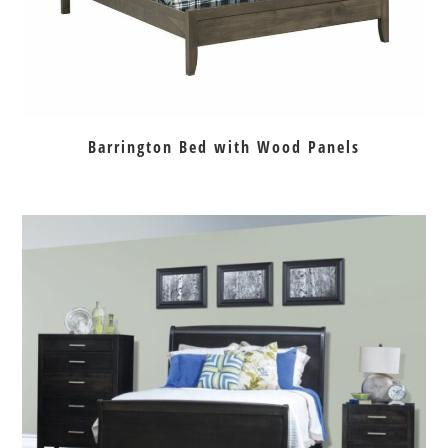
Barrington Bed with Wood Panels