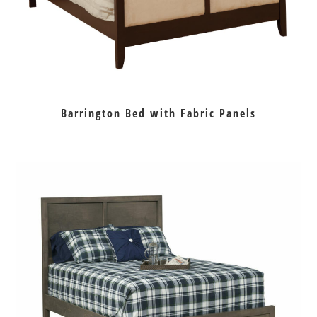
Barrington Bed with Fabric Panels