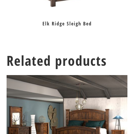
Elk Ridge Sleigh Bed
Related products