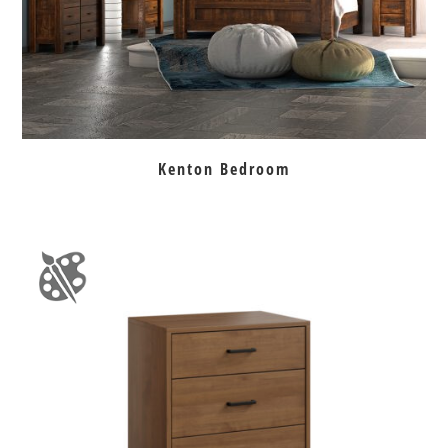
Kenton Bedroom