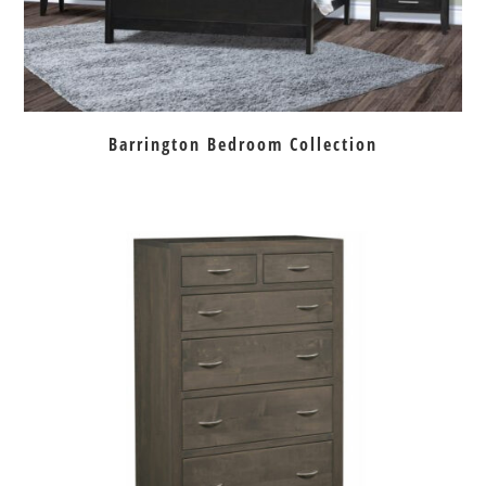
Barrington Bedroom Collection