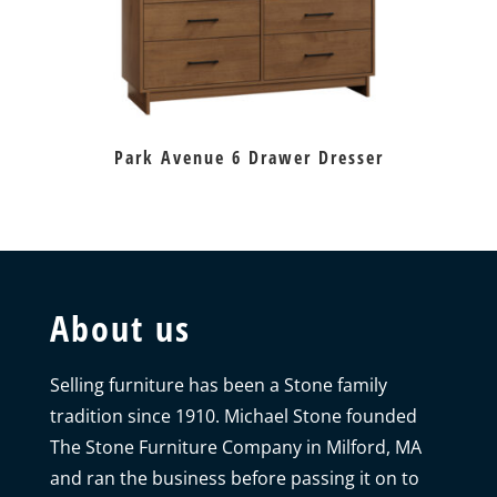
Park Avenue 6 Drawer Dresser
About us
Selling furniture has been a Stone family
tradition since 1910. Michael Stone founded
The Stone Furniture Company in Milford, MA
and ran the business before passing it on to