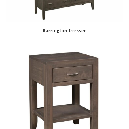
Barrington Dresser