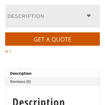
DESCRIPTION
GET A QUOTE
N-1
Description
Reviews (0)
Description